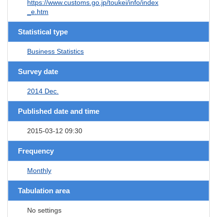
https://www.customs.go.jp/toukei/info/index
_e.htm
Statistical type
Business Statistics
Survey date
2014 Dec.
Published date and time
2015-03-12 09:30
Frequency
Monthly
Tabulation area
No settings