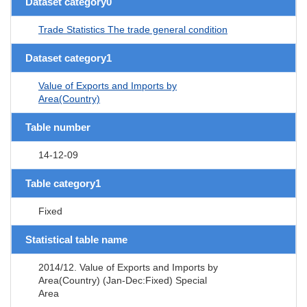
Dataset category0
Trade Statistics The trade general condition
Dataset category1
Value of Exports and Imports by
Area(Country)
Table number
14-12-09
Table category1
Fixed
Statistical table name
2014/12. Value of Exports and Imports by
Area(Country) (Jan-Dec:Fixed) Special
Area