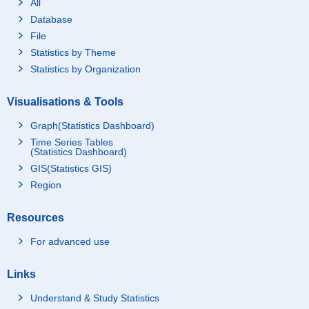
All
Database
File
Statistics by Theme
Statistics by Organization
Visualisations & Tools
Graph(Statistics Dashboard)
Time Series Tables
(Statistics Dashboard)
GIS(Statistics GIS)
Region
Resources
For advanced use
Links
Understand & Study Statistics