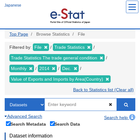
Skip
Japanese
to
main
content
Top Page
Browse Statistics
File
Filtered by:
File
Trade Statistics
Trade Statistics The trade general condition
Monthly
2014
Dec.
Value of Exports and Imports by Area(Country)
Back to Statistics list (Clear all)
Advanced Search
Search help
Search Metadata
Search Data
Dataset information