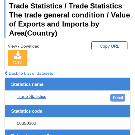
Trade Statistics / Trade Statistics
The trade general condition / Value
of Exports and Imports by
Area(Country)
View / Download
Copy URL
CSV
Back to List of datasets
Statistics name
Trade Statistics
Detail
Statistics code
00350300