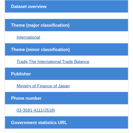
Dataset overview
Theme (major classification)
International
Theme (minor classification)
Trade,The International Trade Balance
Publisher
Ministry of Finance of Japan
Phone number
03-3581-4111(2518)
Government statistics URL