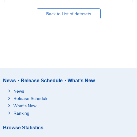
Back to List of datasets
News・Release Schedule・What's New
News
Release Schedule
What's New
Ranking
Browse Statistics