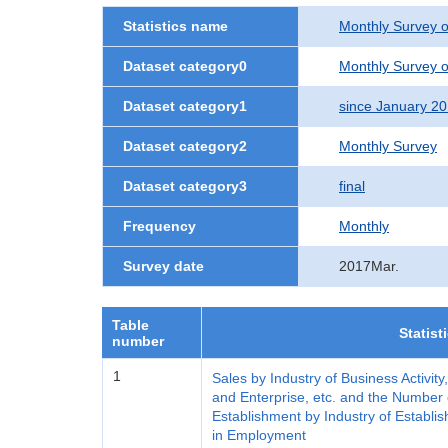
Statistics name
Monthly Survey o
Dataset category0
Monthly Survey o
Dataset category1
since January 2
Dataset category2
Monthly Survey
Dataset category3
final
Frequency
Monthly
Survey date
2017Mar.
Table
Statist
number
1
Sales by Industry of Business Activity
and Enterprise, etc. and the Number 
Establishment by Industry of Establis
in Employment