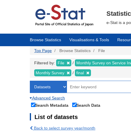
Skip
to
main
Statisti
content
e-Stat is a p
Browse Statistics
Visualisations & Tools
Resour
Top Page
Browse Statistics
File
Filtered by:
File
Monthly Survey on Service In
Monthly Survey
final
Advanced Search
Search Metadata
Search Data
List of datasets
Back to select survey year/month