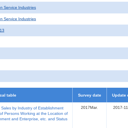
n Service Industries
n Service Industries
013
ical table
Survey date
Update 
2017Mar.
2017-11
, Sales by Industry of Establishment
of Persons Working at the Location of
hment and Enterprise, etc. and Status