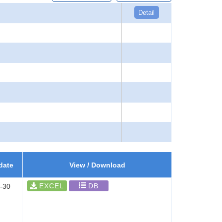
Detail
date
View / Download
EXCEL
DB
-30