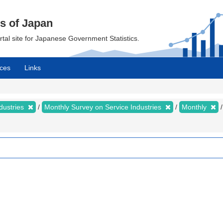
cs of Japan
ortal site for Japanese Government Statistics.
ces
Links
dustries
Monthly Survey on Service Industries
Monthly