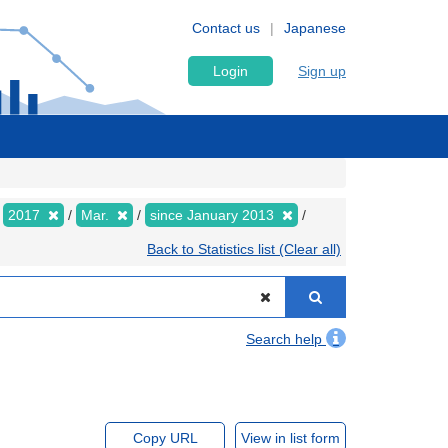
Contact us
Japanese
Login
Sign up
2017
Mar.
since January 2013
Back to Statistics list (Clear all)
Search help
Copy URL
View in list form