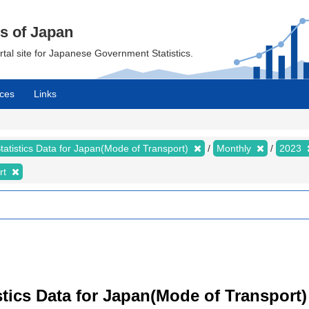
cs of Japan
ortal site for Japanese Government Statistics.
ces
Links
tatistics Data for Japan(Mode of Transport)
Monthly
2023
rt
tistics Data for Japan(Mode of Transport