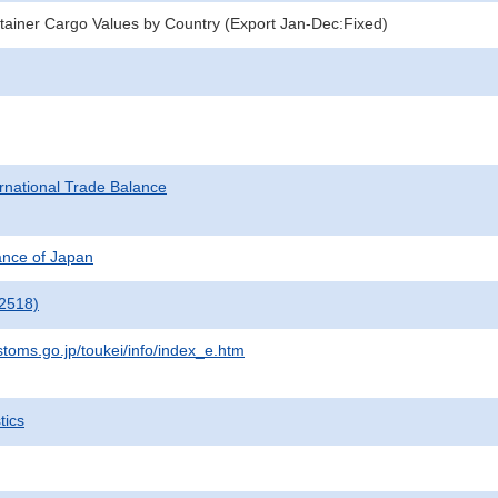
ainer Cargo Values by Country (Export Jan-Dec:Fixed)
rnational Trade Balance
nance of Japan
2518)
stoms.go.jp/toukei/info/index_e.htm
tics