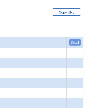
Copy URL
Detail