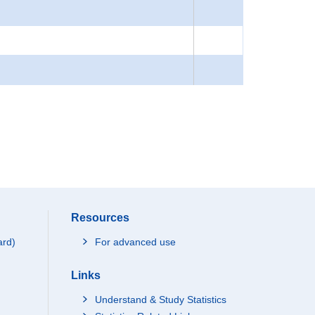
Resources
ard)
For advanced use
Links
Understand & Study Statistics