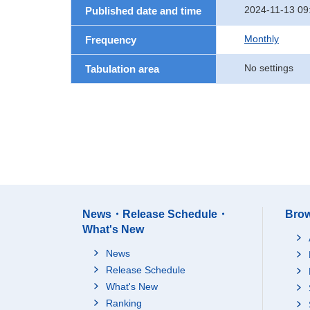
2024-11-13 09
Published date and time
Monthly
Frequency
No settings
Tabulation area
News・Release Schedule・
Brow
What's New
News
Release Schedule
What's New
Ranking