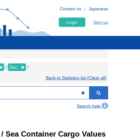
Contact us
Japanese
Login
Sign up
Dec.
Back to Statistics list (Clear all)
Search help
) / Sea Container Cargo Values