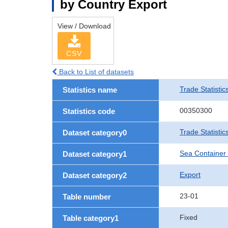
by Country Export
View / Download
CSV
Back to List of datasets
Trade Statistic
Statistics name
00350300
Statistics code
Trade Statisti
Dataset category0
Sea Container
Dataset category1
Export
Dataset category2
23-01
Table number
Fixed
Table category1