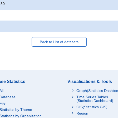
:30
Back to List of datasets
se Statistics
Visualisations & Tools
All
Graph(Statistics Dashbo
Database
Time Series Tables
(Statistics Dashboard)
File
GIS(Statistics GIS)
Statistics by Theme
Region
Statistics by Organization