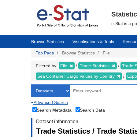
Skip
to
main
Statisti
content
e-Stat is a p
Browse Statistics
Visualisations & Tools
Resour
Top Page
Browse Statistics
File
Filtered by:
File
Trade Statistics
Trade S
Sea Container Cargo Values by Country
Expo
Advanced Search
Search Metadata
Search Data
Dataset information
Trade Statistics / Trade Sta