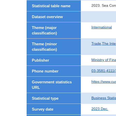
2023. Sea Cont
Statistical table name
Dataset overview
International
Theme (major
classification)
Trade,The Inte
Theme (minor
classification)
Ministry of Fi
Publisher
03-3581-4111(
Phone number
https://www.cu
Government statistics
URL
Business Statis
Statistical type
2023 Dec.
Survey date