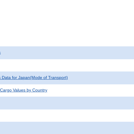
s
cs Data for Japan(Mode of Transport)
 Cargo Values by Country