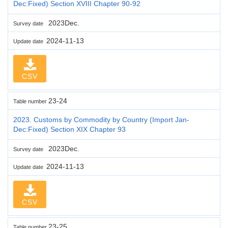
Dec:Fixed) Section XVIII Chapter 90-92
2023Dec.
Survey date
2024-11-13
Update date
CSV
23-24
Table number
2023. Customs by Commodity by Country (Import Jan-
Dec:Fixed) Section XIX Chapter 93
2023Dec.
Survey date
2024-11-13
Update date
CSV
23-25
Table number