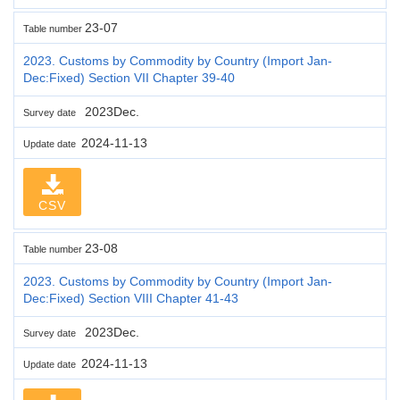
23-07
Table number
2023. Customs by Commodity by Country (Import Jan-
Dec:Fixed) Section VII Chapter 39-40
2023Dec.
Survey date
2024-11-13
Update date
CSV
23-08
Table number
2023. Customs by Commodity by Country (Import Jan-
Dec:Fixed) Section VIII Chapter 41-43
2023Dec.
Survey date
2024-11-13
Update date