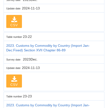
2024-11-13
Update date
CSV
23-22
Table number
2023. Customs by Commodity by Country (Import Jan-
Dec:Fixed) Section XVII Chapter 86-89
2023Dec.
Survey date
2024-11-13
Update date
CSV
23-23
Table number
2023. Customs by Commodity by Country (Import Jan-