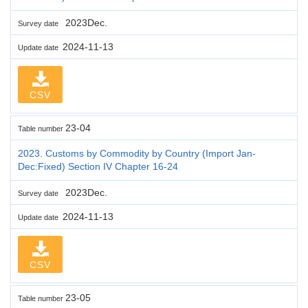
2023Dec.
Survey date
2024-11-13
Update date
CSV
23-04
Table number
2023. Customs by Commodity by Country (Import Jan-
Dec:Fixed) Section IV Chapter 16-24
2023Dec.
Survey date
2024-11-13
Update date
CSV
23-05
Table number