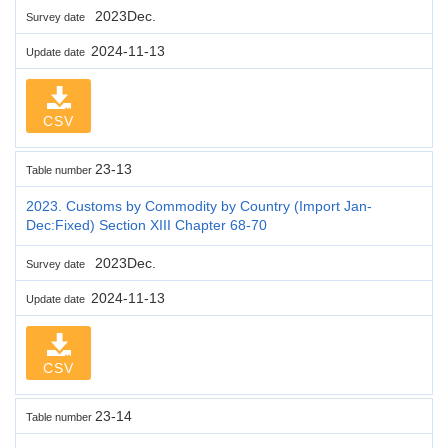
2023Dec.
Survey date
2024-11-13
Update date
CSV
23-13
Table number
2023. Customs by Commodity by Country (Import Jan-
Dec:Fixed) Section XIII Chapter 68-70
2023Dec.
Survey date
2024-11-13
Update date
CSV
23-14
Table number