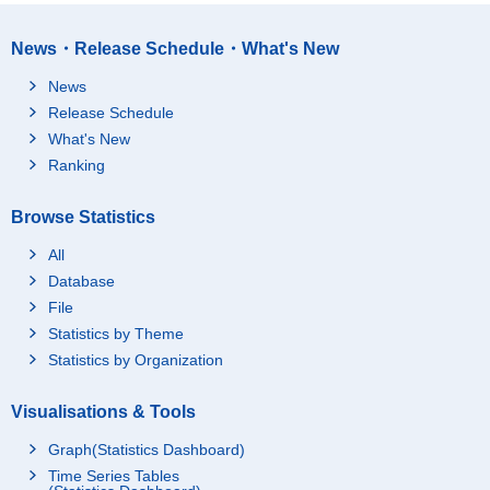
News・Release Schedule・What's New
News
Release Schedule
What's New
Ranking
Browse Statistics
All
Database
File
Statistics by Theme
Statistics by Organization
Visualisations & Tools
Graph(Statistics Dashboard)
Time Series Tables