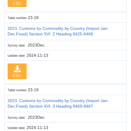
CSV
23-18
Table number
2023. Customs by Commodity by Country (Import Jan-
Dec:Fixed) Section XVI .2 Heading 8425-8468
2023Dec.
Survey date
2024-11-13
Update date
CSV
23-19
Table number
2023. Customs by Commodity by Country (Import Jan-
Dec:Fixed) Section XVI .3 Heading 8469-8487
2023Dec.
Survey date
2024-11-13
Update date