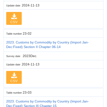
2024-11-13
Update date
CSV
23-02
Table number
2023. Customs by Commodity by Country (Import Jan-
Dec:Fixed) Section II Chapter 06-14
2023Dec.
Survey date
2024-11-13
Update date
CSV
23-03
Table number
2023. Customs by Commodity by Country (Import Jan-
Dec:Fixed) Section III Chapter 15