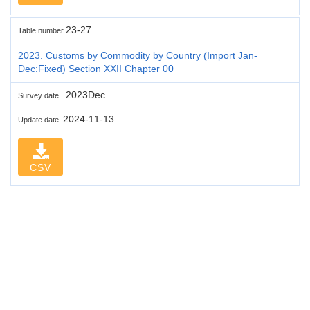
23-27
Table number
2023. Customs by Commodity by Country (Import Jan-
Dec:Fixed) Section XXII Chapter 00
2023Dec.
Survey date
2024-11-13
Update date
CSV