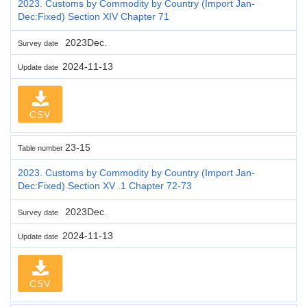
2023. Customs by Commodity by Country (Import Jan-
Dec:Fixed) Section XIV Chapter 71
2023Dec.
Survey date
2024-11-13
Update date
CSV
23-15
Table number
2023. Customs by Commodity by Country (Import Jan-
Dec:Fixed) Section XV .1 Chapter 72-73
2023Dec.
Survey date
2024-11-13
Update date
CSV