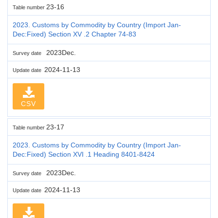
23-16
Table number
2023. Customs by Commodity by Country (Import Jan-
Dec:Fixed) Section XV .2 Chapter 74-83
2023Dec.
Survey date
2024-11-13
Update date
CSV
23-17
Table number
2023. Customs by Commodity by Country (Import Jan-
Dec:Fixed) Section XVI .1 Heading 8401-8424
2023Dec.
Survey date
2024-11-13
Update date