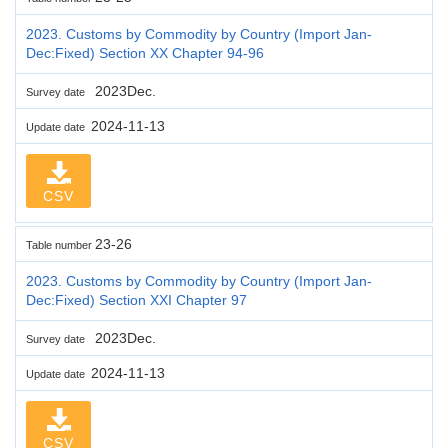
2023. Customs by Commodity by Country (Import Jan-
Dec:Fixed) Section XX Chapter 94-96
2023Dec.
Survey date
2024-11-13
Update date
CSV
23-26
Table number
2023. Customs by Commodity by Country (Import Jan-
Dec:Fixed) Section XXI Chapter 97
2023Dec.
Survey date
2024-11-13
Update date
CSV