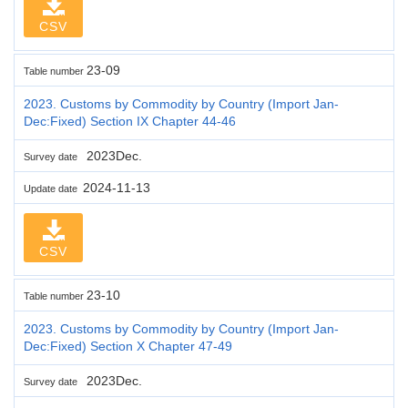
CSV
23-09
Table number
2023. Customs by Commodity by Country (Import Jan-
Dec:Fixed) Section IX Chapter 44-46
2023Dec.
Survey date
2024-11-13
Update date
CSV
23-10
Table number
2023. Customs by Commodity by Country (Import Jan-
Dec:Fixed) Section X Chapter 47-49
2023Dec.
Survey date