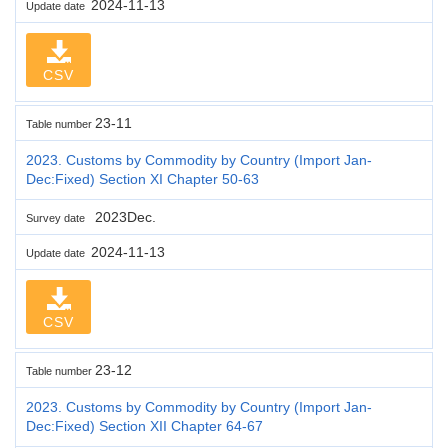
2024-11-13
Update date
CSV
23-11
Table number
2023. Customs by Commodity by Country (Import Jan-
Dec:Fixed) Section XI Chapter 50-63
2023Dec.
Survey date
2024-11-13
Update date
CSV
23-12
Table number
2023. Customs by Commodity by Country (Import Jan-
Dec:Fixed) Section XII Chapter 64-67