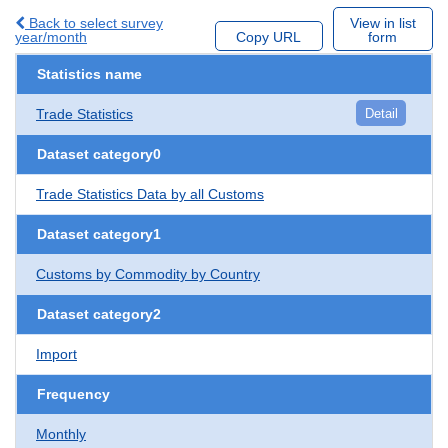
Back to select survey
View in list
year/month
Copy URL
form
Statistics name
Trade Statistics
Detail
Dataset category0
Trade Statistics Data by all Customs
Dataset category1
Customs by Commodity by Country
Dataset category2
Import
Frequency
Monthly