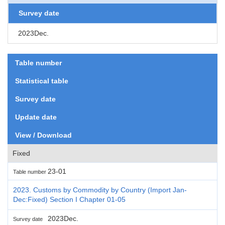
Survey date
2023Dec.
Table number
Statistical table
Survey date
Update date
View / Download
Fixed
23-01
Table number
2023. Customs by Commodity by Country (Import Jan-
Dec:Fixed) Section I Chapter 01-05
2023Dec.
Survey date