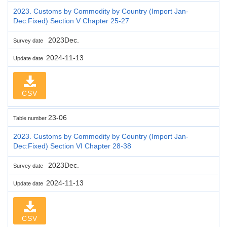
2023. Customs by Commodity by Country (Import Jan-
Dec:Fixed) Section V Chapter 25-27
2023Dec.
Survey date
2024-11-13
Update date
CSV
23-06
Table number
2023. Customs by Commodity by Country (Import Jan-
Dec:Fixed) Section VI Chapter 28-38
2023Dec.
Survey date
2024-11-13
Update date
CSV