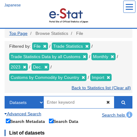
Skip
Japanese
to
main
content
Top Page
Browse Statistics
File
Filtered by:
File
Trade Statistics
Trade Statistics Data by all Customs
Monthly
2023
Dec.
Customs by Commodity by Country
Import
Back to Statistics list (Clear all)
Advanced Search
Search help
Search Metadata
Search Data
List of datasets