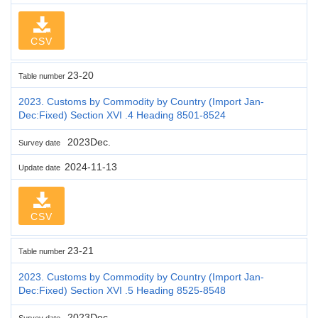
CSV
23-20
Table number
2023. Customs by Commodity by Country (Import Jan-
Dec:Fixed) Section XVI .4 Heading 8501-8524
2023Dec.
Survey date
2024-11-13
Update date
CSV
23-21
Table number
2023. Customs by Commodity by Country (Import Jan-
Dec:Fixed) Section XVI .5 Heading 8525-8548
2023Dec.
Survey date