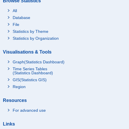
Browse Statistics
All
Database
File
Statistics by Theme
Statistics by Organization
Visualisations & Tools
Graph(Statistics Dashboard)
Time Series Tables
(Statistics Dashboard)
GIS(Statistics GIS)
Region
Resources
For advanced use
Links