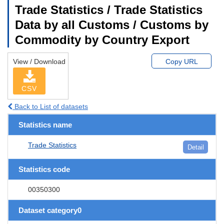
Trade Statistics / Trade Statistics
Data by all Customs / Customs by
Commodity by Country Export
View / Download
Copy URL
CSV
Back to List of datasets
Statistics name
Trade Statistics
Detail
Statistics code
00350300
Dataset category0