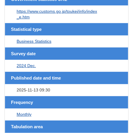
https://www.customs.go.jp/toukei/info/index
_e.htm
Statistical type
Business Statistics
Survey date
2024 Dec.
Published date and time
2025-11-13 09:30
Frequency
Monthly
Tabulation area