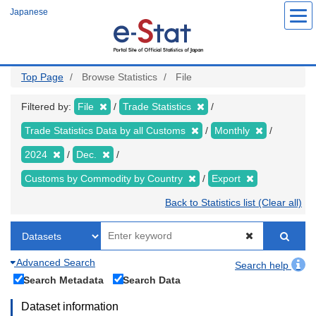
Skip
Japanese
to
main
content
Top Page
Browse Statistics
File
Filtered by:
File
Trade Statistics
Trade Statistics Data by all Customs
Monthly
2024
Dec.
Customs by Commodity by Country
Export
Back to Statistics list (Clear all)
Advanced Search
Search help
Search Metadata
Search Data
Dataset information