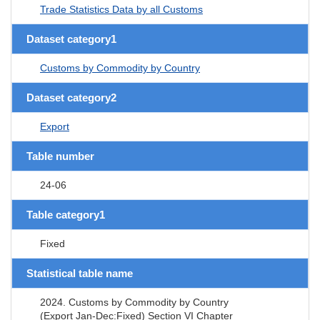
Trade Statistics Data by all Customs
Dataset category1
Customs by Commodity by Country
Dataset category2
Export
Table number
24-06
Table category1
Fixed
Statistical table name
2024. Customs by Commodity by Country
(Export Jan-Dec:Fixed) Section VI Chapter