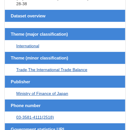
28-38
Dataset overview
Theme (major classification)
International
Theme (minor classification)
Trade,The International Trade Balance
Publisher
Ministry of Finance of Japan
Phone number
03-3581-4111(2518)
Government statistics URL