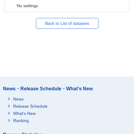
No settings
Back to List of datasets
News・Release Schedule・What's New
News
Release Schedule
What's New
Ranking