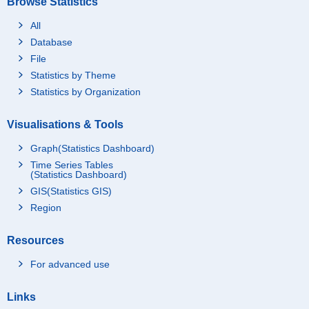
Browse Statistics
All
Database
File
Statistics by Theme
Statistics by Organization
Visualisations & Tools
Graph(Statistics Dashboard)
Time Series Tables
(Statistics Dashboard)
GIS(Statistics GIS)
Region
Resources
For advanced use
Links