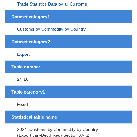
Trade Statistics Data by all Customs
Dataset category1
Customs by Commodity by Country
Dataset category2
Export
Table number
24-16
Table category1
Fixed
Statistical table name
2024. Customs by Commodity by Country
(Export Jan-Dec:Fixed) Section XV .2