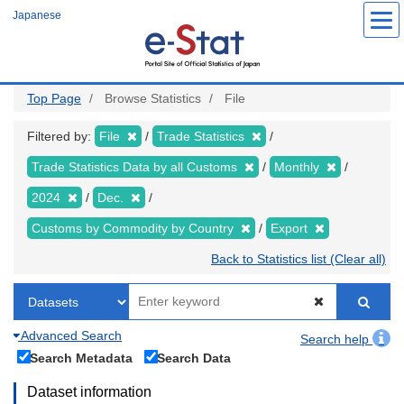
Skip
Japanese
to
main
content
Top Page
Browse Statistics
File
Filtered by:
File
Trade Statistics
Trade Statistics Data by all Customs
Monthly
2024
Dec.
Customs by Commodity by Country
Export
Back to Statistics list (Clear all)
Advanced Search
Search help
Search Metadata
Search Data
Dataset information