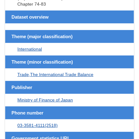
Chapter 74-83
Dataset overview
Theme (major classification)
International
Theme (minor classification)
Trade,The International Trade Balance
Publisher
Ministry of Finance of Japan
Phone number
03-3581-4111(2518)
Government statistics URL