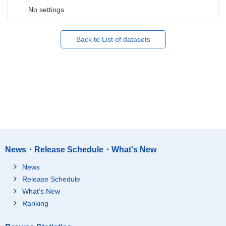
No settings
Back to List of datasets
News・Release Schedule・What's New
News
Release Schedule
What's New
Ranking