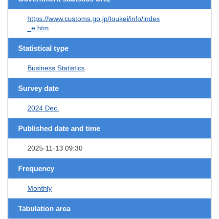
https://www.customs.go.jp/toukei/info/index
_e.htm
Statistical type
Business Statistics
Survey date
2024 Dec.
Published date and time
2025-11-13 09:30
Frequency
Monthly
Tabulation area