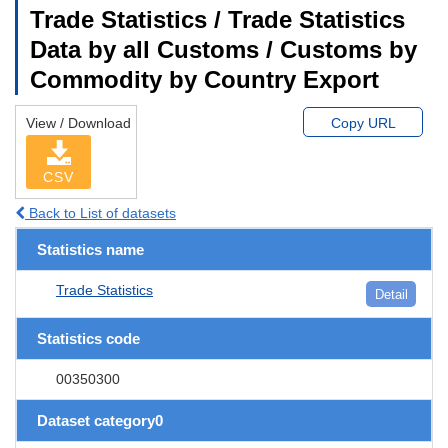
Trade Statistics / Trade Statistics
Data by all Customs / Customs by
Commodity by Country Export
View / Download
Copy URL
CSV
Back to List of datasets
Statistics name
Trade Statistics
Detail
Statistics code
00350300
Dataset category0