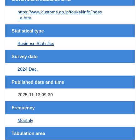
https://www.customs.go.jp/toukei/info/index
_e.htm
Statistical type
Business Statistics
Survey date
2024 Dec.
Published date and time
2025-11-13 09:30
Frequency
Monthly
Tabulation area