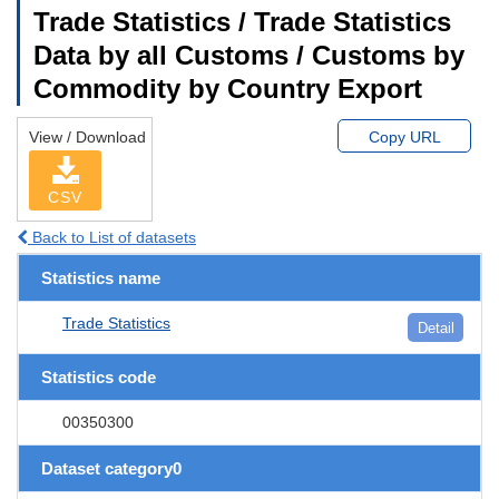
Trade Statistics / Trade Statistics
Data by all Customs / Customs by
Commodity by Country Export
View / Download
Copy URL
CSV
Back to List of datasets
Statistics name
Trade Statistics
Detail
Statistics code
00350300
Dataset category0