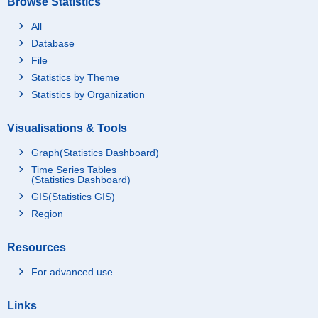
Browse Statistics
All
Database
File
Statistics by Theme
Statistics by Organization
Visualisations & Tools
Graph(Statistics Dashboard)
Time Series Tables
(Statistics Dashboard)
GIS(Statistics GIS)
Region
Resources
For advanced use
Links