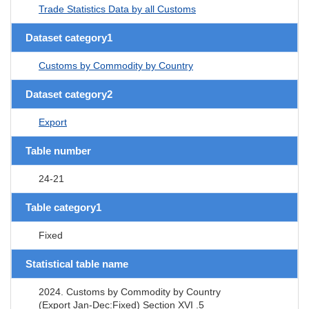
Trade Statistics Data by all Customs
Dataset category1
Customs by Commodity by Country
Dataset category2
Export
Table number
24-21
Table category1
Fixed
Statistical table name
2024. Customs by Commodity by Country
(Export Jan-Dec:Fixed) Section XVI .5