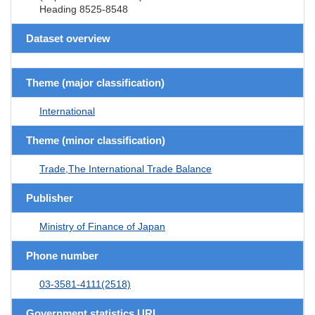
Heading 8525-8548
Dataset overview
Theme (major classification)
International
Theme (minor classification)
Trade,The International Trade Balance
Publisher
Ministry of Finance of Japan
Phone number
03-3581-4111(2518)
Government statistics URL