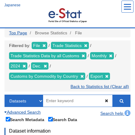
Skip
Japanese
to
main
content
Top Page
Browse Statistics
File
Filtered by:
File
Trade Statistics
Trade Statistics Data by all Customs
Monthly
2024
Dec.
Customs by Commodity by Country
Export
Back to Statistics list (Clear all)
Advanced Search
Search help
Search Metadata
Search Data
Dataset information