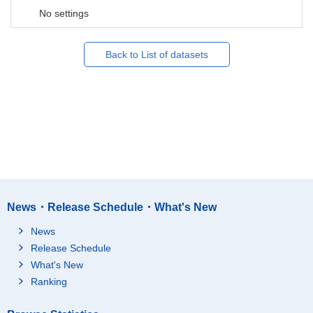
No settings
Back to List of datasets
News・Release Schedule・What's New
News
Release Schedule
What's New
Ranking