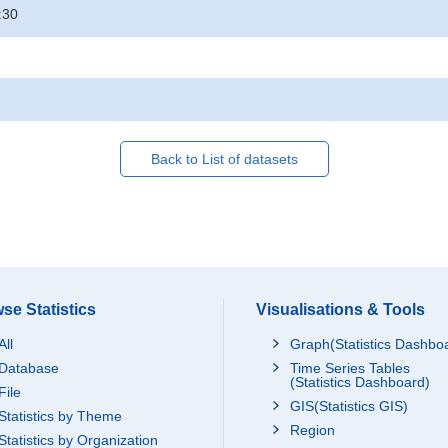
:30
Back to List of datasets
se Statistics
Visualisations & Tools
All
Graph(Statistics Dashbo
Database
Time Series Tables
(Statistics Dashboard)
File
GIS(Statistics GIS)
Statistics by Theme
Region
Statistics by Organization