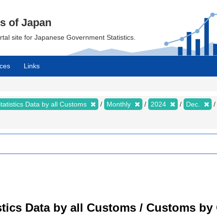
cs of Japan
ortal site for Japanese Government Statistics.
ces
Links
tatistics Data by all Customs
Monthly
2024
Dec.
tistics Data by all Customs / Customs 