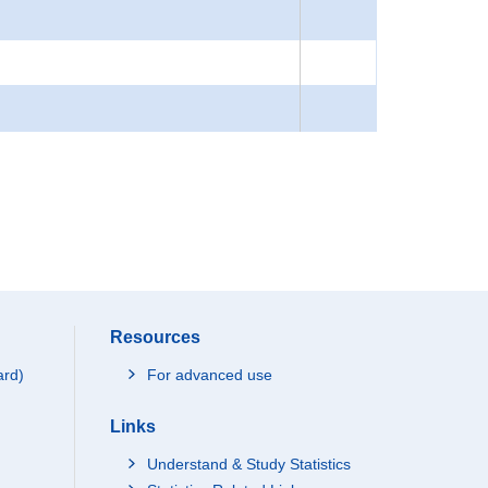
Resources
ard)
For advanced use
Links
Understand & Study Statistics