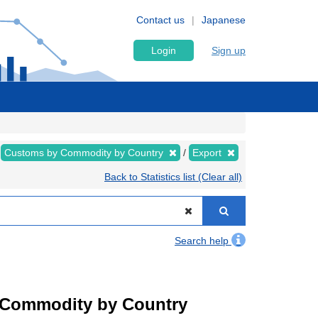
Contact us
Japanese
Login
Sign up
Customs by Commodity by Country
Export
Back to Statistics list (Clear all)
Search help
by Commodity by Country