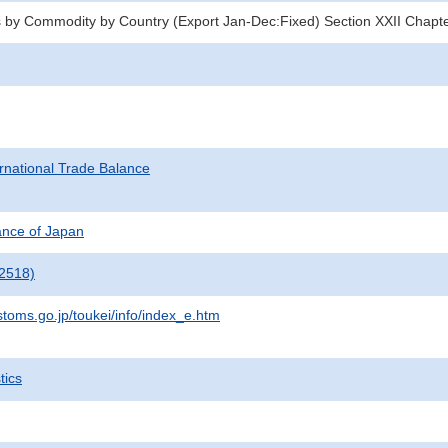
 by Commodity by Country (Export Jan-Dec:Fixed) Section XXII Chapt
rnational Trade Balance
nance of Japan
2518)
stoms.go.jp/toukei/info/index_e.htm
tics