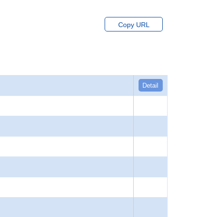
Copy URL
Detail