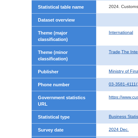
2024. Customs
Statistical table name
Dataset overview
International
Theme (major
classification)
Trade,The Inte
Theme (minor
classification)
Ministry of Fi
Publisher
03-3581-4111(
Phone number
https://www.cu
Government statistics
URL
Business Statis
Statistical type
2024 Dec.
Survey date