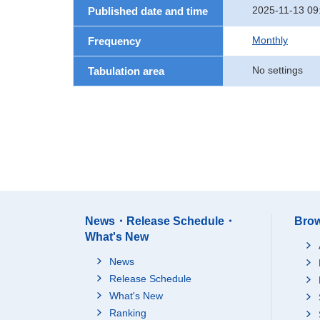
2025-11-13 09
Published date and time
Monthly
Frequency
No settings
Tabulation area
News・Release Schedule・
Brow
What's New
News
Release Schedule
What's New
Ranking