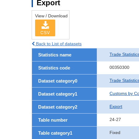
Export
View / Download
CSV
Back to List of datasets
Trade Statistic
Statistics name
00350300
Statistics code
Trade Statistic
Dataset category0
Customs by Co
Dataset category1
Export
Dataset category2
24-27
Table number
Fixed
Table category1