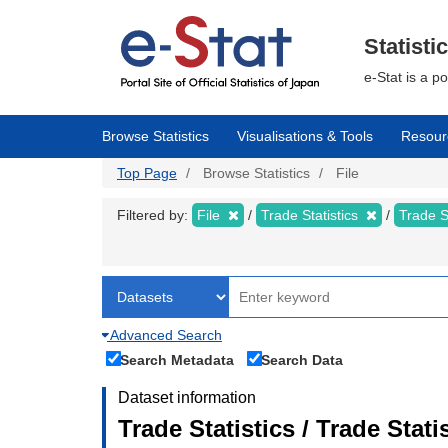
Skip
to
main
Statisti
content
e-Stat is a p
Browse Statistics
Visualisations & Tools
Resour
Top Page
Browse Statistics
File
Filtered by:
File
Trade Statistics
Trade S
Advanced Search
Search Metadata
Search Data
Dataset information
Trade Statistics / Trade Sta