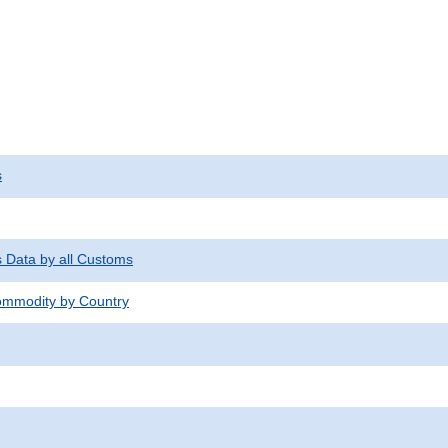
s
s Data by all Customs
mmodity by Country