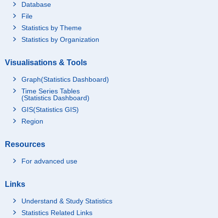
Database
File
Statistics by Theme
Statistics by Organization
Visualisations & Tools
Graph(Statistics Dashboard)
Time Series Tables
(Statistics Dashboard)
GIS(Statistics GIS)
Region
Resources
For advanced use
Links
Understand & Study Statistics
Statistics Related Links