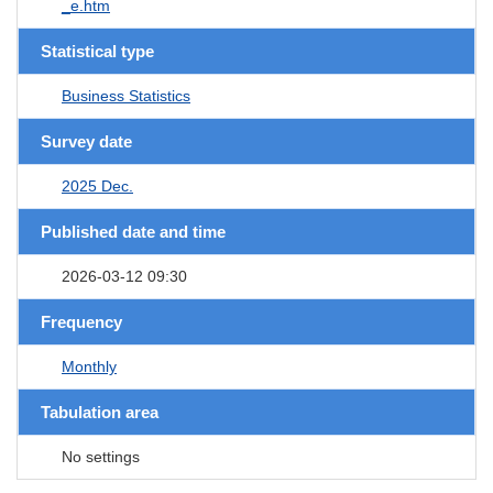
_e.htm
Statistical type
Business Statistics
Survey date
2025 Dec.
Published date and time
2026-03-12 09:30
Frequency
Monthly
Tabulation area
No settings