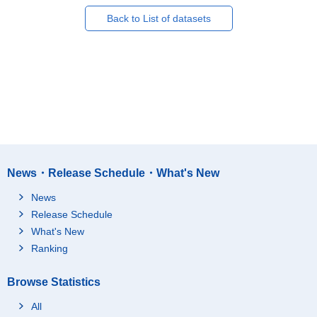
Back to List of datasets
News・Release Schedule・What's New
News
Release Schedule
What's New
Ranking
Browse Statistics
All