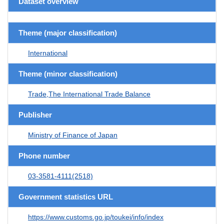
Dataset overview
Theme (major classification)
International
Theme (minor classification)
Trade,The International Trade Balance
Publisher
Ministry of Finance of Japan
Phone number
03-3581-4111(2518)
Government statistics URL
https://www.customs.go.jp/toukei/info/index