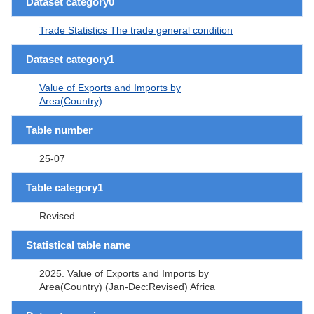
Dataset category0
Trade Statistics The trade general condition
Dataset category1
Value of Exports and Imports by
Area(Country)
Table number
25-07
Table category1
Revised
Statistical table name
2025. Value of Exports and Imports by
Area(Country) (Jan-Dec:Revised) Africa