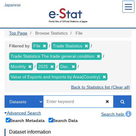
Skip
Japanese
to
main
content
Top Page
Browse Statistics
File
Filtered by:
File
Trade Statistics
Trade Statistics The trade general condition
Monthly
2025
Dec.
Value of Exports and Imports by Area(Country)
Back to Statistics list (Clear all)
Advanced Search
Search help
Search Metadata
Search Data
Dataset information