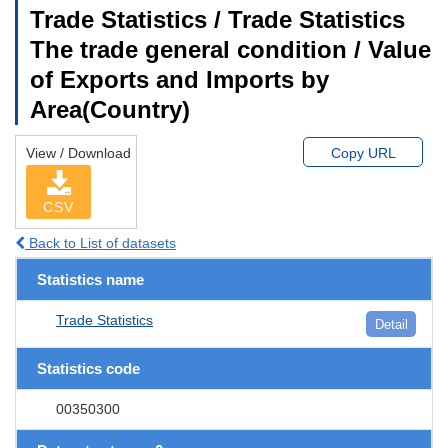
Trade Statistics / Trade Statistics
The trade general condition / Value
of Exports and Imports by
Area(Country)
View / Download
Copy URL
CSV
Back to List of datasets
Statistics name
Trade Statistics
Detail
Statistics code
00350300