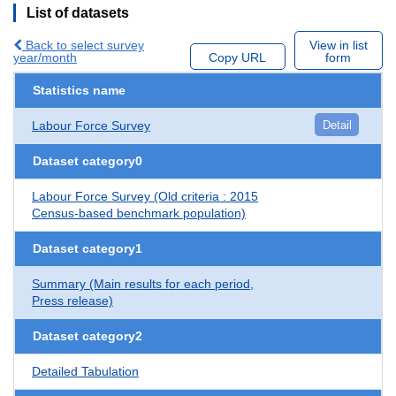
List of datasets
Back to select survey
View in list
year/month
Copy URL
form
Statistics name
Labour Force Survey
Detail
Dataset category0
Labour Force Survey (Old criteria : 2015
Census-based benchmark population)
Dataset category1
Summary (Main results for each period,
Press release)
Dataset category2
Detailed Tabulation