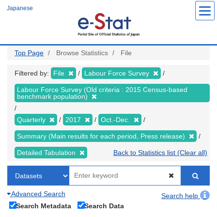
Skip
Japanese
to
main
content
Top Page
Browse Statistics
File
Filtered by:
File
Labour Force Survey
Labour Force Survey (Old criteria : 2015 Census-based
benchmark population)
Quarterly
2017
Oct.-Dec.
Summary (Main results for each period, Press release)
Detailed Tabulation
Back to Statistics list (Clear all)
Advanced Search
Search help
Search Metadata
Search Data