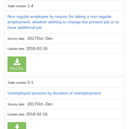
1-4
Table number
Non-regular employee by reason for taking a non-regular
employment, whether wishing to change the present job or to
have additional job
2017Oct.-Dec.
Survey date
2018-02-16
Update date
EXCEL
2-1
Table number
Unemployed persons by duration of unemployment
2017Oct.-Dec.
Survey date
2018-02-16
Update date