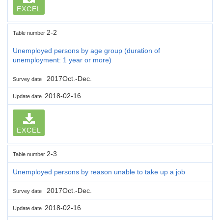
EXCEL
2-2
Table number
Unemployed persons by age group (duration of
unemployment: 1 year or more)
2017Oct.-Dec.
Survey date
2018-02-16
Update date
EXCEL
2-3
Table number
Unemployed persons by reason unable to take up a job
2017Oct.-Dec.
Survey date
2018-02-16
Update date