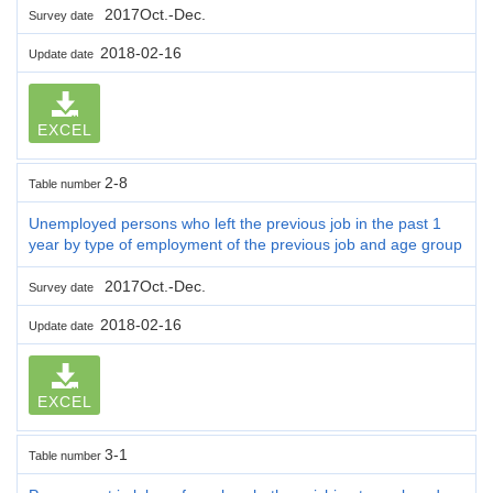
2017Oct.-Dec.
Survey date
2018-02-16
Update date
EXCEL
2-8
Table number
Unemployed persons who left the previous job in the past 1
year by type of employment of the previous job and age group
2017Oct.-Dec.
Survey date
2018-02-16
Update date
EXCEL
3-1
Table number