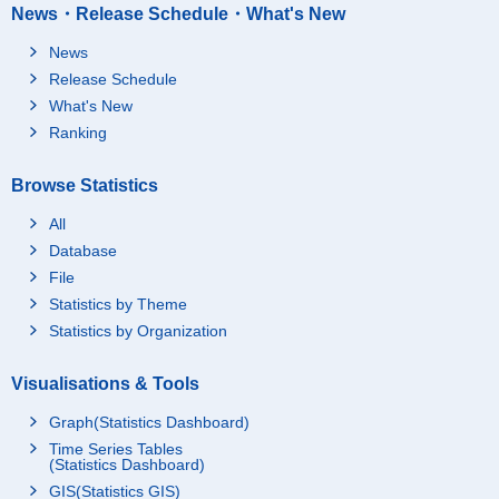
News・Release Schedule・What's New
News
Release Schedule
What's New
Ranking
Browse Statistics
All
Database
File
Statistics by Theme
Statistics by Organization
Visualisations & Tools
Graph(Statistics Dashboard)
Time Series Tables
(Statistics Dashboard)
GIS(Statistics GIS)