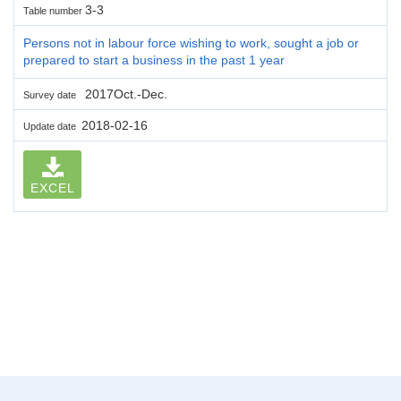
3-3
Table number
Persons not in labour force wishing to work, sought a job or
prepared to start a business in the past 1 year
2017Oct.-Dec.
Survey date
2018-02-16
Update date
EXCEL