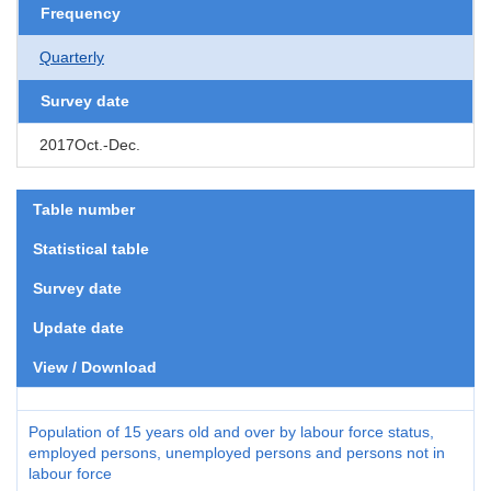
Frequency
Quarterly
Survey date
2017Oct.-Dec.
Table number
Statistical table
Survey date
Update date
View / Download
Population of 15 years old and over by labour force status,
employed persons, unemployed persons and persons not in
labour force