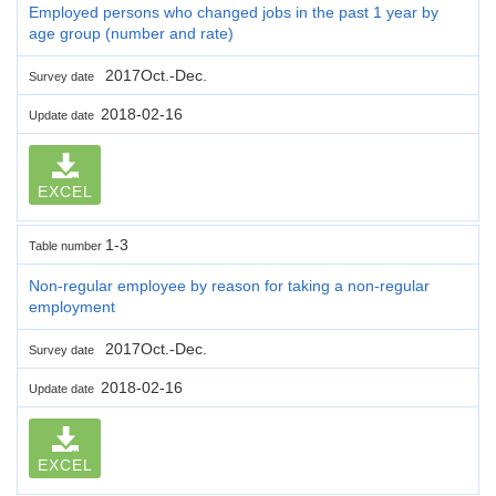
Employed persons who changed jobs in the past 1 year by
age group (number and rate)
2017Oct.-Dec.
Survey date
2018-02-16
Update date
EXCEL
1-3
Table number
Non-regular employee by reason for taking a non-regular
employment
2017Oct.-Dec.
Survey date
2018-02-16
Update date
EXCEL