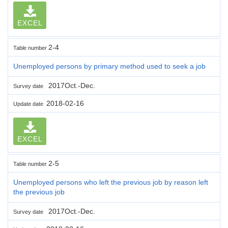
EXCEL
2-4
Table number
Unemployed persons by primary method used to seek a job
2017Oct.-Dec.
Survey date
2018-02-16
Update date
EXCEL
2-5
Table number
Unemployed persons who left the previous job by reason left
the previous job
2017Oct.-Dec.
Survey date