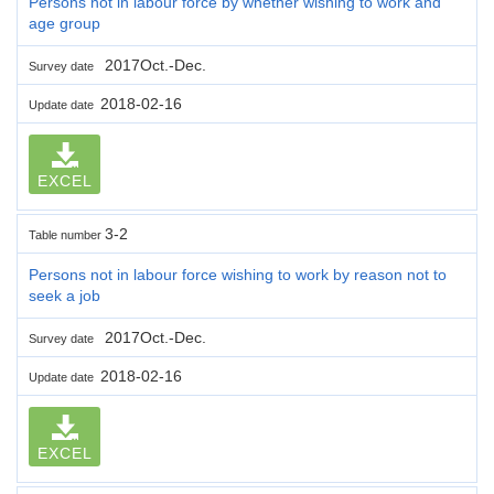
Persons not in labour force by whether wishing to work and
age group
2017Oct.-Dec.
Survey date
2018-02-16
Update date
EXCEL
3-2
Table number
Persons not in labour force wishing to work by reason not to
seek a job
2017Oct.-Dec.
Survey date
2018-02-16
Update date
EXCEL