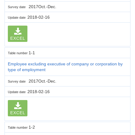
2017Oct.-Dec.
Survey date
2018-02-16
Update date
EXCEL
1-1
Table number
Employee excluding executive of company or corporation by
type of employment
2017Oct.-Dec.
Survey date
2018-02-16
Update date
EXCEL
1-2
Table number