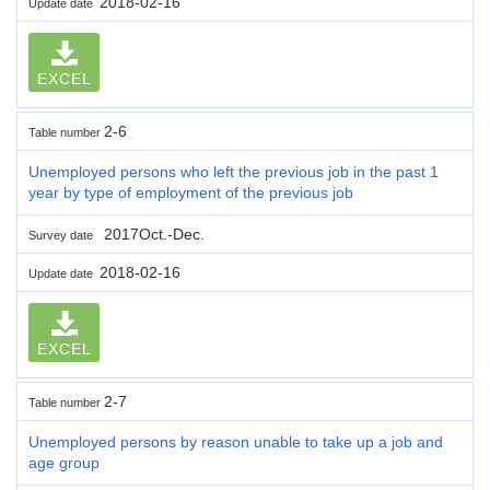
2018-02-16
Update date
EXCEL
2-6
Table number
Unemployed persons who left the previous job in the past 1
year by type of employment of the previous job
2017Oct.-Dec.
Survey date
2018-02-16
Update date
EXCEL
2-7
Table number
Unemployed persons by reason unable to take up a job and
age group