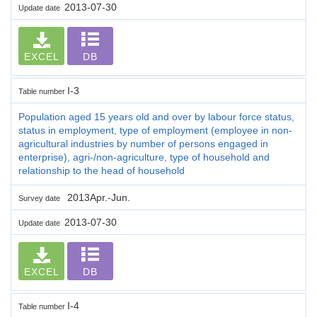
2013-07-30
Update date
EXCEL
DB
I-3
Table number
Population aged 15 years old and over by labour force status,
status in employment, type of employment (employee in non-
agricultural industries by number of persons engaged in
enterprise), agri-/non-agriculture, type of household and
relationship to the head of household
2013Apr.-Jun.
Survey date
2013-07-30
Update date
EXCEL
DB
I-4
Table number