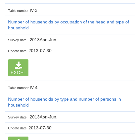
IV-3
Table number
Number of households by occupation of the head and type of
household
2013Apr.-Jun.
Survey date
2013-07-30
Update date
EXCEL
IV-4
Table number
Number of households by type and number of persons in
household
2013Apr.-Jun.
Survey date
2013-07-30
Update date