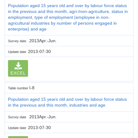
Population aged 15 years old and over by labour force status
in the previous and this month, agri-/non-agriculture, status in
employment, type of employment (employee in non-
agricultural industries by number of persons engaged in
enterprise) and age
2013Apr.-Jun.
Survey date
2013-07-30
Update date
EXCEL
I-8
Table number
Population aged 15 years old and over by labour force status
in the previous and this month, industries and age
2013Apr.-Jun.
Survey date
2013-07-30
Update date