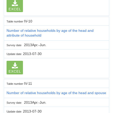
EXCEL
IV-10
Table number
Number of relative households by age of the head and
attribute of household
2013Apr.-Jun.
Survey date
2013-07-30
Update date
EXCEL
IV-11
Table number
Number of relative households by age of the head and spouse
2013Apr.-Jun.
Survey date
2013-07-30
Update date