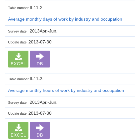
II-11-2
Table number
Average monthly days of work by industry and occupation
2013Apr.-Jun.
Survey date
2013-07-30
Update date
EXCEL
DB
II-11-3
Table number
Average monthly hours of work by industry and occupation
2013Apr.-Jun.
Survey date
2013-07-30
Update date
EXCEL
DB