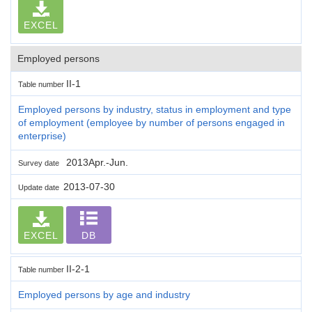
EXCEL
Employed persons
II-1
Table number
Employed persons by industry, status in employment and type
of employment (employee by number of persons engaged in
enterprise)
2013Apr.-Jun.
Survey date
2013-07-30
Update date
EXCEL
DB
II-2-1
Table number
Employed persons by age and industry