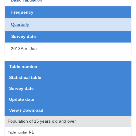
Frequency
Quarterly
Survey date
2013Apr.-Jun.
Table number
Statistical table
Survey date
Update date
View / Download
Population of 15 years old and over
I-1
Table number