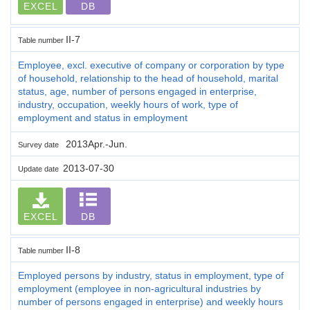
EXCEL
DB
II-7
Table number
Employee, excl. executive of company or corporation by type
of household, relationship to the head of household, marital
status, age, number of persons engaged in enterprise,
industry, occupation, weekly hours of work, type of
employment and status in employment
2013Apr.-Jun.
Survey date
2013-07-30
Update date
EXCEL
DB
II-8
Table number
Employed persons by industry, status in employment, type of
employment (employee in non-agricultural industries by
number of persons engaged in enterprise) and weekly hours