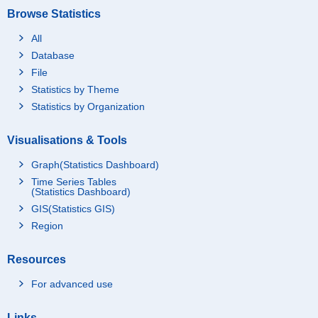
Browse Statistics
All
Database
File
Statistics by Theme
Statistics by Organization
Visualisations & Tools
Graph(Statistics Dashboard)
Time Series Tables
(Statistics Dashboard)
GIS(Statistics GIS)
Region
Resources
For advanced use
Links