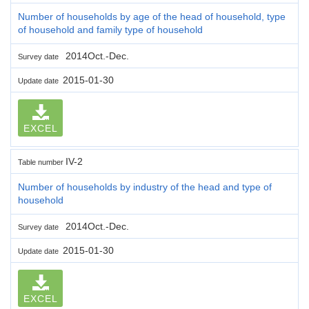
Number of households by age of the head of household, type
of household and family type of household
2014Oct.-Dec.
Survey date
2015-01-30
Update date
EXCEL
IV-2
Table number
Number of households by industry of the head and type of
household
2014Oct.-Dec.
Survey date
2015-01-30
Update date
EXCEL