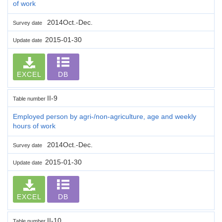
of work
2014Oct.-Dec.
Survey date
2015-01-30
Update date
EXCEL
DB
II-9
Table number
Employed person by agri-/non-agriculture, age and weekly
hours of work
2014Oct.-Dec.
Survey date
2015-01-30
Update date
EXCEL
DB
II-10
Table number