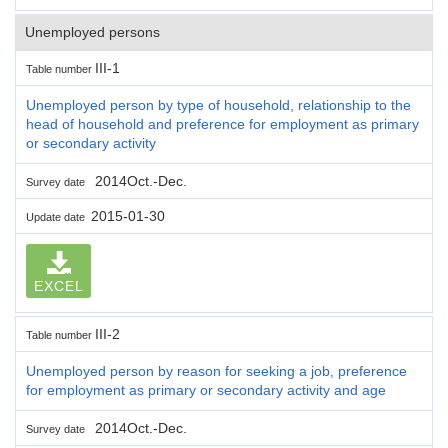
Unemployed persons
III-1
Table number
Unemployed person by type of household, relationship to the
head of household and preference for employment as primary
or secondary activity
2014Oct.-Dec.
Survey date
2015-01-30
Update date
EXCEL
III-2
Table number
Unemployed person by reason for seeking a job, preference
for employment as primary or secondary activity and age
2014Oct.-Dec.
Survey date