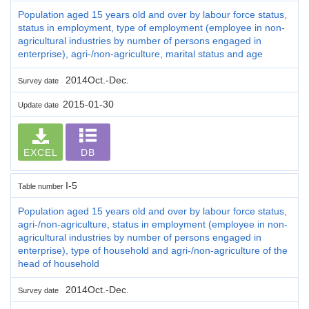
Population aged 15 years old and over by labour force status,
status in employment, type of employment (employee in non-
agricultural industries by number of persons engaged in
enterprise), agri-/non-agriculture, marital status and age
2014Oct.-Dec.
Survey date
2015-01-30
Update date
EXCEL
DB
I-5
Table number
Population aged 15 years old and over by labour force status,
agri-/non-agriculture, status in employment (employee in non-
agricultural industries by number of persons engaged in
enterprise), type of household and agri-/non-agriculture of the
head of household
2014Oct.-Dec.
Survey date