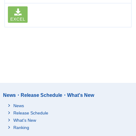
EXCEL
News・Release Schedule・What's New
News
Release Schedule
What's New
Ranking