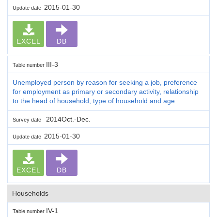
2015-01-30
Update date
EXCEL
DB
III-3
Table number
Unemployed person by reason for seeking a job, preference
for employment as primary or secondary activity, relationship
to the head of household, type of household and age
2014Oct.-Dec.
Survey date
2015-01-30
Update date
EXCEL
DB
Households
IV-1
Table number