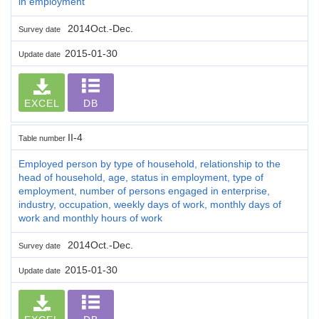
in employment
2014Oct.-Dec.
Survey date
2015-01-30
Update date
EXCEL
DB
II-4
Table number
Employed person by type of household, relationship to the
head of household, age, status in employment, type of
employment, number of persons engaged in enterprise,
industry, occupation, weekly days of work, monthly days of
work and monthly hours of work
2014Oct.-Dec.
Survey date
2015-01-30
Update date