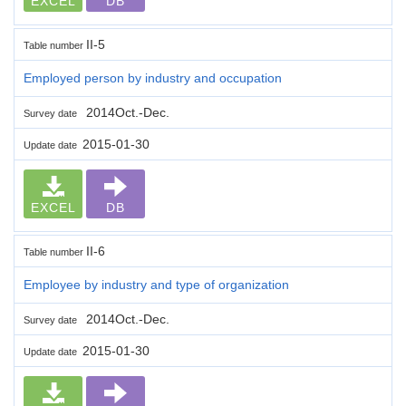
EXCEL
DB
II-5
Table number
Employed person by industry and occupation
2014Oct.-Dec.
Survey date
2015-01-30
Update date
EXCEL
DB
II-6
Table number
Employee by industry and type of organization
2014Oct.-Dec.
Survey date
2015-01-30
Update date