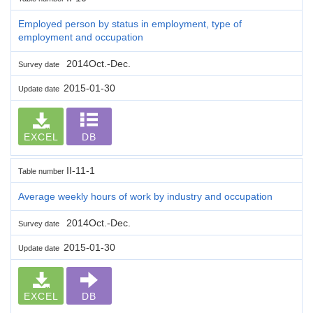
Employed person by status in employment, type of
employment and occupation
2014Oct.-Dec.
Survey date
2015-01-30
Update date
EXCEL
DB
II-11-1
Table number
Average weekly hours of work by industry and occupation
2014Oct.-Dec.
Survey date
2015-01-30
Update date
EXCEL
DB