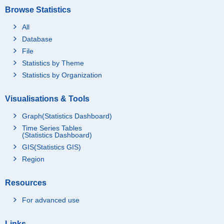
Browse Statistics
All
Database
File
Statistics by Theme
Statistics by Organization
Visualisations & Tools
Graph(Statistics Dashboard)
Time Series Tables
(Statistics Dashboard)
GIS(Statistics GIS)
Region
Resources
For advanced use
Links