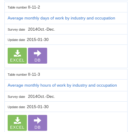
II-11-2
Table number
Average monthly days of work by industry and occupation
2014Oct.-Dec.
Survey date
2015-01-30
Update date
EXCEL
DB
II-11-3
Table number
Average monthly hours of work by industry and occupation
2014Oct.-Dec.
Survey date
2015-01-30
Update date
EXCEL
DB