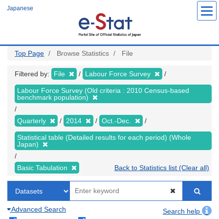
Skip
Japanese
to
main
content
Top Page
Browse Statistics
File
Filtered by:
File
Labour Force Survey
Labour Force Survey (Old criteria : 2010 Census-based
benchmark population)
Quarterly
2014
Oct.-Dec.
Statistical table (Detailed results for each period) (Whole
Japan)
Basic Tabulation
Back to Statistics list (Clear all)
Advanced Search
Search help