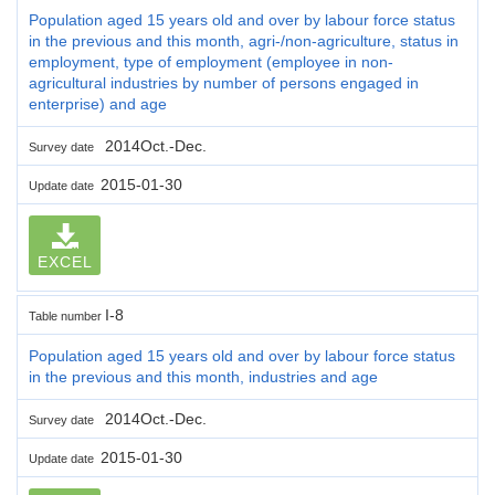
Population aged 15 years old and over by labour force status
in the previous and this month, agri-/non-agriculture, status in
employment, type of employment (employee in non-
agricultural industries by number of persons engaged in
enterprise) and age
2014Oct.-Dec.
Survey date
2015-01-30
Update date
EXCEL
I-8
Table number
Population aged 15 years old and over by labour force status
in the previous and this month, industries and age
2014Oct.-Dec.
Survey date
2015-01-30
Update date