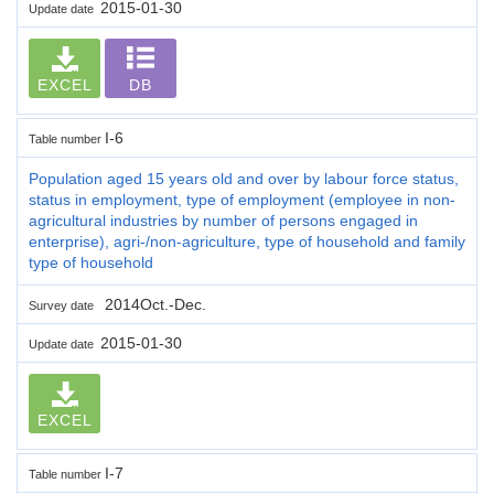
2015-01-30
Update date
EXCEL
DB
I-6
Table number
Population aged 15 years old and over by labour force status,
status in employment, type of employment (employee in non-
agricultural industries by number of persons engaged in
enterprise), agri-/non-agriculture, type of household and family
type of household
2014Oct.-Dec.
Survey date
2015-01-30
Update date
EXCEL
I-7
Table number