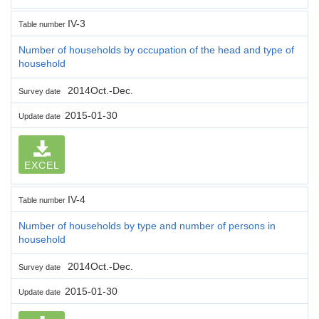
IV-3
Table number
Number of households by occupation of the head and type of
household
2014Oct.-Dec.
Survey date
2015-01-30
Update date
EXCEL
IV-4
Table number
Number of households by type and number of persons in
household
2014Oct.-Dec.
Survey date
2015-01-30
Update date