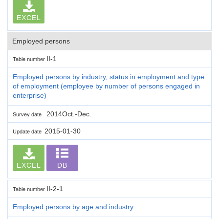
EXCEL
Employed persons
II-1
Table number
Employed persons by industry, status in employment and type
of employment (employee by number of persons engaged in
enterprise)
2014Oct.-Dec.
Survey date
2015-01-30
Update date
EXCEL
DB
II-2-1
Table number
Employed persons by age and industry