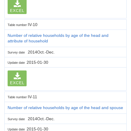
EXCEL
IV-10
Table number
Number of relative households by age of the head and
attribute of household
2014Oct.-Dec.
Survey date
2015-01-30
Update date
EXCEL
IV-11
Table number
Number of relative households by age of the head and spouse
2014Oct.-Dec.
Survey date
2015-01-30
Update date