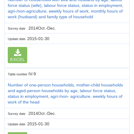
force status (wife), labour force status, status in employment,
agri-/non-agriculture, weekly hours of work, monthly hours of
work (husband) and family type of household
2014Oct.-Dec.
Survey date
2015-01-30
Update date
EXCEL
IV-9
Table number
Number of one-person households, mother-child households
and aged-person households by age, labour force status,
status in employment, agri-/non- agriculture, weekly hours of
work of the head
2014Oct.-Dec.
Survey date
2015-01-30
Update date