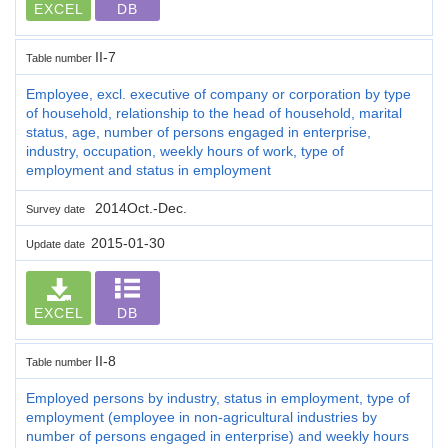
EXCEL
DB
II-7
Table number
Employee, excl. executive of company or corporation by type
of household, relationship to the head of household, marital
status, age, number of persons engaged in enterprise,
industry, occupation, weekly hours of work, type of
employment and status in employment
2014Oct.-Dec.
Survey date
2015-01-30
Update date
EXCEL
DB
II-8
Table number
Employed persons by industry, status in employment, type of
employment (employee in non-agricultural industries by
number of persons engaged in enterprise) and weekly hours