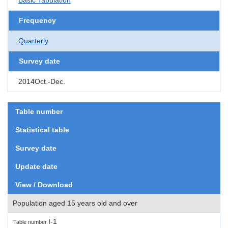
Frequency
Quarterly
Survey date
2014Oct.-Dec.
Table number
Statistical table
Survey date
Update date
View / Download
Population aged 15 years old and over
I-1
Table number