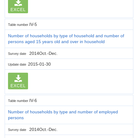
EXCEL
IV-5
Table number
Number of households by type of household and number of
persons aged 15 years old and over in household
2014Oct.-Dec.
Survey date
2015-01-30
Update date
EXCEL
IV-6
Table number
Number of households by type and number of employed
persons
2014Oct.-Dec.
Survey date