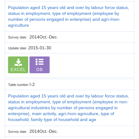
Population aged 15 years old and over by labour force status,
status in employment, type of employment (employee by
number of persons engaged in enterprise) and agri-/non-
agriculture
2014Oct.-Dec.
Survey date
2015-01-30
Update date
EXCEL
DB
I-2
Table number
Population aged 15 years old and over by labour force status,
status in employment, type of employment (employee in non-
agricultural industries by number of persons engaged in
enterprise), main activity, agri-/non-agriculture, type of
household, family type of household and age
2014Oct.-Dec.
Survey date