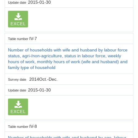
2015-01-30
Update date
EXCEL
IV-7
Table number
Number of households with wife and husband by labour force
status, agri-/non-agriculture, status in labour force, weekly
hours of work, monthly hours of work (wife and husband) and
family type of household
2014Oct.-Dec.
Survey date
2015-01-30
Update date
EXCEL
IV-8
Table number
Number of households with wife and husband by age, labour