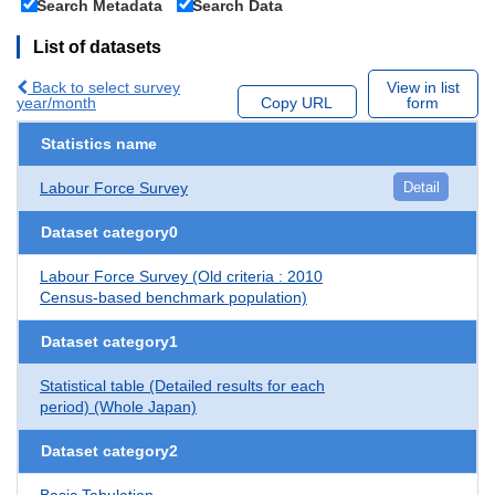
Search Metadata
Search Data
List of datasets
Back to select survey
View in list
year/month
Copy URL
form
Statistics name
Labour Force Survey
Detail
Dataset category0
Labour Force Survey (Old criteria : 2010
Census-based benchmark population)
Dataset category1
Statistical table (Detailed results for each
period) (Whole Japan)
Dataset category2
Basic Tabulation