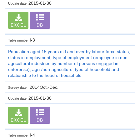
2015-01-30
Update date
EXCEL
DB
I-3
Table number
Population aged 15 years old and over by labour force status,
status in employment, type of employment (employee in non-
agricultural industries by number of persons engaged in
enterprise), agri-/non-agriculture, type of household and
relationship to the head of household
2014Oct.-Dec.
Survey date
2015-01-30
Update date
EXCEL
DB
I-4
Table number