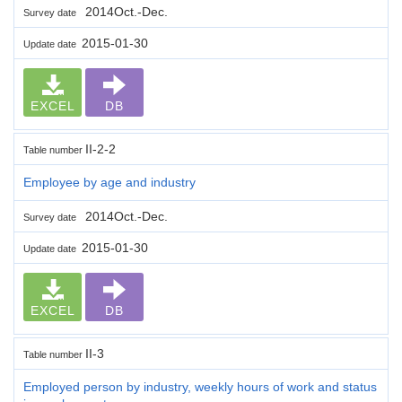
2014Oct.-Dec.
Survey date
2015-01-30
Update date
EXCEL
DB
II-2-2
Table number
Employee by age and industry
2014Oct.-Dec.
Survey date
2015-01-30
Update date
EXCEL
DB
II-3
Table number
Employed person by industry, weekly hours of work and status