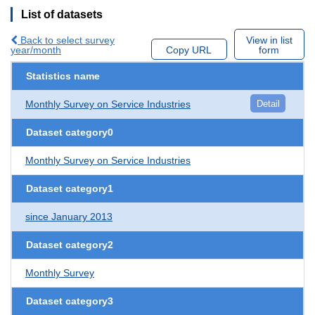
List of datasets
Back to select survey
View in list
year/month
Copy URL
form
Statistics name
Monthly Survey on Service Industries
Detail
Dataset category0
Monthly Survey on Service Industries
Dataset category1
since January 2013
Dataset category2
Monthly Survey
Dataset category3