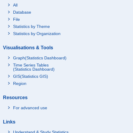
All
Database
File
Statistics by Theme
Statistics by Organization
Visualisations & Tools
Graph(Statistics Dashboard)
Time Series Tables
(Statistics Dashboard)
GIS(Statistics GIS)
Region
Resources
For advanced use
Links
Understand & Study Statistics