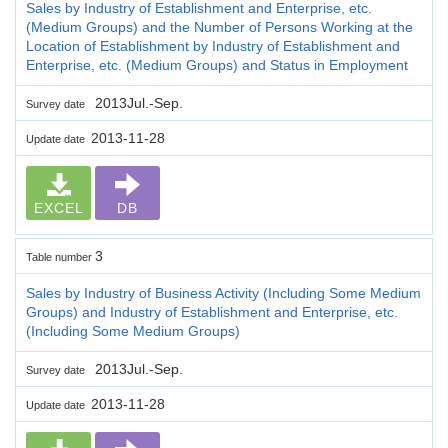
Sales by Industry of Establishment and Enterprise, etc.
(Medium Groups) and the Number of Persons Working at the
Location of Establishment by Industry of Establishment and
Enterprise, etc. (Medium Groups) and Status in Employment
2013Jul.-Sep.
Survey date
2013-11-28
Update date
EXCEL
DB
3
Table number
Sales by Industry of Business Activity (Including Some Medium
Groups) and Industry of Establishment and Enterprise, etc.
(Including Some Medium Groups)
2013Jul.-Sep.
Survey date
2013-11-28
Update date