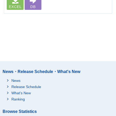
EXCEL
DB
News・Release Schedule・What's New
News
Release Schedule
What's New
Ranking
Browse Statistics