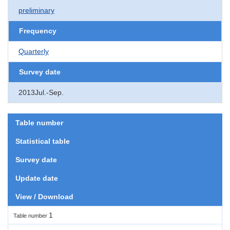
preliminary
Frequency
Quarterly
Survey date
2013Jul.-Sep.
Table number
Statistical table
Survey date
Update date
View / Download
1
Table number