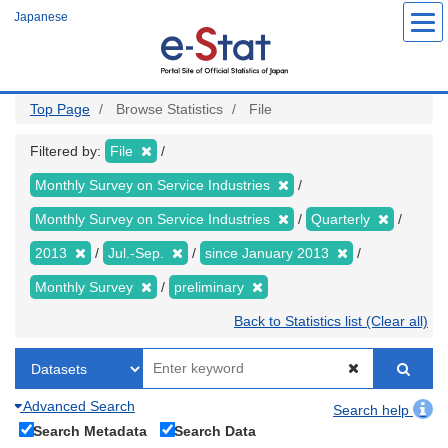
Skip
Japanese
to
main
content
Top Page
Browse Statistics
File
Filtered by:
File
Monthly Survey on Service Industries
Monthly Survey on Service Industries
Quarterly
2013
Jul.-Sep.
since January 2013
Monthly Survey
preliminary
Back to Statistics list (Clear all)
Advanced Search
Search help
Search Metadata
Search Data