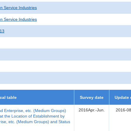
n Service Industries
n Service Industries
013
ical table
Survey date
Update 
2016Apr.-Jun.
2016-08
nd Enterprise, etc. (Medium Groups)
t the Location of Establishment by
rise, etc. (Medium Groups) and Status