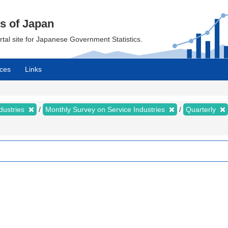
cs of Japan
ortal site for Japanese Government Statistics.
ces
Links
dustries
Monthly Survey on Service Industries
Quarterly