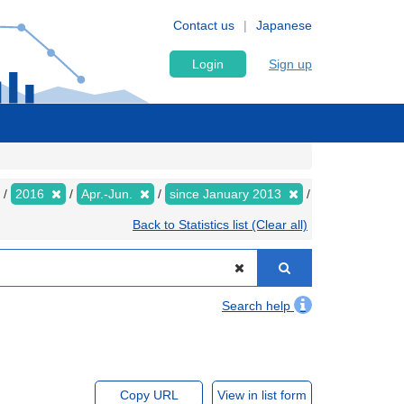
Contact us
Japanese
Login
Sign up
2016
Apr.-Jun.
since January 2013
Back to Statistics list (Clear all)
Search help
Copy URL
View in list form