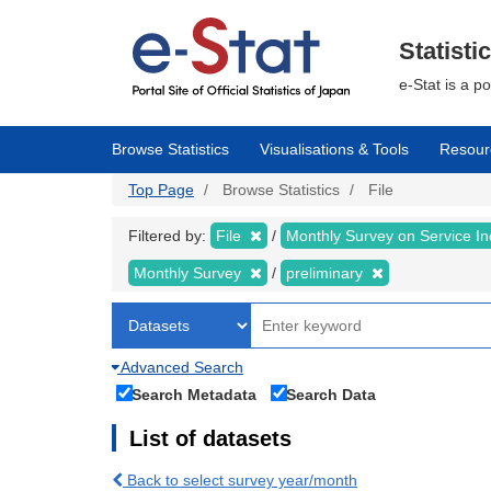
Skip
to
main
Statisti
content
e-Stat is a p
Browse Statistics
Visualisations & Tools
Resour
Top Page
Browse Statistics
File
Filtered by:
File
Monthly Survey on Service In
Monthly Survey
preliminary
Advanced Search
Search Metadata
Search Data
List of datasets
Back to select survey year/month