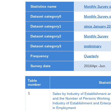
Statistics name
Monthly Survey o
Dataset category0
Monthly Survey o
Dataset category1
since January 2
Dataset category2
Monthly Survey
Dataset category3
preliminary
Frequency
Quarterly
Survey date
2016Apr.-Jun.
Table
Statist
number
1
Sales by Industry of Establishment a
and the Number of Persons Working a
Industry of Establishment and Enterp
in Employment