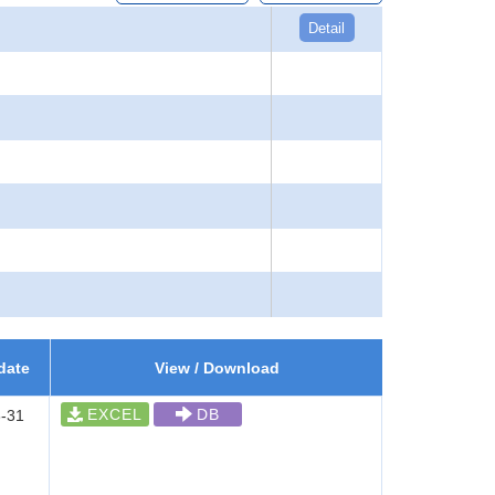
Detail
date
View / Download
EXCEL
DB
-31