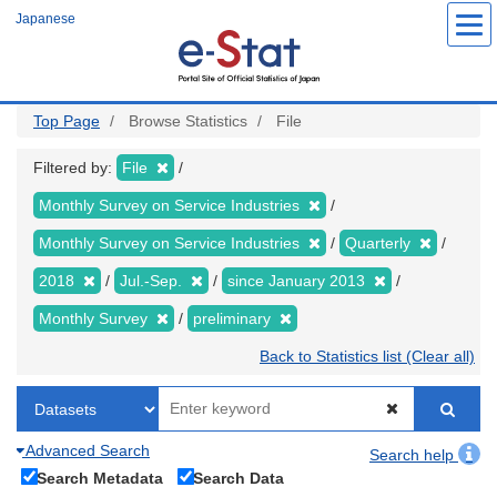
Skip
Japanese
to
main
content
Top Page
Browse Statistics
File
Filtered by:
File
Monthly Survey on Service Industries
Monthly Survey on Service Industries
Quarterly
2018
Jul.-Sep.
since January 2013
Monthly Survey
preliminary
Back to Statistics list (Clear all)
Advanced Search
Search help
Search Metadata
Search Data