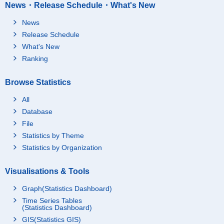
News・Release Schedule・What's New
News
Release Schedule
What's New
Ranking
Browse Statistics
All
Database
File
Statistics by Theme
Statistics by Organization
Visualisations & Tools
Graph(Statistics Dashboard)
Time Series Tables
(Statistics Dashboard)
GIS(Statistics GIS)