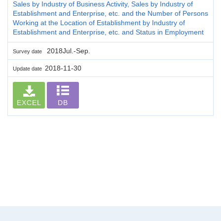
Sales by Industry of Business Activity, Sales by Industry of
Establishment and Enterprise, etc. and the Number of Persons
Working at the Location of Establishment by Industry of
Establishment and Enterprise, etc. and Status in Employment
2018Jul.-Sep.
Survey date
2018-11-30
Update date
EXCEL
DB