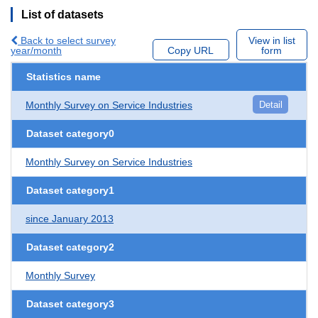
List of datasets
Back to select survey
View in list
year/month
Copy URL
form
Statistics name
Monthly Survey on Service Industries
Detail
Dataset category0
Monthly Survey on Service Industries
Dataset category1
since January 2013
Dataset category2
Monthly Survey
Dataset category3