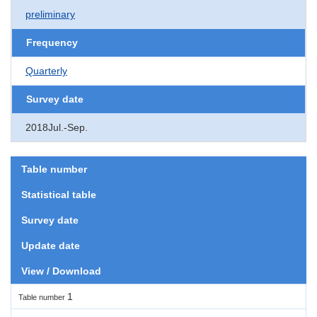
preliminary
Frequency
Quarterly
Survey date
2018Jul.-Sep.
Table number
Statistical table
Survey date
Update date
View / Download
1
Table number