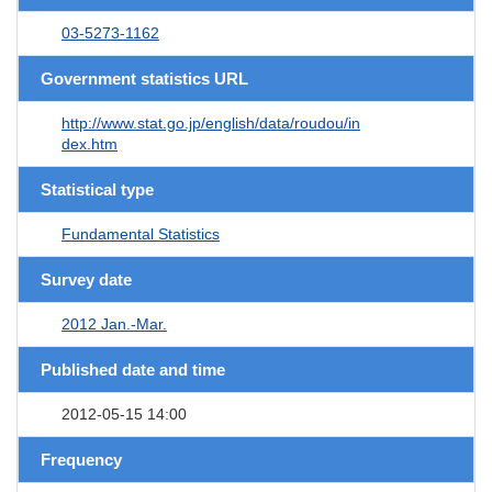
03-5273-1162
Government statistics URL
http://www.stat.go.jp/english/data/roudou/in
dex.htm
Statistical type
Fundamental Statistics
Survey date
2012 Jan.-Mar.
Published date and time
2012-05-15 14:00
Frequency