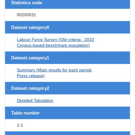
Statistics code
00200531
Dataset category0
Labour Force Survey (Old criteria : 2010
Census-based benchmark population)
Dataset category1
Summary (Main results for each period,
Press release)
Dataset category2
Detailed Tabulation
Table number
1-1