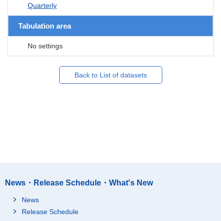
Quarterly
Tabulation area
No settings
Back to List of datasets
News・Release Schedule・What's New
News
Release Schedule