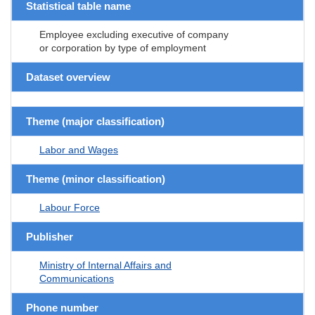
Statistical table name
Employee excluding executive of company
or corporation by type of employment
Dataset overview
Theme (major classification)
Labor and Wages
Theme (minor classification)
Labour Force
Publisher
Ministry of Internal Affairs and
Communications
Phone number