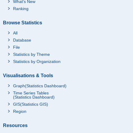
What's New
Ranking
Browse Statistics
All
Database
File
Statistics by Theme
Statistics by Organization
Visualisations & Tools
Graph(Statistics Dashboard)
Time Series Tables
(Statistics Dashboard)
GIS(Statistics GIS)
Region
Resources