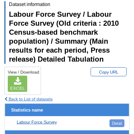
Dataset information
Labour Force Survey / Labour
Force Survey (Old criteria : 2010
Census-based benchmark
population) / Summary (Main
results for each period, Press
release) Detailed Tabulation
View / Download
Copy URL
EXCEL
Back to List of datasets
Statistics name
Labour Force Survey
Detail