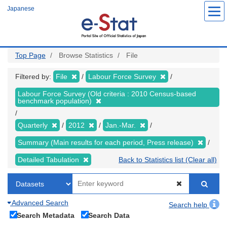
Skip
Japanese
to
main
content
Top Page
Browse Statistics
File
Filtered by:
File
Labour Force Survey
Labour Force Survey (Old criteria : 2010 Census-based
benchmark population)
Quarterly
2012
Jan.-Mar.
Summary (Main results for each period, Press release)
Detailed Tabulation
Back to Statistics list (Clear all)
Advanced Search
Search help
Search Metadata
Search Data