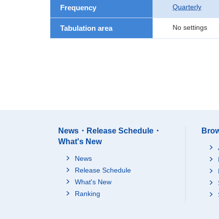
Quarterly
Frequency
No settings
Tabulation area
News・Release Schedule・
Brow
What's New
News
Release Schedule
What's New
Ranking