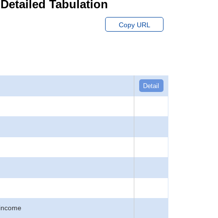
 Detailed Tabulation
Copy URL
Detail
 income