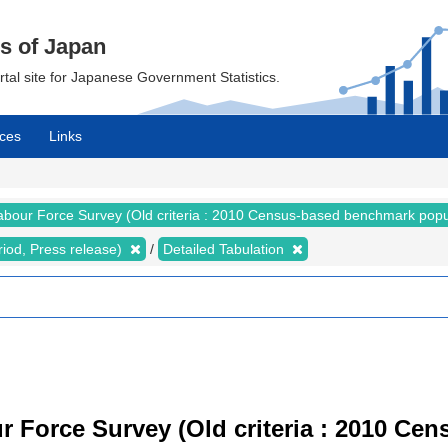
cs of Japan
ortal site for Japanese Government Statistics.
ces
Links
abour Force Survey (Old criteria : 2010 Census-based benchmark popu
riod, Press release)
Detailed Tabulation
r Force Survey (Old criteria : 2010 C