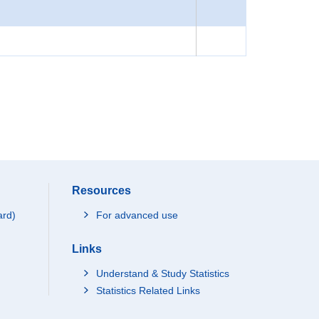
Resources
ard)
For advanced use
Links
Understand & Study Statistics
Statistics Related Links