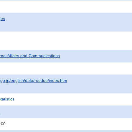
ges
ternal Affairs and Communications
.go.jp/english/data/roudou/index.htm
atistics
.
:00