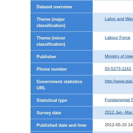
Dataset overview
Labor and Wa
Theme (major
classification)
Labour Force
Theme (minor
classification)
Ministry of In
Publisher
03-5273-1162
Phone number
http://www.stat
Government statistics
URL
Fundamental St
Statistical type
2012 Jan.-Mar
Survey date
2012-05-15 14
Published date and time