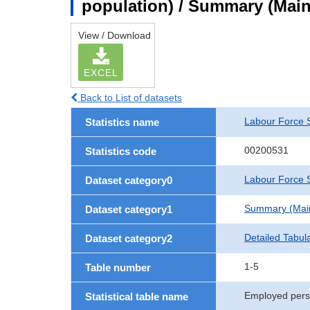
population) / Summary (Main 
View / Download
EXCEL
Back to List of datasets
Labour Force 
Statistics name
00200531
Statistics code
Labour Force S
Dataset category0
Summary (Main 
Dataset category1
Detailed Tabul
Dataset category2
1-5
Table number
Employed perso
Statistical table name