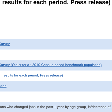
results for each period, Press release)
Survey
urvey (Old criteria : 2010 Census-based benchmark population)
results for each period, Press release)
ation
ns who changed jobs in the past 1 year by age group, in/decrease of