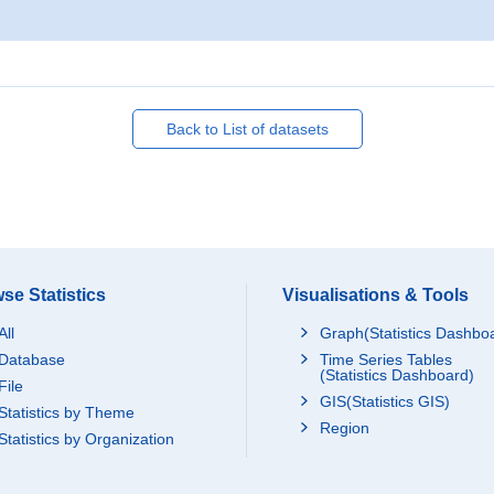
Back to List of datasets
se Statistics
Visualisations & Tools
All
Graph(Statistics Dashbo
Database
Time Series Tables
(Statistics Dashboard)
File
GIS(Statistics GIS)
Statistics by Theme
Region
Statistics by Organization