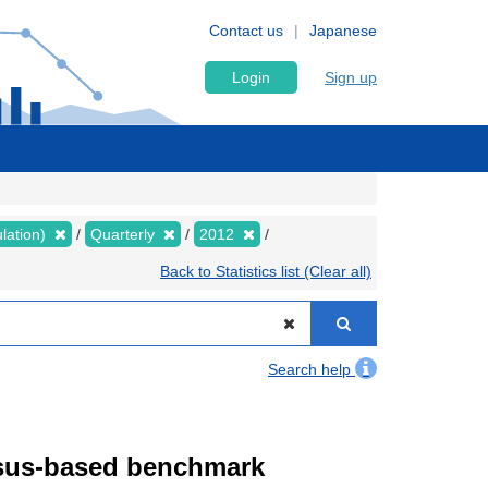
Contact us
Japanese
Login
Sign up
lation)
Quarterly
2012
Back to Statistics list (Clear all)
Search help
ensus-based benchmark