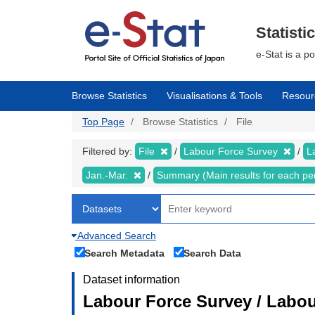
Skip
to
main
Statisti
content
e-Stat is a p
Browse Statistics
Visualisations & Tools
Resour
Top Page
Browse Statistics
File
Filtered by:
File
Labour Force Survey
L
Jan.-Mar.
Summary (Main results for each pe
Advanced Search
Search Metadata
Search Data
Dataset information
Labour Force Survey / Labou