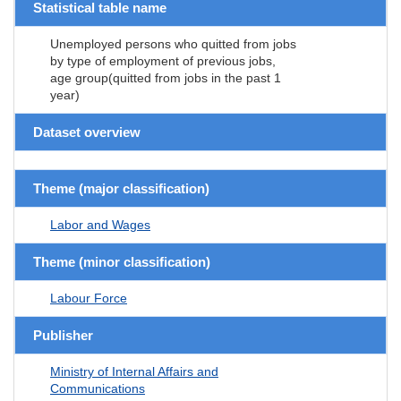
Statistical table name
Unemployed persons who quitted from jobs
by type of employment of previous jobs,
age group(quitted from jobs in the past 1
year)
Dataset overview
Theme (major classification)
Labor and Wages
Theme (minor classification)
Labour Force
Publisher
Ministry of Internal Affairs and
Communications