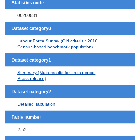
Statistics code
00200531
Dataset category0
Labour Force Survey (Old criteria : 2010
Census-based benchmark population)
Dataset category1
Summary (Main results for each period,
Press release)
Dataset category2
Detailed Tabulation
Table number
2-a2