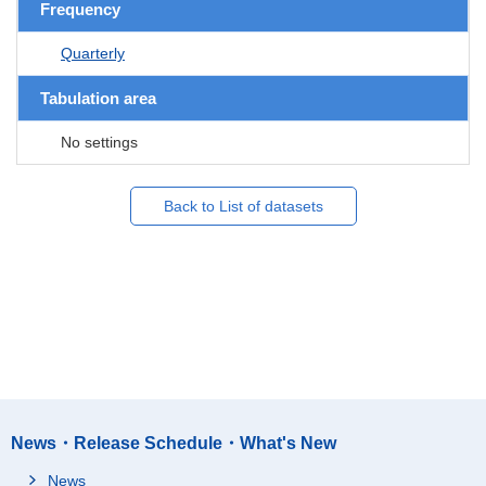
Frequency
Quarterly
Tabulation area
No settings
Back to List of datasets
News・Release Schedule・What's New
News