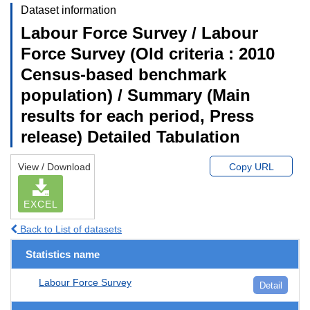
Dataset information
Labour Force Survey / Labour
Force Survey (Old criteria : 2010
Census-based benchmark
population) / Summary (Main
results for each period, Press
release) Detailed Tabulation
View / Download
Copy URL
EXCEL
Back to List of datasets
Statistics name
Labour Force Survey
Detail