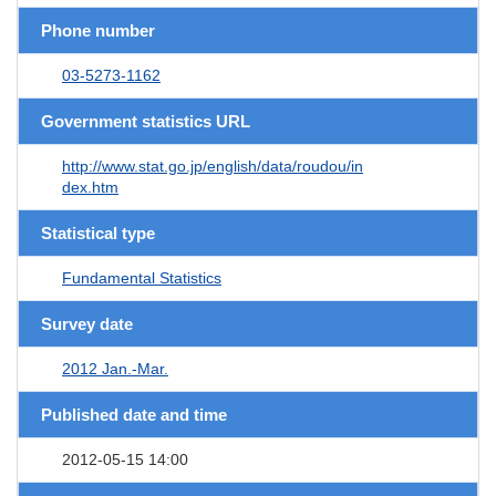
Phone number
03-5273-1162
Government statistics URL
http://www.stat.go.jp/english/data/roudou/in
dex.htm
Statistical type
Fundamental Statistics
Survey date
2012 Jan.-Mar.
Published date and time
2012-05-15 14:00