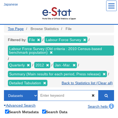
Skip
Japanese
to
main
content
Top Page
Browse Statistics
File
Filtered by:
File
Labour Force Survey
Labour Force Survey (Old criteria : 2010 Census-based
benchmark population)
Quarterly
2012
Jan.-Mar.
Summary (Main results for each period, Press release)
Detailed Tabulation
Back to Statistics list (Clear all)
Advanced Search
Search help
Search Metadata
Search Data