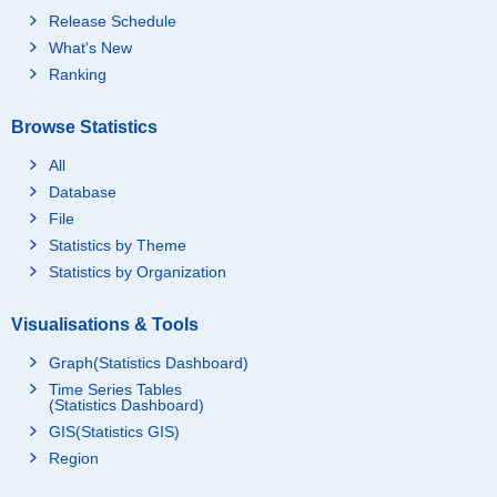
Release Schedule
What's New
Ranking
Browse Statistics
All
Database
File
Statistics by Theme
Statistics by Organization
Visualisations & Tools
Graph(Statistics Dashboard)
Time Series Tables
(Statistics Dashboard)
GIS(Statistics GIS)
Region