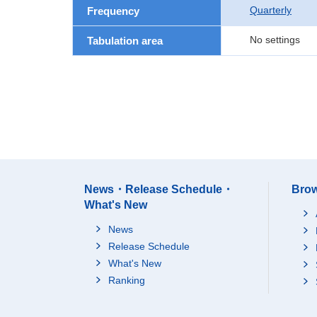
Quarterly
Frequency
No settings
Tabulation area
News・Release Schedule・
Brow
What's New
News
Release Schedule
What's New
Ranking