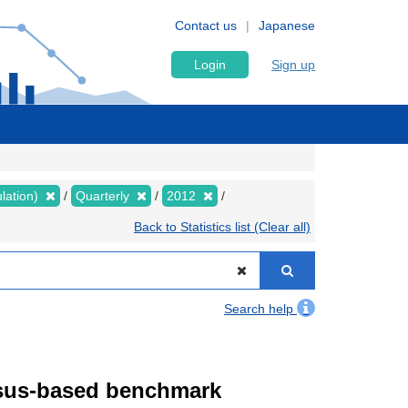
Contact us
Japanese
Login
Sign up
lation)
Quarterly
2012
Back to Statistics list (Clear all)
Search help
ensus-based benchmark