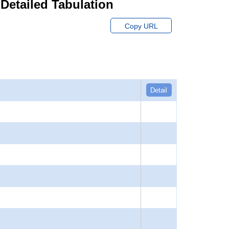
 Detailed Tabulation
Copy URL
Detail