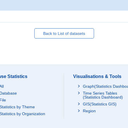
Back to List of datasets
se Statistics
Visualisations & Tools
All
Graph(Statistics Dashbo
Database
Time Series Tables
(Statistics Dashboard)
File
GIS(Statistics GIS)
Statistics by Theme
Region
Statistics by Organization