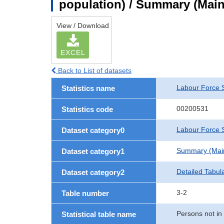
population) / Summary (Main 
View / Download
EXCEL
Back to List of datasets
Labour Force 
Statistics name
00200531
Statistics code
Labour Force S
Dataset category0
Summary (Main 
Dataset category1
Detailed Tabul
Dataset category2
3-2
Table number
Persons not in 
Statistical table name