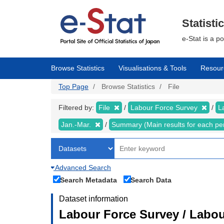
Skip
to
main
Statisti
content
e-Stat is a p
Browse Statistics
Visualisations & Tools
Resour
Top Page
Browse Statistics
File
Filtered by:
File
Labour Force Survey
L
Jan.-Mar.
Summary (Main results for each pe
Advanced Search
Search Metadata
Search Data
Dataset information
Labour Force Survey / Labou