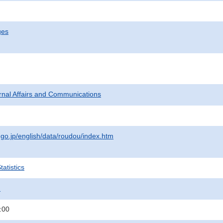
ges
ternal Affairs and Communications
.go.jp/english/data/roudou/index.htm
atistics
.
:00