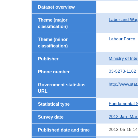
Dataset overview
Labor and Wa
Theme (major
classification)
Labour Force
Theme (minor
classification)
Ministry of In
Publisher
03-5273-1162
Phone number
http://www.stat
Government statistics
URL
Fundamental St
Statistical type
2012 Jan.-Mar
Survey date
2012-05-15 14
Published date and time