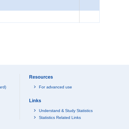
Resources
ard)
For advanced use
Links
Understand & Study Statistics
Statistics Related Links