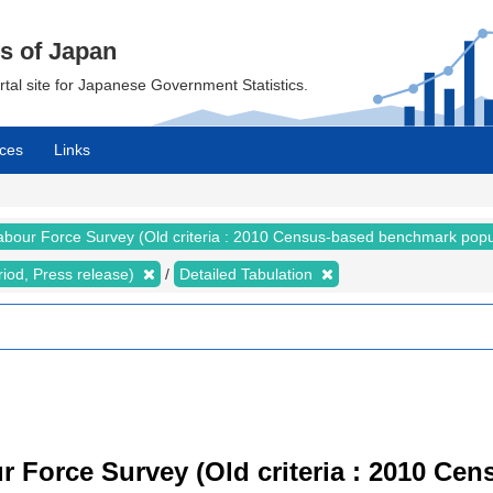
cs of Japan
ortal site for Japanese Government Statistics.
ces
Links
abour Force Survey (Old criteria : 2010 Census-based benchmark popu
riod, Press release)
Detailed Tabulation
r Force Survey (Old criteria : 2010 C