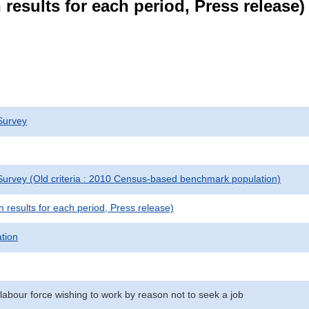
results for each period, Press release)
Survey
urvey (Old criteria : 2010 Census-based benchmark population)
results for each period, Press release)
ation
labour force wishing to work by reason not to seek a job