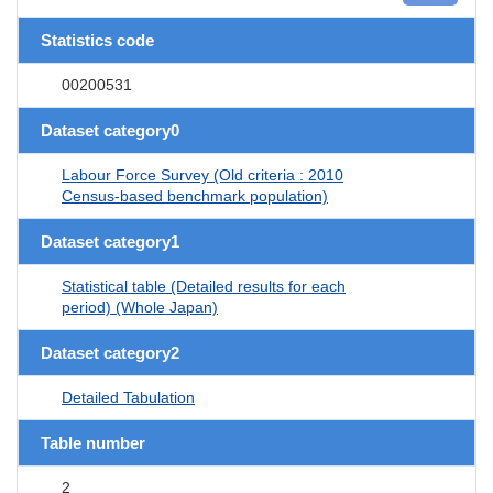
Statistics code
00200531
Dataset category0
Labour Force Survey (Old criteria : 2010
Census-based benchmark population)
Dataset category1
Statistical table (Detailed results for each
period) (Whole Japan)
Dataset category2
Detailed Tabulation
Table number
2