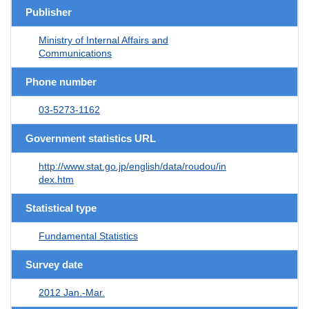
Publisher
Ministry of Internal Affairs and
Communications
Phone number
03-5273-1162
Government statistics URL
http://www.stat.go.jp/english/data/roudou/in
dex.htm
Statistical type
Fundamental Statistics
Survey date
2012 Jan.-Mar.