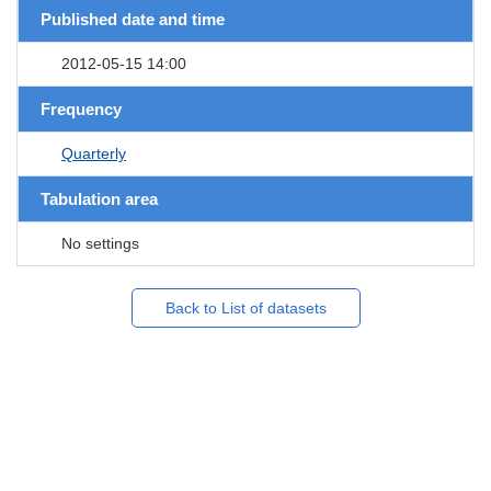
Published date and time
2012-05-15 14:00
Frequency
Quarterly
Tabulation area
No settings
Back to List of datasets