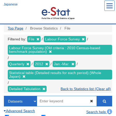
Skip
Japanese
to
main
content
Top Page
Browse Statistics
File
Filtered by:
File
Labour Force Survey
Labour Force Survey (Old criteria : 2010 Census-based
benchmark population)
Quarterly
2012
Jan.-Mar.
Statistical table (Detailed results for each period) (Whole
Japan)
Detailed Tabulation
Back to Statistics list (Clear all)
Advanced Search
Search help