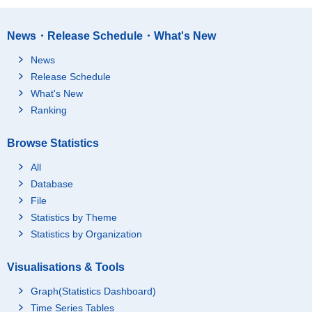
News・Release Schedule・What's New
News
Release Schedule
What's New
Ranking
Browse Statistics
All
Database
File
Statistics by Theme
Statistics by Organization
Visualisations & Tools
Graph(Statistics Dashboard)
Time Series Tables