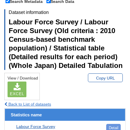
Search Metadata
Search Data
Dataset information
Labour Force Survey / Labour
Force Survey (Old criteria : 2010
Census-based benchmark
population) / Statistical table
(Detailed results for each period)
(Whole Japan) Detailed Tabulation
View / Download
Copy URL
EXCEL
Back to List of datasets
Statistics name
Labour Force Survey
Detail