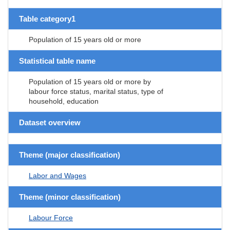
Table category1
Population of 15 years old or more
Statistical table name
Population of 15 years old or more by
labour force status, marital status, type of
household, education
Dataset overview
Theme (major classification)
Labor and Wages
Theme (minor classification)
Labour Force