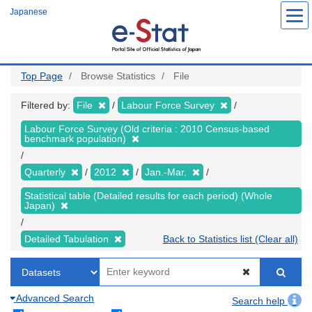
Skip
Japanese
to
main
content
Top Page
Browse Statistics
File
Filtered by:
File
Labour Force Survey
Labour Force Survey (Old criteria : 2010 Census-based
benchmark population)
Quarterly
2012
Jan.-Mar.
Statistical table (Detailed results for each period) (Whole
Japan)
Detailed Tabulation
Back to Statistics list (Clear all)
Advanced Search
Search help