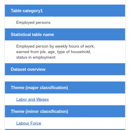
Table category1
Employed persons
Statistical table name
Employed person by weekly hours of work,
earned from job, age, type of household,
status in employment
Dataset overview
Theme (major classification)
Labor and Wages
Theme (minor classification)
Labour Force