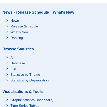
News・Release Schedule・What's New
News
Release Schedule
What's New
Ranking
Browse Statistics
All
Database
File
Statistics by Theme
Statistics by Organization
Visualisations & Tools
Graph(Statistics Dashboard)
Time Series Tables