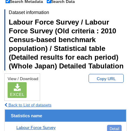
Search Metadata
Search Data
Dataset information
Labour Force Survey / Labour
Force Survey (Old criteria : 2010
Census-based benchmark
population) / Statistical table
(Detailed results for each period)
(Whole Japan) Detailed Tabulation
View / Download
Copy URL
EXCEL
Back to List of datasets
Statistics name
Labour Force Survey
Detail