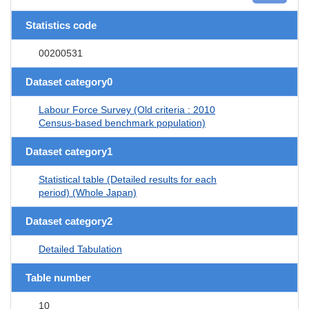
Statistics code
00200531
Dataset category0
Labour Force Survey (Old criteria : 2010
Census-based benchmark population)
Dataset category1
Statistical table (Detailed results for each
period) (Whole Japan)
Dataset category2
Detailed Tabulation
Table number
10