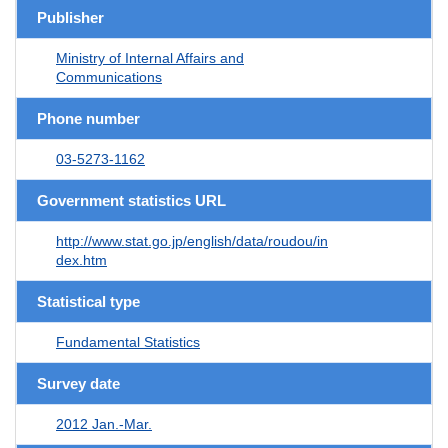
Publisher
Ministry of Internal Affairs and
Communications
Phone number
03-5273-1162
Government statistics URL
http://www.stat.go.jp/english/data/roudou/in
dex.htm
Statistical type
Fundamental Statistics
Survey date
2012 Jan.-Mar.