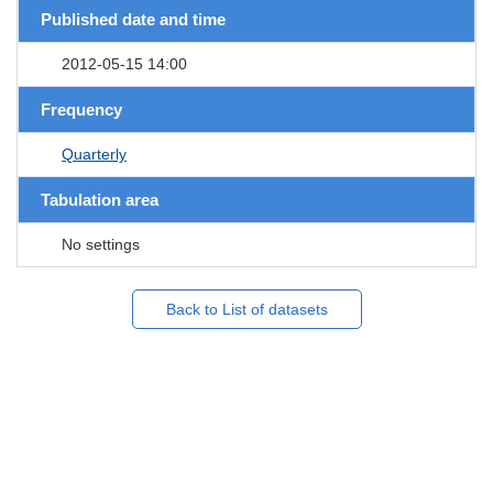
Published date and time
2012-05-15 14:00
Frequency
Quarterly
Tabulation area
No settings
Back to List of datasets