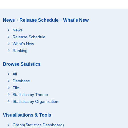
News・Release Schedule・What's New
News
Release Schedule
What's New
Ranking
Browse Statistics
All
Database
File
Statistics by Theme
Statistics by Organization
Visualisations & Tools
Graph(Statistics Dashboard)