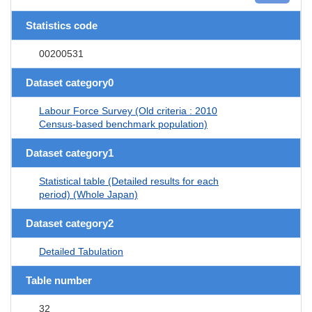
Statistics code
00200531
Dataset category0
Labour Force Survey (Old criteria : 2010
Census-based benchmark population)
Dataset category1
Statistical table (Detailed results for each
period) (Whole Japan)
Dataset category2
Detailed Tabulation
Table number
32