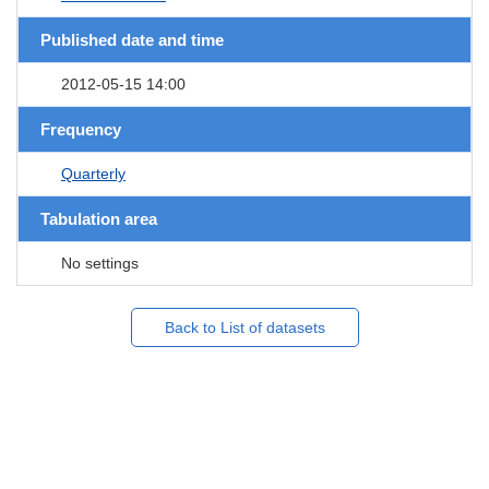
Published date and time
2012-05-15 14:00
Frequency
Quarterly
Tabulation area
No settings
Back to List of datasets