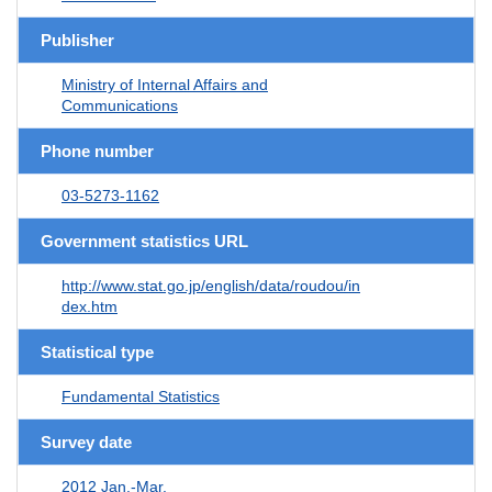
Publisher
Ministry of Internal Affairs and
Communications
Phone number
03-5273-1162
Government statistics URL
http://www.stat.go.jp/english/data/roudou/in
dex.htm
Statistical type
Fundamental Statistics
Survey date
2012 Jan.-Mar.