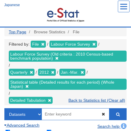
Skip
Japanese
to
main
content
Top Page
Browse Statistics
File
Filtered by:
File
Labour Force Survey
Labour Force Survey (Old criteria : 2010 Census-based
benchmark population)
Quarterly
2012
Jan.-Mar.
Statistical table (Detailed results for each period) (Whole
Japan)
Detailed Tabulation
Back to Statistics list (Clear all)
Advanced Search
Search help