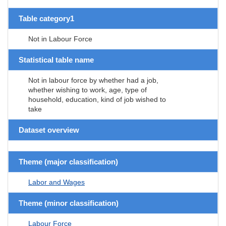
Table category1
Not in Labour Force
Statistical table name
Not in labour force by whether had a job,
whether wishing to work, age, type of
household, education, kind of job wished to
take
Dataset overview
Theme (major classification)
Labor and Wages
Theme (minor classification)
Labour Force