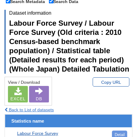
Search Metadata
Search Data
Dataset information
Labour Force Survey / Labour
Force Survey (Old criteria : 2010
Census-based benchmark
population) / Statistical table
(Detailed results for each period)
(Whole Japan) Detailed Tabulation
View / Download
Copy URL
EXCEL
DB
Back to List of datasets
Statistics name
Labour Force Survey
Detail