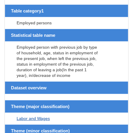
Table category1
Employed persons
Statistical table name
Employed person with previous job by type
of household, age, status in employment of
the present job, when left the previous job,
status in employment of the previous job,
duration of leaving a job(In the past 1
year), in/decrease of income
Dataset overview
Theme (major classification)
Labor and Wages
Theme (minor classification)