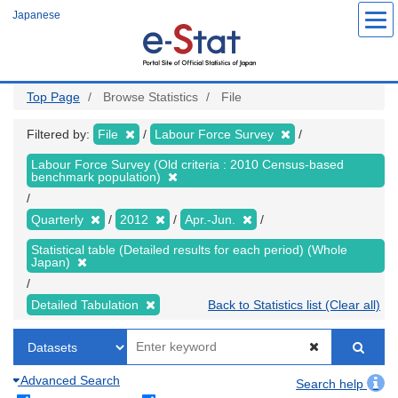
Skip
Japanese
to
main
content
Top Page
Browse Statistics
File
Filtered by:
File
Labour Force Survey
Labour Force Survey (Old criteria : 2010 Census-based
benchmark population)
Quarterly
2012
Apr.-Jun.
Statistical table (Detailed results for each period) (Whole
Japan)
Detailed Tabulation
Back to Statistics list (Clear all)
Advanced Search
Search help