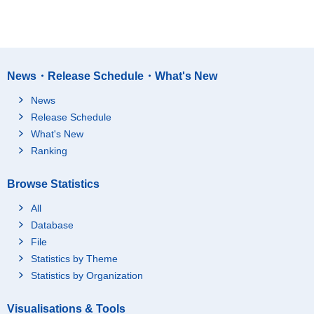
News・Release Schedule・What's New
News
Release Schedule
What's New
Ranking
Browse Statistics
All
Database
File
Statistics by Theme
Statistics by Organization
Visualisations & Tools