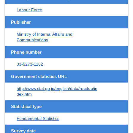
Labour Force
Publisher
Ministry of Internal Affairs and
Communications
Phone number
03-5273-1162
Government statistics URL
http://www.stat.go.jp/english/data/roudou/in
dex.htm
Statistical type
Fundamental Statistics
Survey date