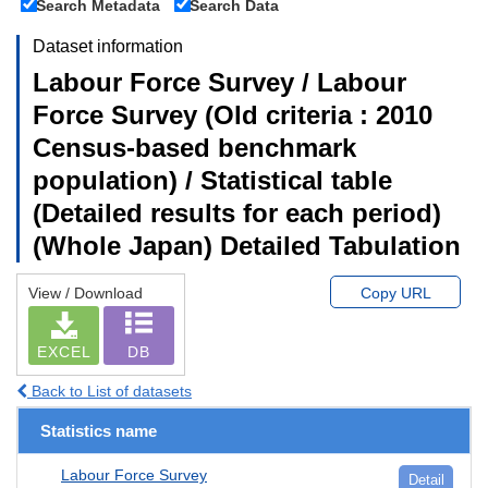
Search Metadata
Search Data
Dataset information
Labour Force Survey / Labour
Force Survey (Old criteria : 2010
Census-based benchmark
population) / Statistical table
(Detailed results for each period)
(Whole Japan) Detailed Tabulation
View / Download
Copy URL
EXCEL
DB
Back to List of datasets
Statistics name
Labour Force Survey
Detail