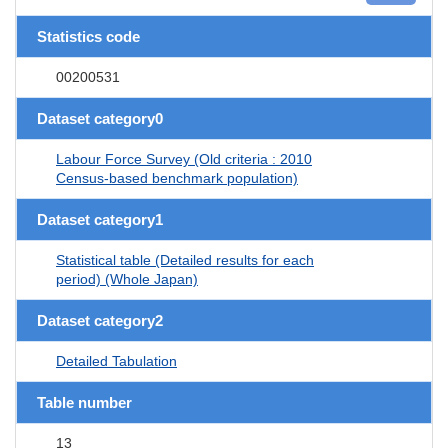
Statistics code
00200531
Dataset category0
Labour Force Survey (Old criteria : 2010
Census-based benchmark population)
Dataset category1
Statistical table (Detailed results for each
period) (Whole Japan)
Dataset category2
Detailed Tabulation
Table number
13