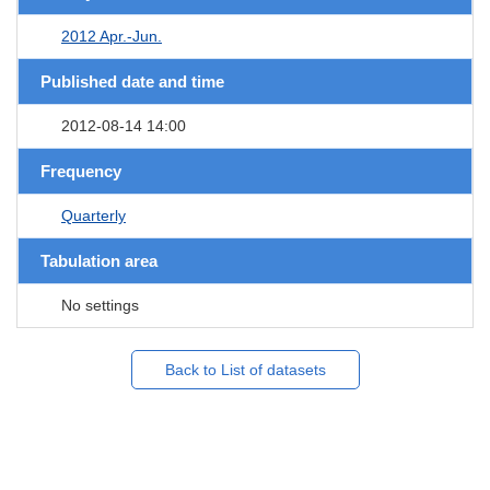
2012 Apr.-Jun.
Published date and time
2012-08-14 14:00
Frequency
Quarterly
Tabulation area
No settings
Back to List of datasets