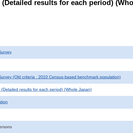
le (Detailed results for each period) (W
Survey
urvey (Old criteria : 2010 Census-based benchmark population)
le (Detailed results for each period) (Whole Japan)
ation
ersons