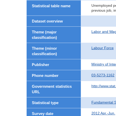
Unemployed per
Statistical table name
previous job, i
Dataset overview
Labor and Wa
Theme (major
classification)
Labour Force
Theme (minor
classification)
Ministry of In
Publisher
03-5273-1162
Phone number
http://www.stat
Government statistics
URL
Fundamental St
Statistical type
2012 Apr.-Jun.
Survey date