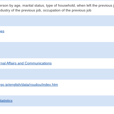
son by age, marital status, type of household, when left the previous 
ndustry of the previous job, occupation of the previous job
ges
ternal Affairs and Communications
.go.jp/english/data/roudou/index.htm
atistics