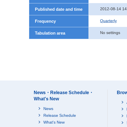
2012-08-14 14
Published date and time
Quarterly
Frequency
No settings
Tabulation area
News・Release Schedule・
Brow
What's New
News
Release Schedule
What's New