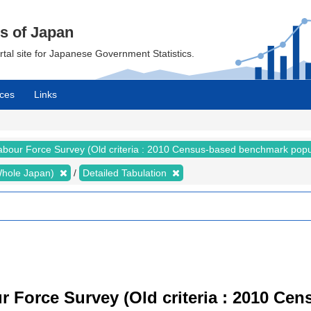
cs of Japan
ortal site for Japanese Government Statistics.
ces
Links
abour Force Survey (Old criteria : 2010 Census-based benchmark popu
 (Whole Japan)
Detailed Tabulation
r Force Survey (Old criteria : 2010 C