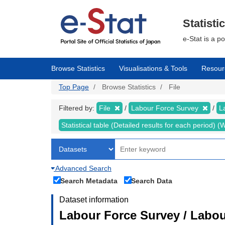
Skip
to
main
Statisti
content
e-Stat is a p
Browse Statistics
Visualisations & Tools
Resour
Top Page
Browse Statistics
File
Filtered by:
File
Labour Force Survey
L
Statistical table (Detailed results for each period)
Advanced Search
Search Metadata
Search Data
Dataset information
Labour Force Survey / Labou