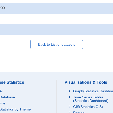
:00
Back to List of datasets
se Statistics
Visualisations & Tools
All
Graph(Statistics Dashbo
Database
Time Series Tables
(Statistics Dashboard)
File
GIS(Statistics GIS)
Statistics by Theme
Region