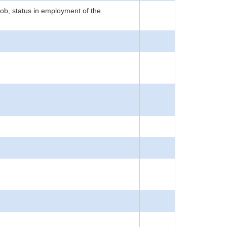
job, status in employment of the