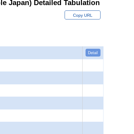
hole Japan) Detailed Tabulation
Copy URL
Detail