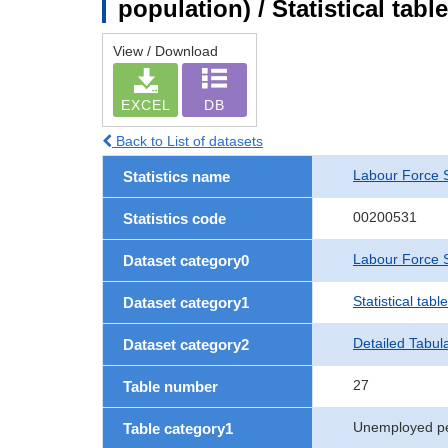
population) / Statistical tab
View / Download
EXCEL
DB
Back to List of datasets
Labour Force 
Statistics name
00200531
Statistics code
Labour Force S
Dataset category0
Statistical tab
Dataset category1
Detailed Tabul
Dataset category2
27
Table number
Unemployed p
Table category1