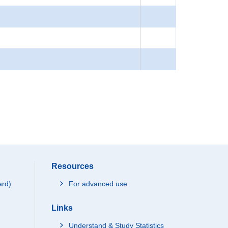
Resources
ard)
For advanced use
Links
Understand & Study Statistics