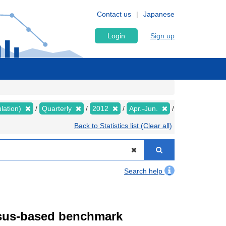
Contact us
Japanese
Login
Sign up
lation)
Quarterly
2012
Apr.-Jun.
Back to Statistics list (Clear all)
Search help
ensus-based benchmark