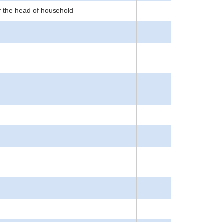
f the head of household