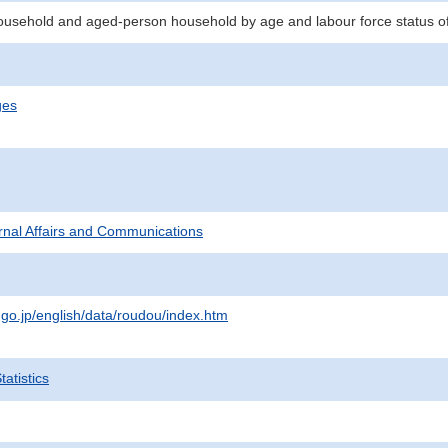
ousehold and aged-person household by age and labour force status o
ges
ternal Affairs and Communications
.go.jp/english/data/roudou/index.htm
atistics