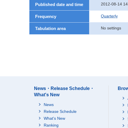
2012-08-14 14
Published date and time
Quarterly
Frequency
No settings
Tabulation area
News・Release Schedule・
Brow
What's New
News
Release Schedule
What's New
Ranking