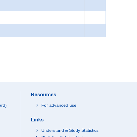
Resources
ard)
For advanced use
Links
Understand & Study Statistics