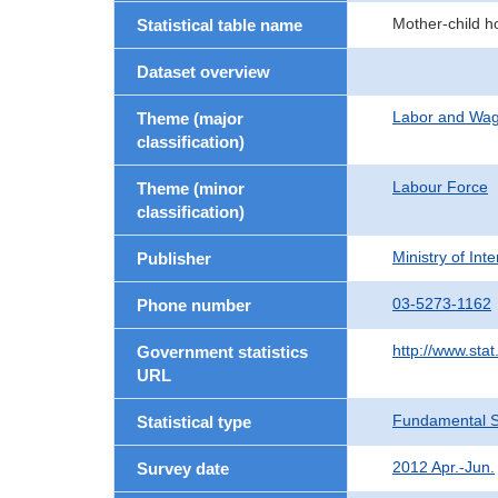
Mother-child h
Statistical table name
Dataset overview
Labor and Wa
Theme (major
classification)
Labour Force
Theme (minor
classification)
Ministry of In
Publisher
03-5273-1162
Phone number
http://www.stat
Government statistics
URL
Fundamental St
Statistical type
2012 Apr.-Jun.
Survey date