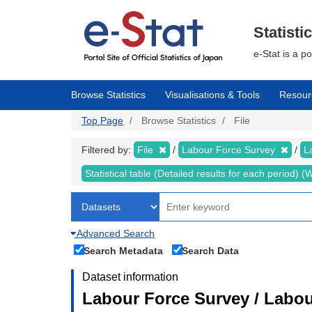
Skip
to
main
Statisti
content
e-Stat is a p
Browse Statistics
Visualisations & Tools
Resour
Top Page
Browse Statistics
File
Filtered by:
File
Labour Force Survey
L
Statistical table (Detailed results for each period)
Advanced Search
Search Metadata
Search Data
Dataset information
Labour Force Survey / Labou