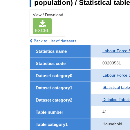
population) / Statistical tab
View / Download
EXCEL
Back to List of datasets
Labour Force 
Statistics name
00200531
Statistics code
Labour Force S
Dataset category0
Statistical tab
Dataset category1
Detailed Tabul
Dataset category2
41
Table number
Household
Table category1