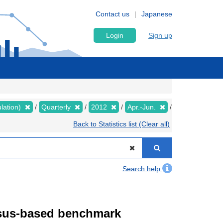
Contact us
Japanese
Login
Sign up
lation)
Quarterly
2012
Apr.-Jun.
Back to Statistics list (Clear all)
Search help
ensus-based benchmark