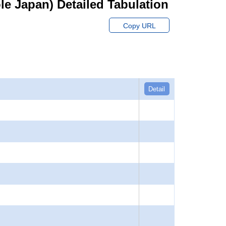
hole Japan) Detailed Tabulation
Copy URL
Detail