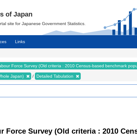
cs of Japan
ortal site for Japanese Government Statistics.
ces
Links
abour Force Survey (Old criteria : 2010 Census-based benchmark popu
 (Whole Japan)
Detailed Tabulation
r Force Survey (Old criteria : 2010 C