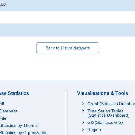
:00
Back to List of datasets
se Statistics
Visualisations & Tools
All
Graph(Statistics Dashbo
Database
Time Series Tables
(Statistics Dashboard)
File
GIS(Statistics GIS)
Statistics by Theme
Region
Statistics by Organization