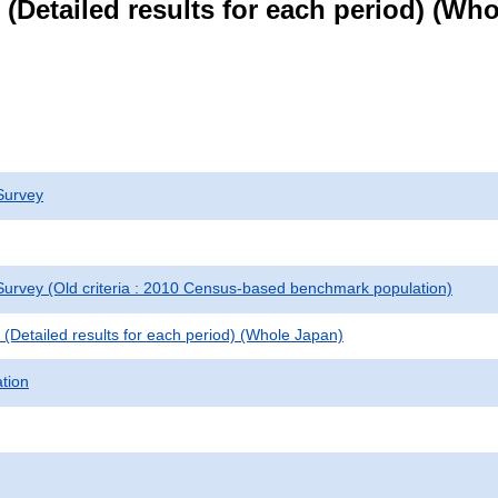
le (Detailed results for each period) (W
Survey
urvey (Old criteria : 2010 Census-based benchmark population)
le (Detailed results for each period) (Whole Japan)
ation