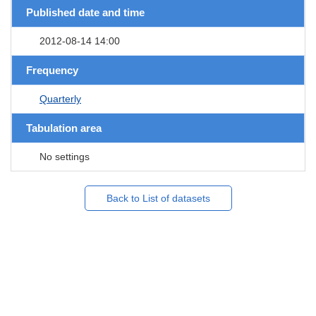
Published date and time
2012-08-14 14:00
Frequency
Quarterly
Tabulation area
No settings
Back to List of datasets