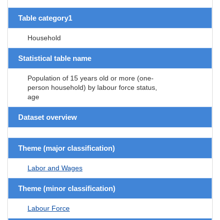
Table category1
Household
Statistical table name
Population of 15 years old or more (one-
person household) by labour force status,
age
Dataset overview
Theme (major classification)
Labor and Wages
Theme (minor classification)
Labour Force