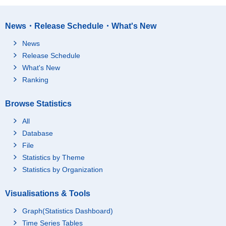
News・Release Schedule・What's New
News
Release Schedule
What's New
Ranking
Browse Statistics
All
Database
File
Statistics by Theme
Statistics by Organization
Visualisations & Tools
Graph(Statistics Dashboard)
Time Series Tables