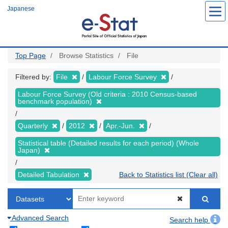
Skip
Japanese
to
main
content
Top Page
Browse Statistics
File
Filtered by:
File
Labour Force Survey
Labour Force Survey (Old criteria : 2010 Census-based
benchmark population)
Quarterly
2012
Apr.-Jun.
Statistical table (Detailed results for each period) (Whole
Japan)
Detailed Tabulation
Back to Statistics list (Clear all)
Advanced Search
Search help