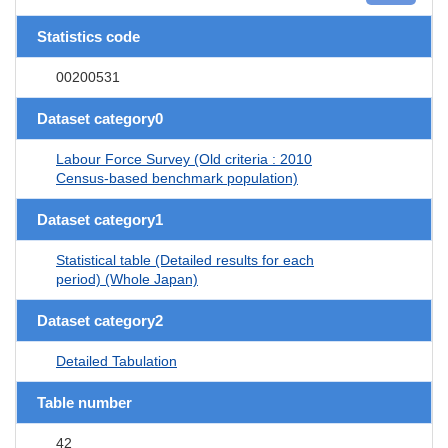
Statistics code
00200531
Dataset category0
Labour Force Survey (Old criteria : 2010
Census-based benchmark population)
Dataset category1
Statistical table (Detailed results for each
period) (Whole Japan)
Dataset category2
Detailed Tabulation
Table number
42