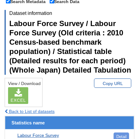
Search Metadata
Search Data
Dataset information
Labour Force Survey / Labour
Force Survey (Old criteria : 2010
Census-based benchmark
population) / Statistical table
(Detailed results for each period)
(Whole Japan) Detailed Tabulation
View / Download
Copy URL
EXCEL
Back to List of datasets
Statistics name
Labour Force Survey
Detail