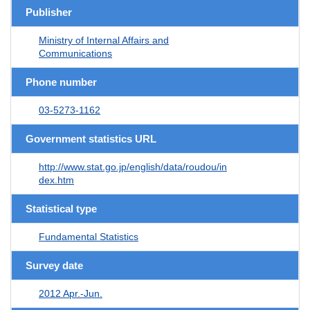
Publisher
Ministry of Internal Affairs and
Communications
Phone number
03-5273-1162
Government statistics URL
http://www.stat.go.jp/english/data/roudou/in
dex.htm
Statistical type
Fundamental Statistics
Survey date
2012 Apr.-Jun.