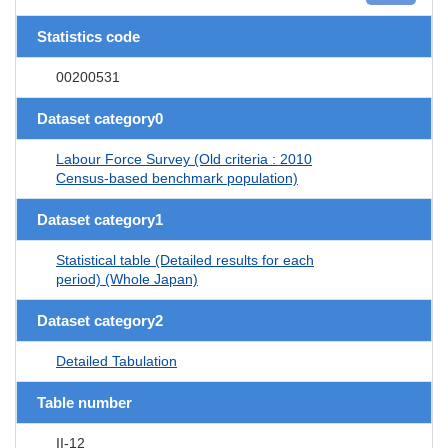
Statistics code
00200531
Dataset category0
Labour Force Survey (Old criteria : 2010
Census-based benchmark population)
Dataset category1
Statistical table (Detailed results for each
period) (Whole Japan)
Dataset category2
Detailed Tabulation
Table number
II-12