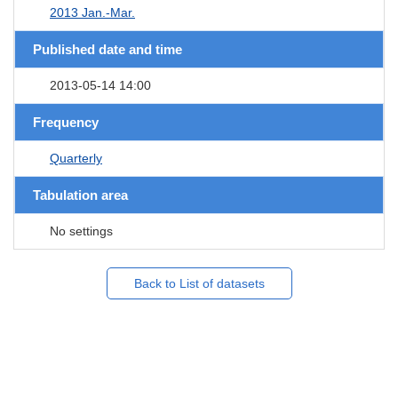
2013 Jan.-Mar.
Published date and time
2013-05-14 14:00
Frequency
Quarterly
Tabulation area
No settings
Back to List of datasets