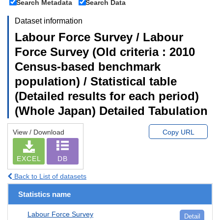
Search Metadata
Search Data
Dataset information
Labour Force Survey / Labour
Force Survey (Old criteria : 2010
Census-based benchmark
population) / Statistical table
(Detailed results for each period)
(Whole Japan) Detailed Tabulation
View / Download
Copy URL
EXCEL
DB
Back to List of datasets
Statistics name
Labour Force Survey
Detail