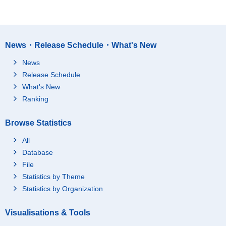
News・Release Schedule・What's New
News
Release Schedule
What's New
Ranking
Browse Statistics
All
Database
File
Statistics by Theme
Statistics by Organization
Visualisations & Tools