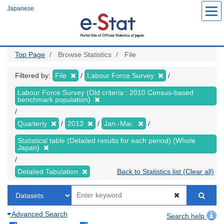
Skip
Japanese
to
main
content
Top Page
Browse Statistics
File
Filtered by:
File
Labour Force Survey
Labour Force Survey (Old criteria : 2010 Census-based
benchmark population)
Quarterly
2013
Jan.-Mar.
Statistical table (Detailed results for each period) (Whole
Japan)
Detailed Tabulation
Back to Statistics list (Clear all)
Advanced Search
Search help