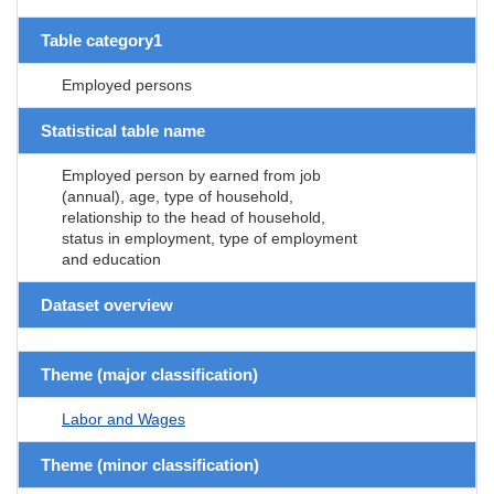
Table category1
Employed persons
Statistical table name
Employed person by earned from job
(annual), age, type of household,
relationship to the head of household,
status in employment, type of employment
and education
Dataset overview
Theme (major classification)
Labor and Wages
Theme (minor classification)