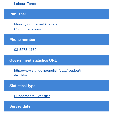
Labour Force
Publisher
Ministry of Internal Affairs and
Communications
Phone number
03-5273-1162
Government statistics URL
http://www.stat.go.jp/english/data/roudou/in
dex.htm
Statistical type
Fundamental Statistics
Survey date