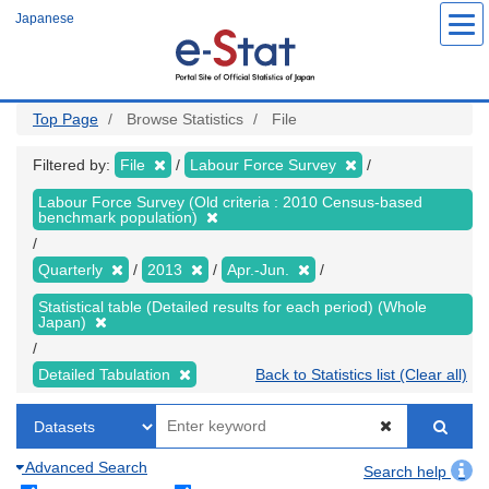
Skip
Japanese
to
main
content
Top Page
Browse Statistics
File
Filtered by:
File
Labour Force Survey
Labour Force Survey (Old criteria : 2010 Census-based
benchmark population)
Quarterly
2013
Apr.-Jun.
Statistical table (Detailed results for each period) (Whole
Japan)
Detailed Tabulation
Back to Statistics list (Clear all)
Advanced Search
Search help