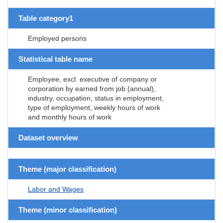
Table category1
Employed persons
Statistical table name
Employee, excl. executive of company or
corporation by earned from job (annual),
industry, occupation, status in employment,
type of employment, weekly hours of work
and monthly hours of work
Dataset overview
Theme (major classification)
Labor and Wages
Theme (minor classification)