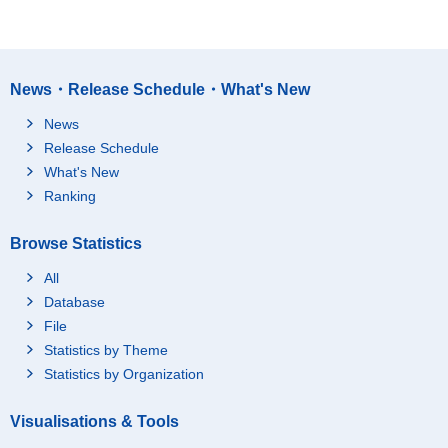
News・Release Schedule・What's New
News
Release Schedule
What's New
Ranking
Browse Statistics
All
Database
File
Statistics by Theme
Statistics by Organization
Visualisations & Tools