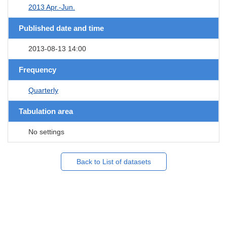
2013 Apr.-Jun.
Published date and time
2013-08-13 14:00
Frequency
Quarterly
Tabulation area
No settings
Back to List of datasets