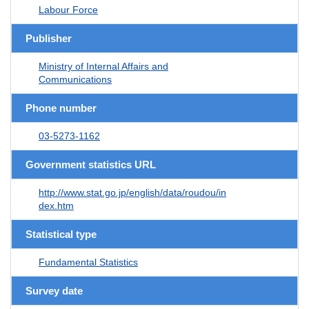
Labour Force
Publisher
Ministry of Internal Affairs and
Communications
Phone number
03-5273-1162
Government statistics URL
http://www.stat.go.jp/english/data/roudou/in
dex.htm
Statistical type
Fundamental Statistics
Survey date