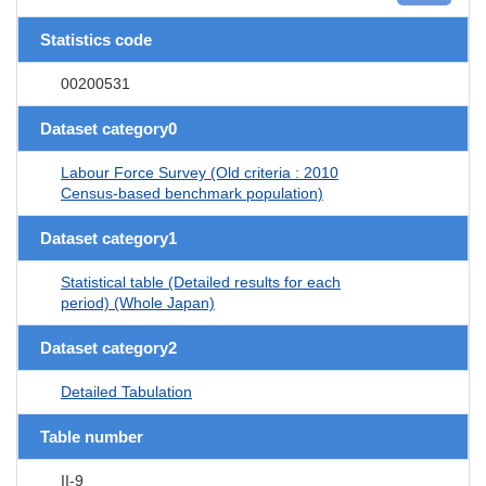
Statistics code
00200531
Dataset category0
Labour Force Survey (Old criteria : 2010
Census-based benchmark population)
Dataset category1
Statistical table (Detailed results for each
period) (Whole Japan)
Dataset category2
Detailed Tabulation
Table number
II-9