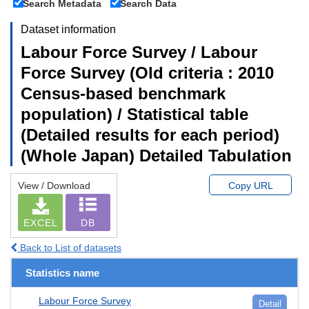
Search Metadata
Search Data
Dataset information
Labour Force Survey / Labour
Force Survey (Old criteria : 2010
Census-based benchmark
population) / Statistical table
(Detailed results for each period)
(Whole Japan) Detailed Tabulation
View / Download
Copy URL
EXCEL
DB
Back to List of datasets
Statistics name
Labour Force Survey
Detail