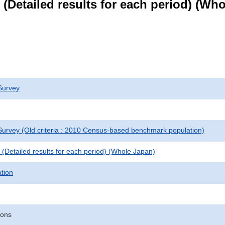
le (Detailed results for each period) (W
Survey
urvey (Old criteria : 2010 Census-based benchmark population)
le (Detailed results for each period) (Whole Japan)
ation
sons