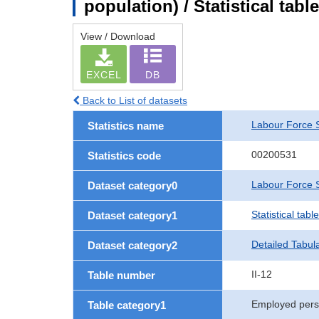
population) / Statistical tab
View / Download
EXCEL
DB
Back to List of datasets
Labour Force 
Statistics name
00200531
Statistics code
Labour Force S
Dataset category0
Statistical tab
Dataset category1
Detailed Tabul
Dataset category2
II-12
Table number
Employed per
Table category1