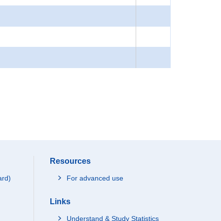
Resources
ard)
For advanced use
Links
Understand & Study Statistics