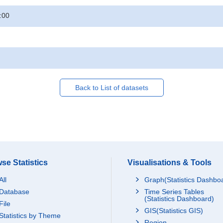
:00
Back to List of datasets
se Statistics
Visualisations & Tools
All
Graph(Statistics Dashbo
Database
Time Series Tables
(Statistics Dashboard)
File
GIS(Statistics GIS)
Statistics by Theme
Region