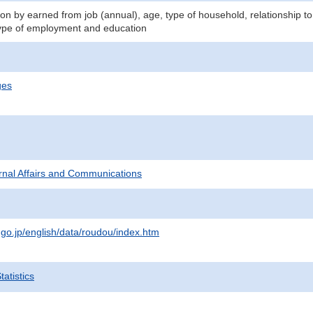
n by earned from job (annual), age, type of household, relationship to
ype of employment and education
ges
ternal Affairs and Communications
.go.jp/english/data/roudou/index.htm
atistics