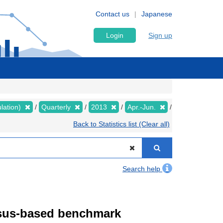
Contact us
Japanese
Login
Sign up
lation)
Quarterly
2013
Apr.-Jun.
Back to Statistics list (Clear all)
Search help
ensus-based benchmark