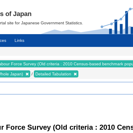
cs of Japan
ortal site for Japanese Government Statistics.
ces
Links
abour Force Survey (Old criteria : 2010 Census-based benchmark popu
 (Whole Japan)
Detailed Tabulation
r Force Survey (Old criteria : 2010 C