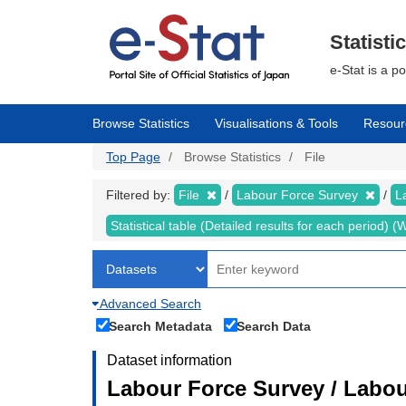
Skip
to
main
Statisti
content
e-Stat is a p
Browse Statistics
Visualisations & Tools
Resour
Top Page
Browse Statistics
File
Filtered by:
File
Labour Force Survey
L
Statistical table (Detailed results for each period)
Advanced Search
Search Metadata
Search Data
Dataset information
Labour Force Survey / Labou