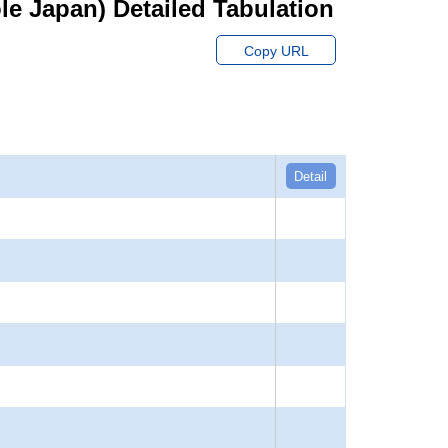
hole Japan) Detailed Tabulation
Copy URL
Detail