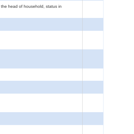
 the head of household, status in