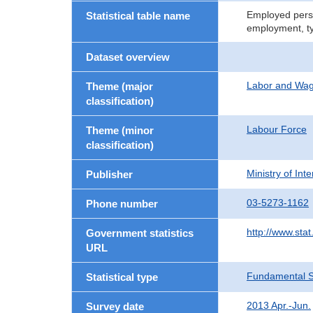
Employed perso
Statistical table name
employment, t
Dataset overview
Labor and Wa
Theme (major
classification)
Labour Force
Theme (minor
classification)
Ministry of In
Publisher
03-5273-1162
Phone number
http://www.stat
Government statistics
URL
Fundamental St
Statistical type
2013 Apr.-Jun.
Survey date