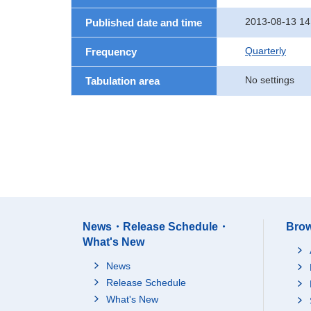
2013-08-13 14
Published date and time
Quarterly
Frequency
No settings
Tabulation area
News・Release Schedule・
Brow
What's New
News
Release Schedule
What's New