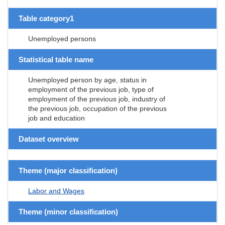
Table category1
Unemployed persons
Statistical table name
Unemployed person by age, status in
employment of the previous job, type of
employment of the previous job, industry of
the previous job, occupation of the previous
job and education
Dataset overview
Theme (major classification)
Labor and Wages
Theme (minor classification)