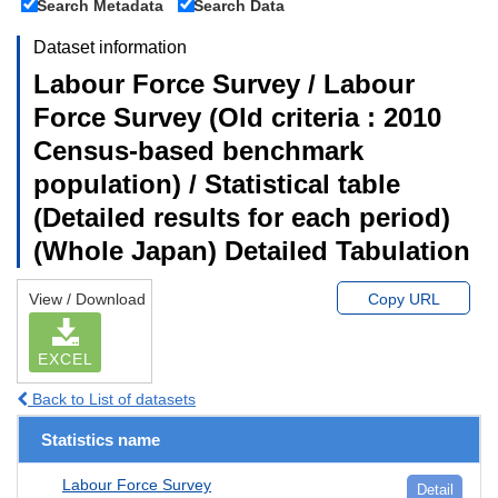
Search Metadata
Search Data
Dataset information
Labour Force Survey / Labour
Force Survey (Old criteria : 2010
Census-based benchmark
population) / Statistical table
(Detailed results for each period)
(Whole Japan) Detailed Tabulation
View / Download
Copy URL
EXCEL
Back to List of datasets
Statistics name
Labour Force Survey
Detail