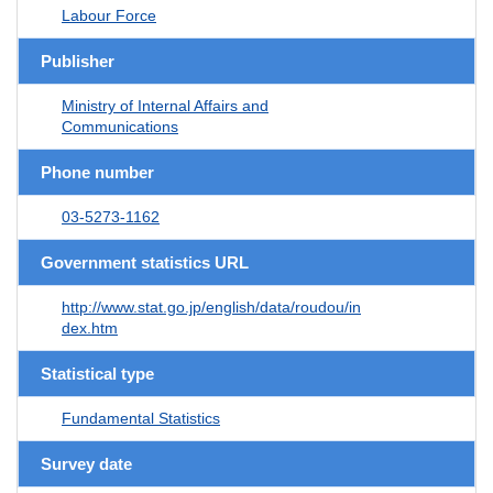
Labour Force
Publisher
Ministry of Internal Affairs and
Communications
Phone number
03-5273-1162
Government statistics URL
http://www.stat.go.jp/english/data/roudou/in
dex.htm
Statistical type
Fundamental Statistics
Survey date