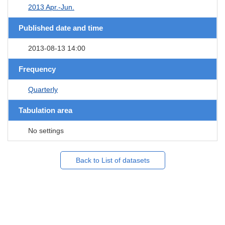
2013 Apr.-Jun.
Published date and time
2013-08-13 14:00
Frequency
Quarterly
Tabulation area
No settings
Back to List of datasets