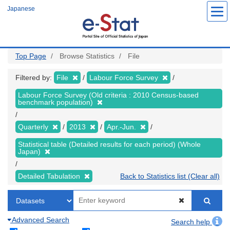
Skip
Japanese
to
main
content
Top Page
Browse Statistics
File
Filtered by:
File
Labour Force Survey
Labour Force Survey (Old criteria : 2010 Census-based
benchmark population)
Quarterly
2013
Apr.-Jun.
Statistical table (Detailed results for each period) (Whole
Japan)
Detailed Tabulation
Back to Statistics list (Clear all)
Advanced Search
Search help