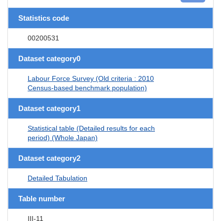
Statistics code
00200531
Dataset category0
Labour Force Survey (Old criteria : 2010
Census-based benchmark population)
Dataset category1
Statistical table (Detailed results for each
period) (Whole Japan)
Dataset category2
Detailed Tabulation
Table number
III-11