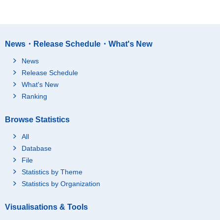
News・Release Schedule・What's New
News
Release Schedule
What's New
Ranking
Browse Statistics
All
Database
File
Statistics by Theme
Statistics by Organization
Visualisations & Tools