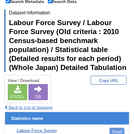
Search Metadata
Search Data
Dataset information
Labour Force Survey / Labour
Force Survey (Old criteria : 2010
Census-based benchmark
population) / Statistical table
(Detailed results for each period)
(Whole Japan) Detailed Tabulation
View / Download
Copy URL
EXCEL
DB
Back to List of datasets
Statistics name
Labour Force Survey
Detail