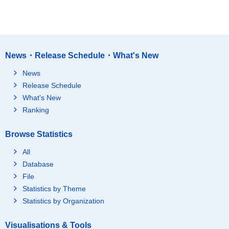
News・Release Schedule・What's New
News
Release Schedule
What's New
Ranking
Browse Statistics
All
Database
File
Statistics by Theme
Statistics by Organization
Visualisations & Tools