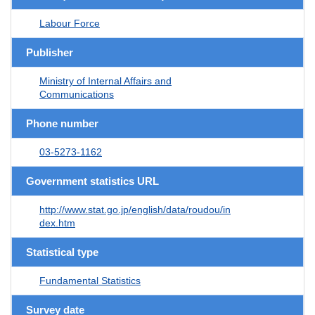
Labour Force
Publisher
Ministry of Internal Affairs and
Communications
Phone number
03-5273-1162
Government statistics URL
http://www.stat.go.jp/english/data/roudou/in
dex.htm
Statistical type
Fundamental Statistics
Survey date