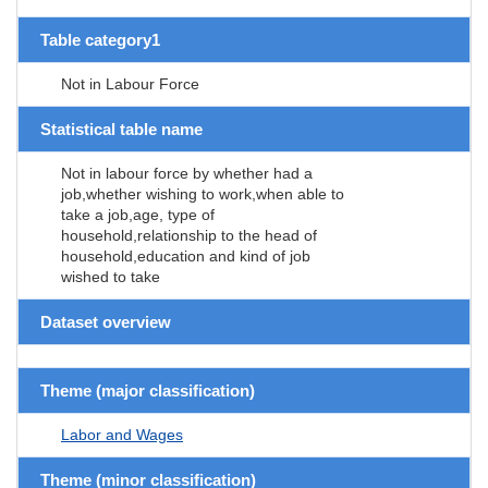
Table category1
Not in Labour Force
Statistical table name
Not in labour force by whether had a
job,whether wishing to work,when able to
take a job,age, type of
household,relationship to the head of
household,education and kind of job
wished to take
Dataset overview
Theme (major classification)
Labor and Wages
Theme (minor classification)