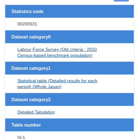
Statistics code
00200531
Dataset category0
Labour Force Survey (Old criteria : 2010
Census-based benchmark population)
Dataset category1
Statistical table (Detailed results for each
period) (Whole Japan)
Dataset category2
Detailed Tabulation
Table number
IV-1