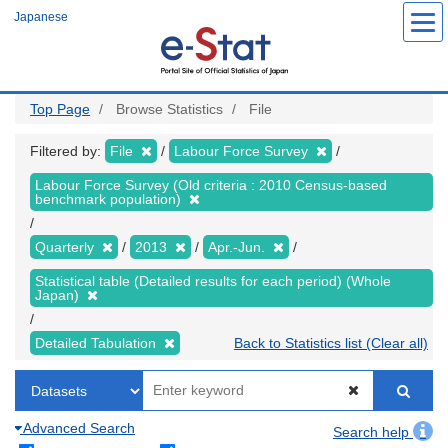
Skip
Japanese
to
main
content
Top Page
Browse Statistics
File
Filtered by:
File
Labour Force Survey
Labour Force Survey (Old criteria : 2010 Census-based
benchmark population)
Quarterly
2013
Apr.-Jun.
Statistical table (Detailed results for each period) (Whole
Japan)
Detailed Tabulation
Back to Statistics list (Clear all)
Advanced Search
Search help