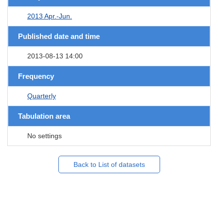
2013 Apr.-Jun.
Published date and time
2013-08-13 14:00
Frequency
Quarterly
Tabulation area
No settings
Back to List of datasets