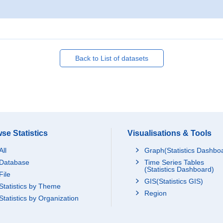
Back to List of datasets
se Statistics
Visualisations & Tools
All
Graph(Statistics Dashbo
Database
Time Series Tables
(Statistics Dashboard)
File
GIS(Statistics GIS)
Statistics by Theme
Region
Statistics by Organization