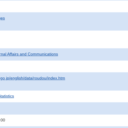
ges
ternal Affairs and Communications
.go.jp/english/data/roudou/index.htm
atistics
:00