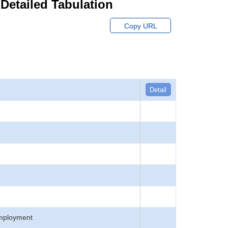
 Detailed Tabulation
Copy URL
Detail
employment