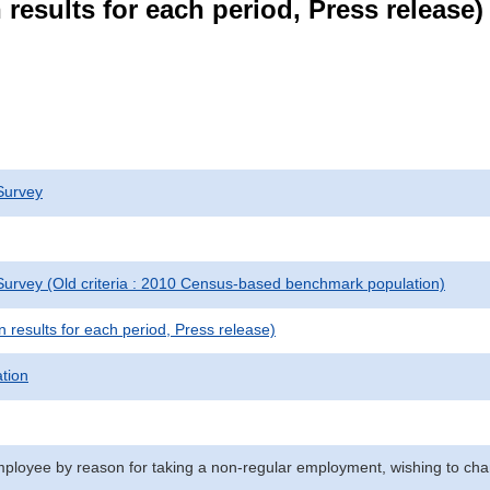
results for each period, Press release)
Survey
urvey (Old criteria : 2010 Census-based benchmark population)
results for each period, Press release)
ation
ployee by reason for taking a non-regular employment, wishing to chan