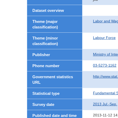
Dataset overview
Labor and Wa
Theme (major
classification)
Labour Force
Theme (minor
classification)
Ministry of In
Publisher
03-5273-1162
Phone number
http://www.stat
Government statistics
URL
Fundamental St
Statistical type
2013 Jul.-Sep.
Survey date
2013-11-12 14
Published date and time