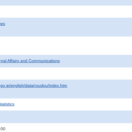
ges
ternal Affairs and Communications
.go.jp/english/data/roudou/index.htm
atistics
:00