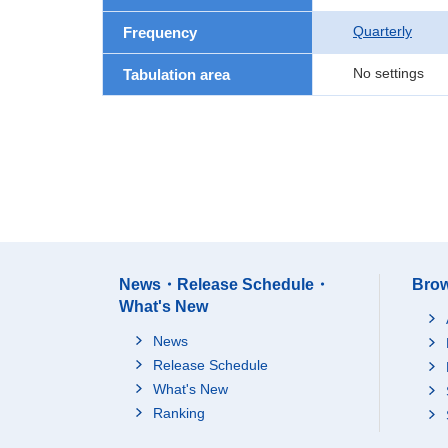
Quarterly
Frequency
No settings
Tabulation area
News・Release Schedule・
Brow
What's New
News
Release Schedule
What's New
Ranking