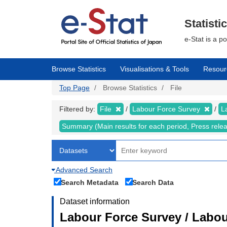
Skip
to
main
Statisti
content
e-Stat is a p
Browse Statistics
Visualisations & Tools
Resour
Top Page
Browse Statistics
File
Filtered by:
File
Labour Force Survey
L
Summary (Main results for each period, Press rele
Advanced Search
Search Metadata
Search Data
Dataset information
Labour Force Survey / Labou