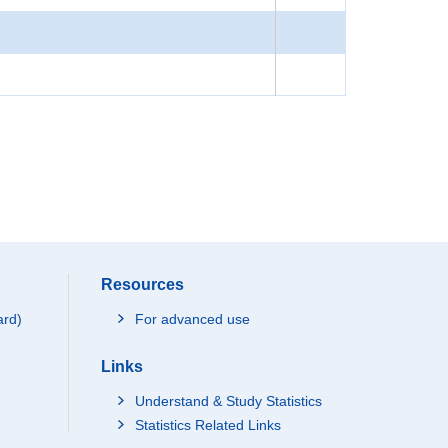
Resources
ard)
For advanced use
Links
Understand & Study Statistics
Statistics Related Links