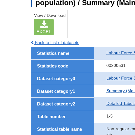
population) / Summary (Main 
View / Download
EXCEL
Back to List of datasets
Labour Force 
Statistics name
00200531
Statistics code
Labour Force S
Dataset category0
Summary (Main 
Dataset category1
Detailed Tabul
Dataset category2
1-5
Table number
Non-regular em
Statistical table name
job