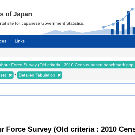
cs of Japan
ortal site for Japanese Government Statistics.
ces
Links
abour Force Survey (Old criteria : 2010 Census-based benchmark popu
ase)
Detailed Tabulation
r Force Survey (Old criteria : 2010 C