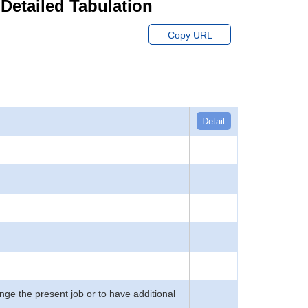
 Detailed Tabulation
Copy URL
Detail
ge the present job or to have additional