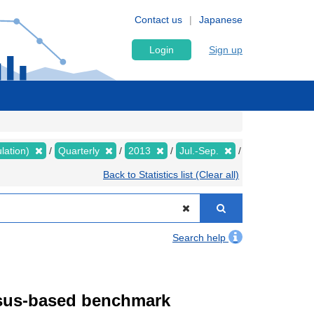
Contact us
Japanese
Login
Sign up
lation)
Quarterly
2013
Jul.-Sep.
Back to Statistics list (Clear all)
Search help
ensus-based benchmark