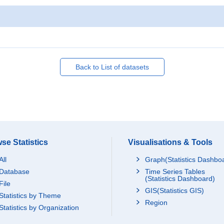
Back to List of datasets
se Statistics
Visualisations & Tools
All
Graph(Statistics Dashbo
Database
Time Series Tables
(Statistics Dashboard)
File
GIS(Statistics GIS)
Statistics by Theme
Region
Statistics by Organization