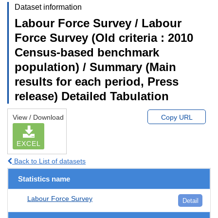
Dataset information
Labour Force Survey / Labour
Force Survey (Old criteria : 2010
Census-based benchmark
population) / Summary (Main
results for each period, Press
release) Detailed Tabulation
View / Download
Copy URL
EXCEL
Back to List of datasets
Statistics name
Labour Force Survey
Detail