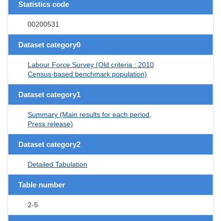
Statistics code
00200531
Dataset category0
Labour Force Survey (Old criteria : 2010
Census-based benchmark population)
Dataset category1
Summary (Main results for each period,
Press release)
Dataset category2
Detailed Tabulation
Table number
2-5