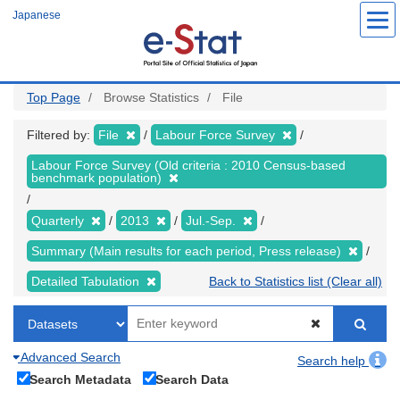
Skip
Japanese
to
main
content
Top Page
Browse Statistics
File
Filtered by:
File
Labour Force Survey
Labour Force Survey (Old criteria : 2010 Census-based
benchmark population)
Quarterly
2013
Jul.-Sep.
Summary (Main results for each period, Press release)
Detailed Tabulation
Back to Statistics list (Clear all)
Advanced Search
Search help
Search Metadata
Search Data