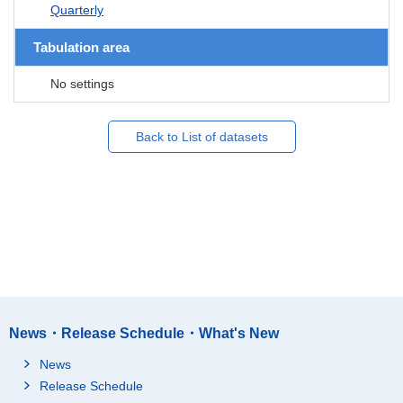
Quarterly
Tabulation area
No settings
Back to List of datasets
News・Release Schedule・What's New
News
Release Schedule