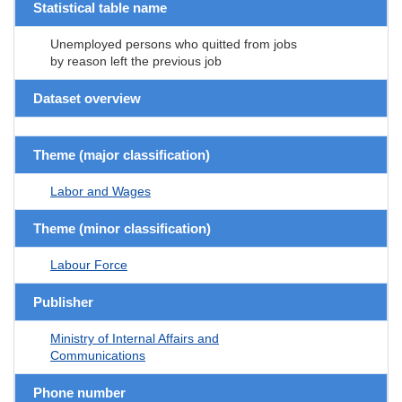
Statistical table name
Unemployed persons who quitted from jobs
by reason left the previous job
Dataset overview
Theme (major classification)
Labor and Wages
Theme (minor classification)
Labour Force
Publisher
Ministry of Internal Affairs and
Communications
Phone number