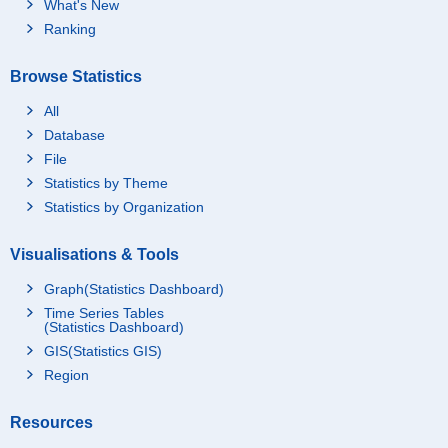
What's New
Ranking
Browse Statistics
All
Database
File
Statistics by Theme
Statistics by Organization
Visualisations & Tools
Graph(Statistics Dashboard)
Time Series Tables
(Statistics Dashboard)
GIS(Statistics GIS)
Region
Resources