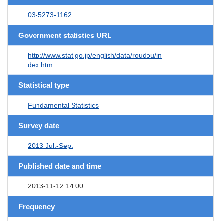
03-5273-1162
Government statistics URL
http://www.stat.go.jp/english/data/roudou/in
dex.htm
Statistical type
Fundamental Statistics
Survey date
2013 Jul.-Sep.
Published date and time
2013-11-12 14:00
Frequency