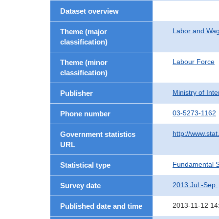
Dataset overview
Labor and Wa
Theme (major
classification)
Labour Force
Theme (minor
classification)
Ministry of In
Publisher
03-5273-1162
Phone number
http://www.stat
Government statistics
URL
Fundamental St
Statistical type
2013 Jul.-Sep.
Survey date
2013-11-12 14
Published date and time