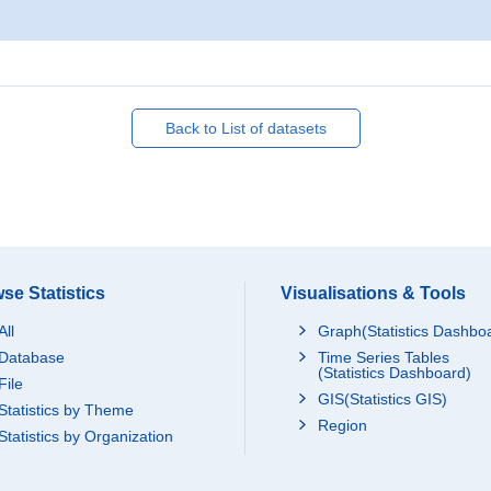
Back to List of datasets
se Statistics
Visualisations & Tools
All
Graph(Statistics Dashbo
Database
Time Series Tables
(Statistics Dashboard)
File
GIS(Statistics GIS)
Statistics by Theme
Region
Statistics by Organization