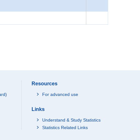
Resources
ard)
For advanced use
Links
Understand & Study Statistics
Statistics Related Links