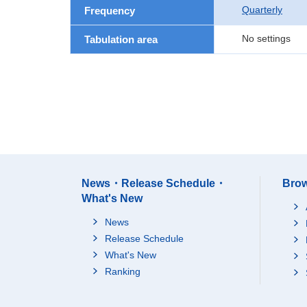
Quarterly
Frequency
No settings
Tabulation area
News・Release Schedule・
Brow
What's New
News
Release Schedule
What's New
Ranking