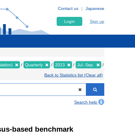
Contact us
Japanese
Login
Sign up
lation)
Quarterly
2013
Jul.-Sep.
Back to Statistics list (Clear all)
Search help
ensus-based benchmark