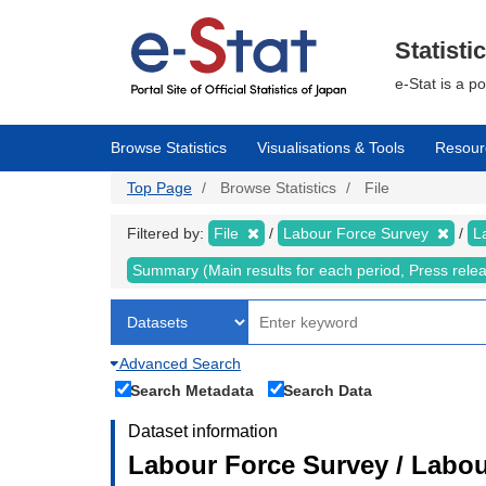
Skip
to
main
Statisti
content
e-Stat is a p
Browse Statistics
Visualisations & Tools
Resour
Top Page
Browse Statistics
File
Filtered by:
File
Labour Force Survey
L
Summary (Main results for each period, Press rele
Advanced Search
Search Metadata
Search Data
Dataset information
Labour Force Survey / Labou