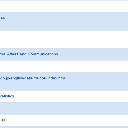
ges
ternal Affairs and Communications
.go.jp/english/data/roudou/index.htm
atistics
:00