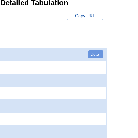
 Detailed Tabulation
Copy URL
Detail