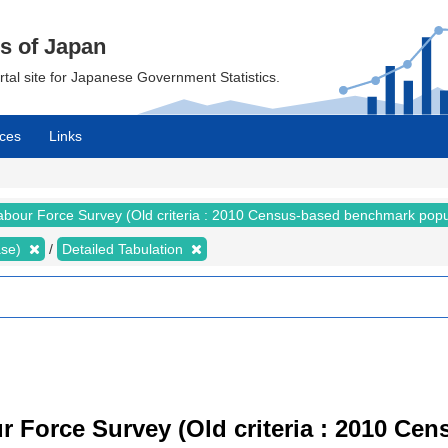
cs of Japan
ortal site for Japanese Government Statistics.
ces
Links
abour Force Survey (Old criteria : 2010 Census-based benchmark popu
ase)
Detailed Tabulation
r Force Survey (Old criteria : 2010 C