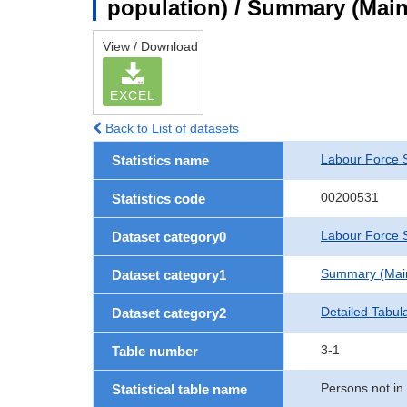
population) / Summary (Main 
View / Download
EXCEL
Back to List of datasets
Labour Force 
Statistics name
00200531
Statistics code
Labour Force S
Dataset category0
Summary (Main 
Dataset category1
Detailed Tabul
Dataset category2
3-1
Table number
Persons not in
Statistical table name