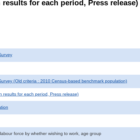
results for each period, Press release)
Survey
urvey (Old criteria : 2010 Census-based benchmark population)
results for each period, Press release)
ation
 labour force by whether wishing to work, age group