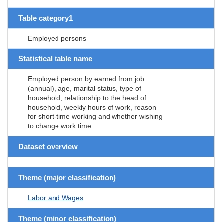
Table category1
Employed persons
Statistical table name
Employed person by earned from job
(annual), age, marital status, type of
household, relationship to the head of
household, weekly hours of work, reason
for short-time working and whether wishing
to change work time
Dataset overview
Theme (major classification)
Labor and Wages
Theme (minor classification)