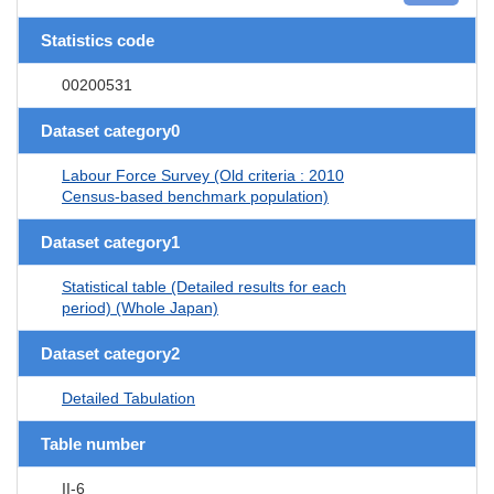
Statistics code
00200531
Dataset category0
Labour Force Survey (Old criteria : 2010
Census-based benchmark population)
Dataset category1
Statistical table (Detailed results for each
period) (Whole Japan)
Dataset category2
Detailed Tabulation
Table number
II-6