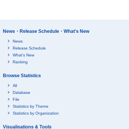
News・Release Schedule・What's New
News
Release Schedule
What's New
Ranking
Browse Statistics
All
Database
File
Statistics by Theme
Statistics by Organization
Visualisations & Tools