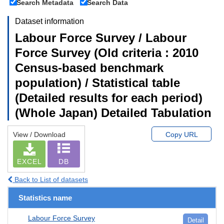
Search Metadata
Search Data
Dataset information
Labour Force Survey / Labour
Force Survey (Old criteria : 2010
Census-based benchmark
population) / Statistical table
(Detailed results for each period)
(Whole Japan) Detailed Tabulation
View / Download
Copy URL
EXCEL
DB
Back to List of datasets
Statistics name
Labour Force Survey
Detail