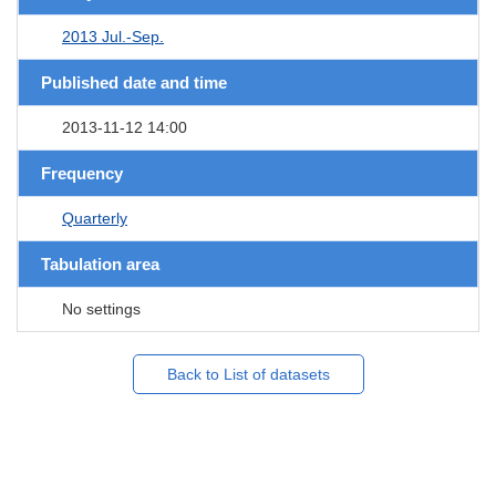
2013 Jul.-Sep.
Published date and time
2013-11-12 14:00
Frequency
Quarterly
Tabulation area
No settings
Back to List of datasets