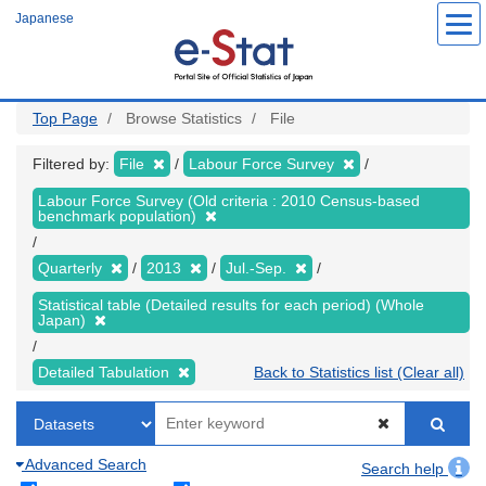
Skip
Japanese
to
main
content
Top Page
Browse Statistics
File
Filtered by:
File
Labour Force Survey
Labour Force Survey (Old criteria : 2010 Census-based
benchmark population)
Quarterly
2013
Jul.-Sep.
Statistical table (Detailed results for each period) (Whole
Japan)
Detailed Tabulation
Back to Statistics list (Clear all)
Advanced Search
Search help