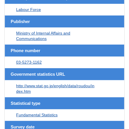
Labour Force
Publisher
Ministry of Internal Affairs and
Communications
Phone number
03-5273-1162
Government statistics URL
http://www.stat.go.jp/english/data/roudou/in
dex.htm
Statistical type
Fundamental Statistics
Survey date