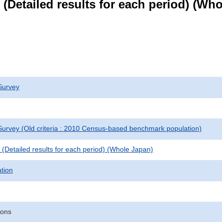
le (Detailed results for each period) (W
Survey
urvey (Old criteria : 2010 Census-based benchmark population)
le (Detailed results for each period) (Whole Japan)
ation
sons