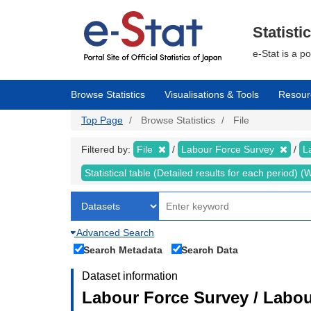
Skip
to
main
Statisti
content
e-Stat is a p
Browse Statistics
Visualisations & Tools
Resour
Top Page
Browse Statistics
File
Filtered by:
File
Labour Force Survey
L
Statistical table (Detailed results for each period)
Advanced Search
Search Metadata
Search Data
Dataset information
Labour Force Survey / Labou