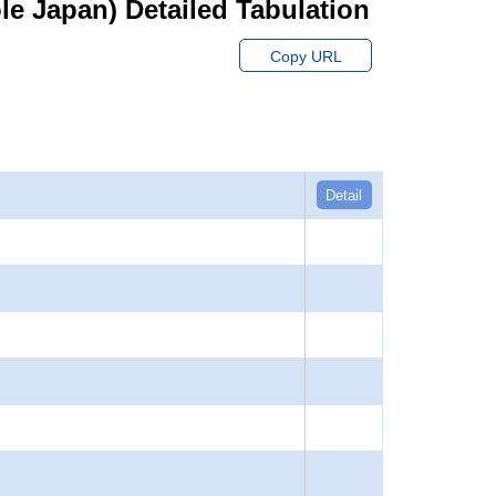
hole Japan) Detailed Tabulation
Copy URL
Detail