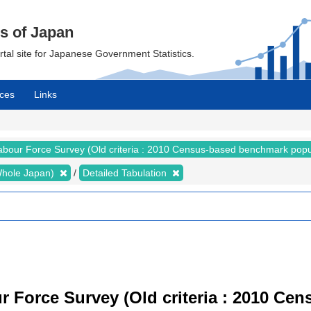
cs of Japan
ortal site for Japanese Government Statistics.
ces
Links
abour Force Survey (Old criteria : 2010 Census-based benchmark popu
 (Whole Japan)
Detailed Tabulation
r Force Survey (Old criteria : 2010 C