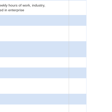
ekly hours of work, industry,
d in enterprise