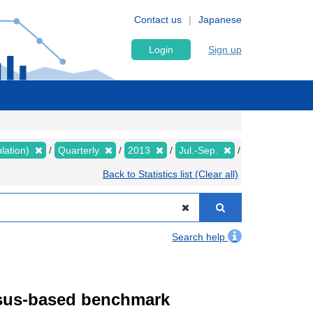
Contact us
Japanese
Login
Sign up
lation)
Quarterly
2013
Jul.-Sep.
Back to Statistics list (Clear all)
Search help
ensus-based benchmark