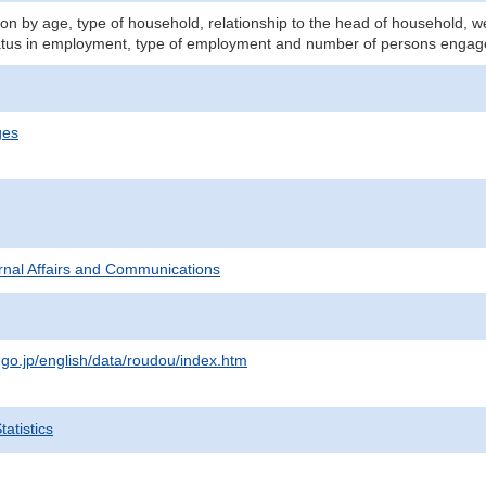
n by age, type of household, relationship to the head of household, we
atus in employment, type of employment and number of persons engage
ges
ternal Affairs and Communications
.go.jp/english/data/roudou/index.htm
atistics