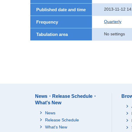
2013-11-12 14
Published date and time
Quarterly
Frequency
No settings
Tabulation area
News・Release Schedule・
Brow
What's New
News
Release Schedule
What's New