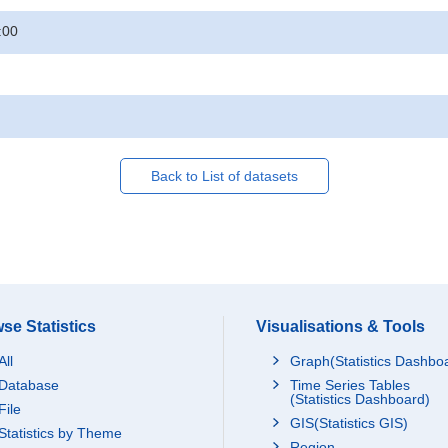
:00
Back to List of datasets
se Statistics
Visualisations & Tools
All
Graph(Statistics Dashbo
Database
Time Series Tables
(Statistics Dashboard)
File
GIS(Statistics GIS)
Statistics by Theme
Region