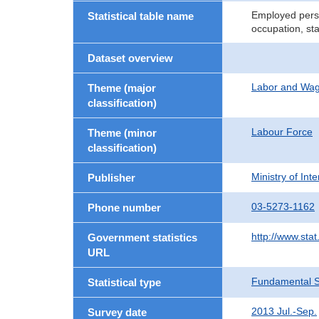
Employed perso
Statistical table name
occupation, st
Dataset overview
Labor and Wa
Theme (major
classification)
Labour Force
Theme (minor
classification)
Ministry of In
Publisher
03-5273-1162
Phone number
http://www.stat
Government statistics
URL
Fundamental St
Statistical type
2013 Jul.-Sep.
Survey date