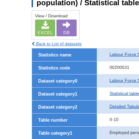
population) / Statistical tab
View / Download
EXCEL
DB
Back to List of datasets
Labour Force 
Statistics name
00200531
Statistics code
Labour Force S
Dataset category0
Statistical tab
Dataset category1
Detailed Tabul
Dataset category2
II-10
Table number
Employed per
Table category1