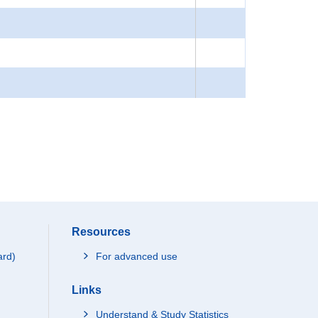
Resources
ard)
For advanced use
Links
Understand & Study Statistics