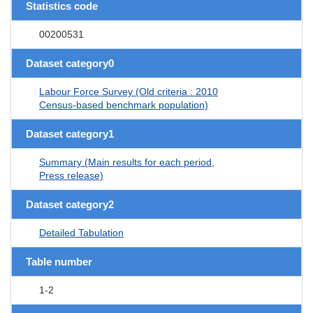
Statistics code
00200531
Dataset category0
Labour Force Survey (Old criteria : 2010
Census-based benchmark population)
Dataset category1
Summary (Main results for each period,
Press release)
Dataset category2
Detailed Tabulation
Table number
1-2