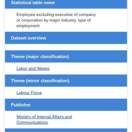
Statistical table name
Employee excluding executive of company
or corporation by major industry, type of
employment
Dataset overview
Theme (major classification)
Labor and Wages
Theme (minor classification)
Labour Force
Publisher
Ministry of Internal Affairs and
Communications