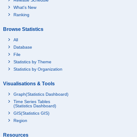
What's New
Ranking
Browse Statistics
All
Database
File
Statistics by Theme
Statistics by Organization
Visualisations & Tools
Graph(Statistics Dashboard)
Time Series Tables
(Statistics Dashboard)
GIS(Statistics GIS)
Region
Resources