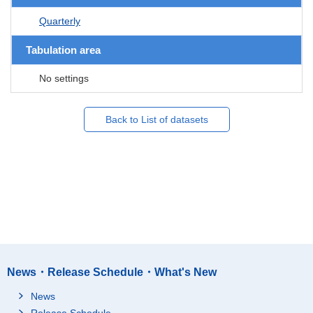
Quarterly
Tabulation area
No settings
Back to List of datasets
News・Release Schedule・What's New
News
Release Schedule