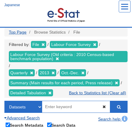
Skip
Japanese
to
main
content
Top Page
Browse Statistics
File
Filtered by:
File
Labour Force Survey
Labour Force Survey (Old criteria : 2010 Census-based
benchmark population)
Quarterly
2013
Oct.-Dec.
Summary (Main results for each period, Press release)
Detailed Tabulation
Back to Statistics list (Clear all)
Advanced Search
Search help
Search Metadata
Search Data