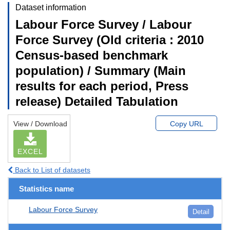
Dataset information
Labour Force Survey / Labour
Force Survey (Old criteria : 2010
Census-based benchmark
population) / Summary (Main
results for each period, Press
release) Detailed Tabulation
View / Download
Copy URL
EXCEL
Back to List of datasets
Statistics name
Labour Force Survey
Detail