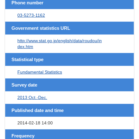
Phone number
03-5273-1162
Government statistics URL
http://www.stat.go.jp/english/data/roudou/in
dex.htm
Statistical type
Fundamental Statistics
Survey date
2013 Oct.-Dec.
Published date and time
2014-02-18 14:00
Frequency