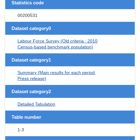
Statistics code
00200531
Dataset category0
Labour Force Survey (Old criteria : 2010
Census-based benchmark population)
Dataset category1
Summary (Main results for each period,
Press release)
Dataset category2
Detailed Tabulation
Table number
1-3