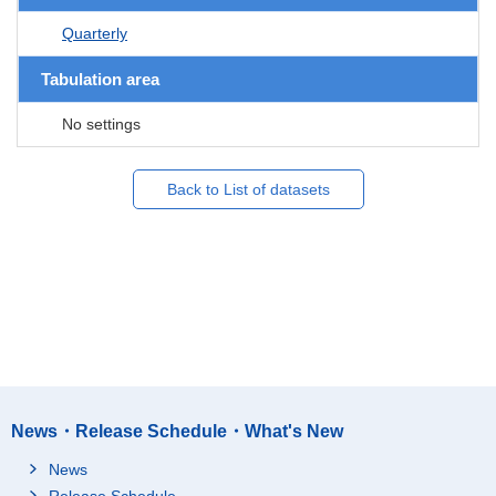
Quarterly
Tabulation area
No settings
Back to List of datasets
News・Release Schedule・What's New
News
Release Schedule