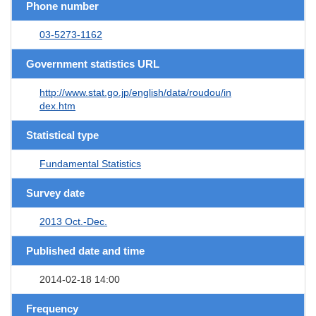
Phone number
03-5273-1162
Government statistics URL
http://www.stat.go.jp/english/data/roudou/in
dex.htm
Statistical type
Fundamental Statistics
Survey date
2013 Oct.-Dec.
Published date and time
2014-02-18 14:00
Frequency