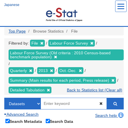
Skip
Japanese
to
main
content
Top Page
Browse Statistics
File
Filtered by:
File
Labour Force Survey
Labour Force Survey (Old criteria : 2010 Census-based
benchmark population)
Quarterly
2013
Oct.-Dec.
Summary (Main results for each period, Press release)
Detailed Tabulation
Back to Statistics list (Clear all)
Advanced Search
Search help
Search Metadata
Search Data