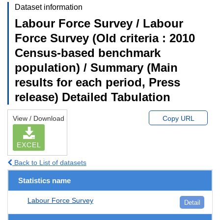
Dataset information
Labour Force Survey / Labour
Force Survey (Old criteria : 2010
Census-based benchmark
population) / Summary (Main
results for each period, Press
release) Detailed Tabulation
View / Download
Copy URL
EXCEL
Back to List of datasets
Statistics name
Labour Force Survey
Detail