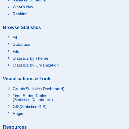
What's New
Ranking
Browse Statistics
All
Database
File
Statistics by Theme
Statistics by Organization
Visualisations & Tools
Graph(Statistics Dashboard)
Time Series Tables
(Statistics Dashboard)
GIS(Statistics GIS)
Region
Resources