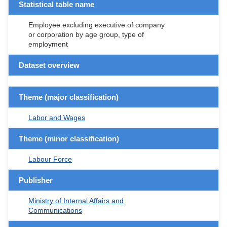
Statistical table name
Employee excluding executive of company
or corporation by age group, type of
employment
Dataset overview
Theme (major classification)
Labor and Wages
Theme (minor classification)
Labour Force
Publisher
Ministry of Internal Affairs and
Communications