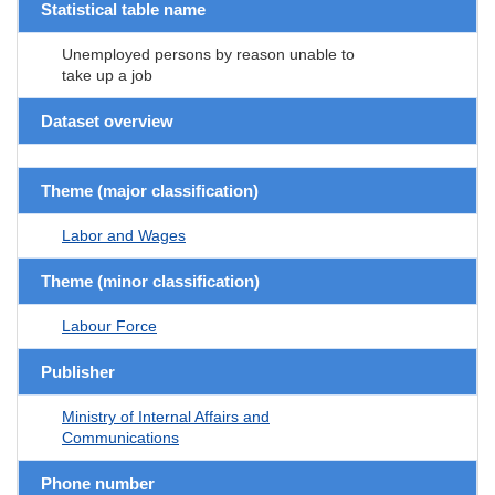
Statistical table name
Unemployed persons by reason unable to
take up a job
Dataset overview
Theme (major classification)
Labor and Wages
Theme (minor classification)
Labour Force
Publisher
Ministry of Internal Affairs and
Communications
Phone number