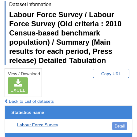
Dataset information
Labour Force Survey / Labour
Force Survey (Old criteria : 2010
Census-based benchmark
population) / Summary (Main
results for each period, Press
release) Detailed Tabulation
View / Download
Copy URL
EXCEL
Back to List of datasets
Statistics name
Labour Force Survey
Detail