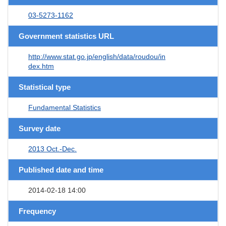
03-5273-1162
Government statistics URL
http://www.stat.go.jp/english/data/roudou/in
dex.htm
Statistical type
Fundamental Statistics
Survey date
2013 Oct.-Dec.
Published date and time
2014-02-18 14:00
Frequency