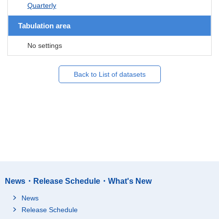
Quarterly
Tabulation area
No settings
Back to List of datasets
News・Release Schedule・What's New
News
Release Schedule