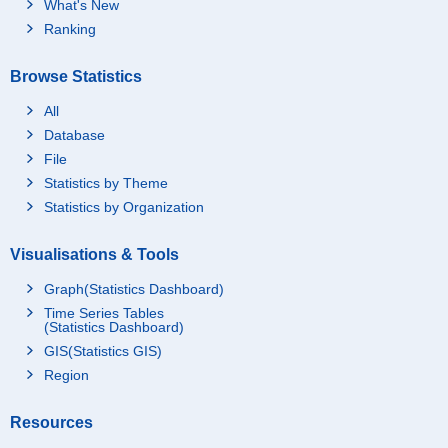
What's New
Ranking
Browse Statistics
All
Database
File
Statistics by Theme
Statistics by Organization
Visualisations & Tools
Graph(Statistics Dashboard)
Time Series Tables
(Statistics Dashboard)
GIS(Statistics GIS)
Region
Resources