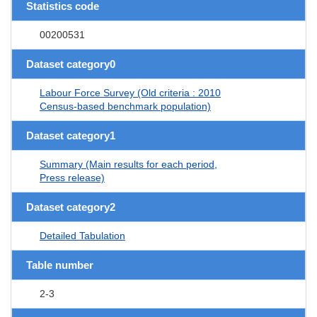
Statistics code
00200531
Dataset category0
Labour Force Survey (Old criteria : 2010
Census-based benchmark population)
Dataset category1
Summary (Main results for each period,
Press release)
Dataset category2
Detailed Tabulation
Table number
2-3