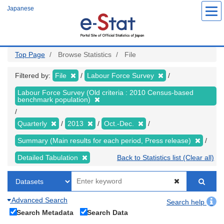
Skip
Japanese
to
main
content
Top Page
Browse Statistics
File
Filtered by:
File
Labour Force Survey
Labour Force Survey (Old criteria : 2010 Census-based
benchmark population)
Quarterly
2013
Oct.-Dec.
Summary (Main results for each period, Press release)
Detailed Tabulation
Back to Statistics list (Clear all)
Advanced Search
Search help
Search Metadata
Search Data