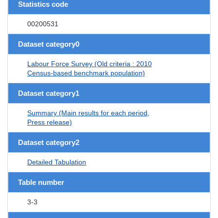
Statistics code
00200531
Dataset category0
Labour Force Survey (Old criteria : 2010
Census-based benchmark population)
Dataset category1
Summary (Main results for each period,
Press release)
Dataset category2
Detailed Tabulation
Table number
3-3