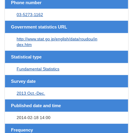
Phone number
03-5273-1162
Government statistics URL
http://www.stat.go.jp/english/data/roudou/in
dex.htm
Statistical type
Fundamental Statistics
Survey date
2013 Oct.-Dec.
Published date and time
2014-02-18 14:00
Frequency