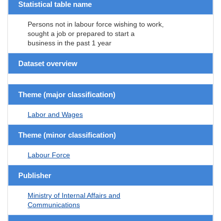
Statistical table name
Persons not in labour force wishing to work,
sought a job or prepared to start a
business in the past 1 year
Dataset overview
Theme (major classification)
Labor and Wages
Theme (minor classification)
Labour Force
Publisher
Ministry of Internal Affairs and
Communications