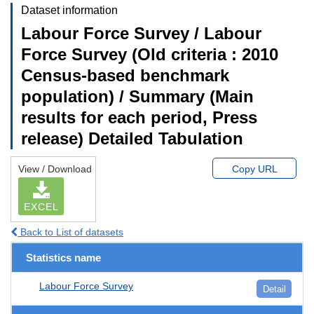
Dataset information
Labour Force Survey / Labour
Force Survey (Old criteria : 2010
Census-based benchmark
population) / Summary (Main
results for each period, Press
release) Detailed Tabulation
View / Download
Copy URL
EXCEL
Back to List of datasets
Statistics name
Labour Force Survey
Detail