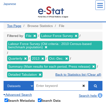
Skip
Japanese
to
main
content
Top Page
Browse Statistics
File
Filtered by:
File
Labour Force Survey
Labour Force Survey (Old criteria : 2010 Census-based
benchmark population)
Quarterly
2013
Oct.-Dec.
Summary (Main results for each period, Press release)
Detailed Tabulation
Back to Statistics list (Clear all)
Advanced Search
Search help
Search Metadata
Search Data