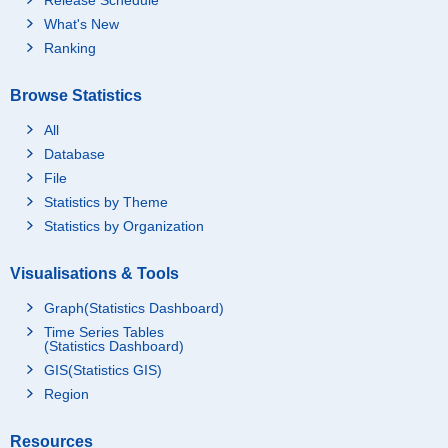
What's New
Ranking
Browse Statistics
All
Database
File
Statistics by Theme
Statistics by Organization
Visualisations & Tools
Graph(Statistics Dashboard)
Time Series Tables
(Statistics Dashboard)
GIS(Statistics GIS)
Region
Resources