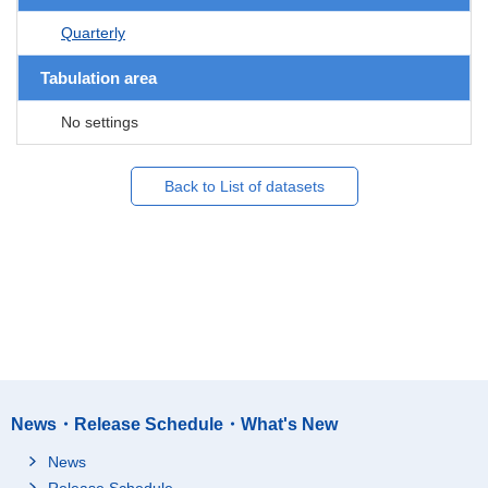
Quarterly
Tabulation area
No settings
Back to List of datasets
News・Release Schedule・What's New
News
Release Schedule