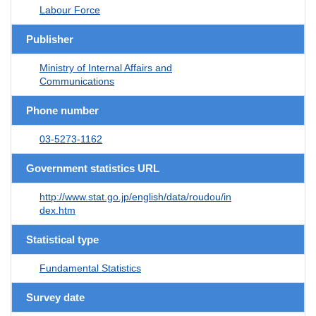
Labour Force
Publisher
Ministry of Internal Affairs and
Communications
Phone number
03-5273-1162
Government statistics URL
http://www.stat.go.jp/english/data/roudou/in
dex.htm
Statistical type
Fundamental Statistics
Survey date