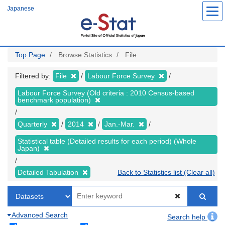
Skip
Japanese
to
main
content
Top Page
Browse Statistics
File
Filtered by:
File
Labour Force Survey
Labour Force Survey (Old criteria : 2010 Census-based
benchmark population)
Quarterly
2014
Jan.-Mar.
Statistical table (Detailed results for each period) (Whole
Japan)
Detailed Tabulation
Back to Statistics list (Clear all)
Advanced Search
Search help