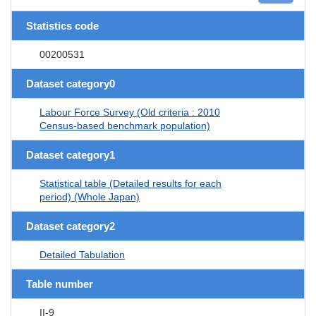
Statistics code
00200531
Dataset category0
Labour Force Survey (Old criteria : 2010
Census-based benchmark population)
Dataset category1
Statistical table (Detailed results for each
period) (Whole Japan)
Dataset category2
Detailed Tabulation
Table number
II-9