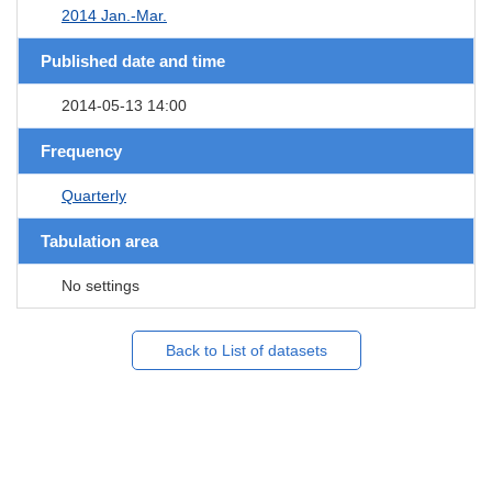
2014 Jan.-Mar.
Published date and time
2014-05-13 14:00
Frequency
Quarterly
Tabulation area
No settings
Back to List of datasets