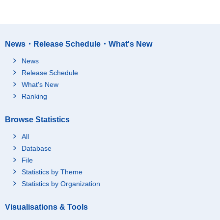
News・Release Schedule・What's New
News
Release Schedule
What's New
Ranking
Browse Statistics
All
Database
File
Statistics by Theme
Statistics by Organization
Visualisations & Tools