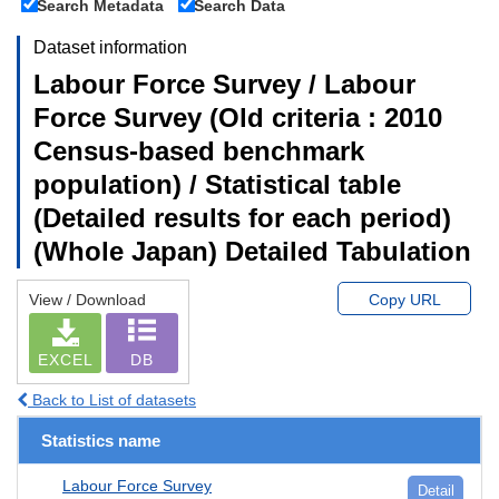
Search Metadata
Search Data
Dataset information
Labour Force Survey / Labour
Force Survey (Old criteria : 2010
Census-based benchmark
population) / Statistical table
(Detailed results for each period)
(Whole Japan) Detailed Tabulation
View / Download
Copy URL
EXCEL
DB
Back to List of datasets
Statistics name
Labour Force Survey
Detail