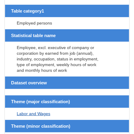
Table category1
Employed persons
Statistical table name
Employee, excl. executive of company or
corporation by earned from job (annual),
industry, occupation, status in employment,
type of employment, weekly hours of work
and monthly hours of work
Dataset overview
Theme (major classification)
Labor and Wages
Theme (minor classification)