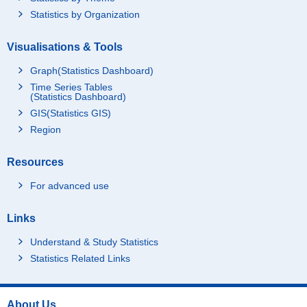
Statistics by Organization
Visualisations & Tools
Graph(Statistics Dashboard)
Time Series Tables
(Statistics Dashboard)
GIS(Statistics GIS)
Region
Resources
For advanced use
Links
Understand & Study Statistics
Statistics Related Links
About Us