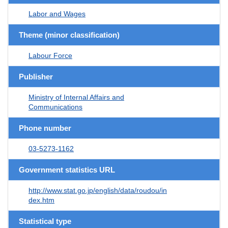
Labor and Wages
Theme (minor classification)
Labour Force
Publisher
Ministry of Internal Affairs and
Communications
Phone number
03-5273-1162
Government statistics URL
http://www.stat.go.jp/english/data/roudou/in
dex.htm
Statistical type