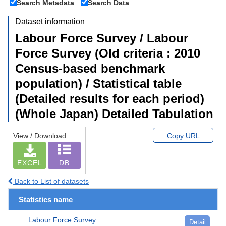
Search Metadata
Search Data
Dataset information
Labour Force Survey / Labour
Force Survey (Old criteria : 2010
Census-based benchmark
population) / Statistical table
(Detailed results for each period)
(Whole Japan) Detailed Tabulation
View / Download
Copy URL
EXCEL
DB
Back to List of datasets
Statistics name
Labour Force Survey
Detail