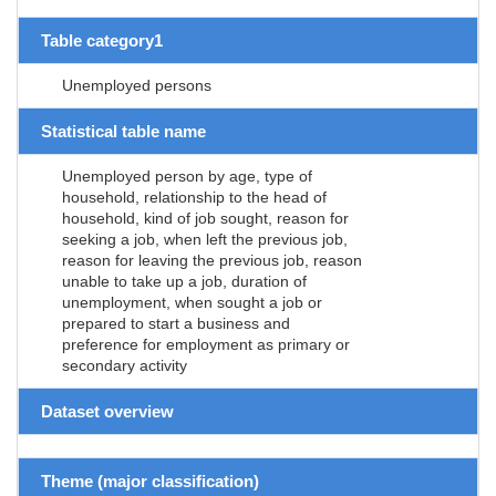
Table category1
Unemployed persons
Statistical table name
Unemployed person by age, type of
household, relationship to the head of
household, kind of job sought, reason for
seeking a job, when left the previous job,
reason for leaving the previous job, reason
unable to take up a job, duration of
unemployment, when sought a job or
prepared to start a business and
preference for employment as primary or
secondary activity
Dataset overview
Theme (major classification)