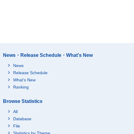
News・Release Schedule・What's New
News
Release Schedule
What's New
Ranking
Browse Statistics
All
Database
File
Statistics by Theme