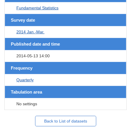
Fundamental Statistics
Survey date
2014 Jan.-Mar.
Published date and time
2014-05-13 14:00
Frequency
Quarterly
Tabulation area
No settings
Back to List of datasets