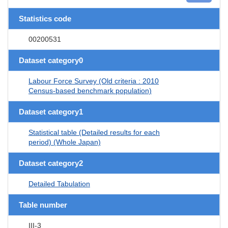
Statistics code
00200531
Dataset category0
Labour Force Survey (Old criteria : 2010
Census-based benchmark population)
Dataset category1
Statistical table (Detailed results for each
period) (Whole Japan)
Dataset category2
Detailed Tabulation
Table number
III-3