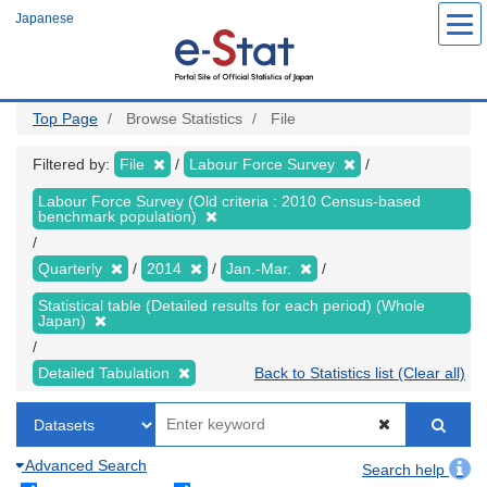
Skip
Japanese
to
main
content
Top Page
Browse Statistics
File
Filtered by:
File
Labour Force Survey
Labour Force Survey (Old criteria : 2010 Census-based
benchmark population)
Quarterly
2014
Jan.-Mar.
Statistical table (Detailed results for each period) (Whole
Japan)
Detailed Tabulation
Back to Statistics list (Clear all)
Advanced Search
Search help