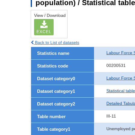
population) / Statistical tab
View / Download
EXCEL
Back to List of datasets
Labour Force 
Statistics name
00200531
Statistics code
Labour Force S
Dataset category0
Statistical tab
Dataset category1
Detailed Tabul
Dataset category2
III-11
Table number
Unemployed p
Table category1