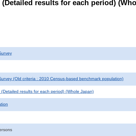
le (Detailed results for each period) (W
Survey
urvey (Old criteria : 2010 Census-based benchmark population)
le (Detailed results for each period) (Whole Japan)
ation
ersons