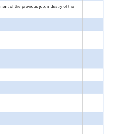
nt of the previous job, industry of the