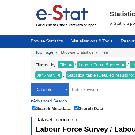
Skip
to
main
Statisti
content
e-Stat is a p
Browse Statistics
Visualisations & Tools
Resour
Top Page
Browse Statistics
File
Filtered by:
File
Labour Force Survey
L
Jan.-Mar.
Statistical table (Detailed results 
Advanced Search
Search Metadata
Search Data
Dataset information
Labour Force Survey / Labou