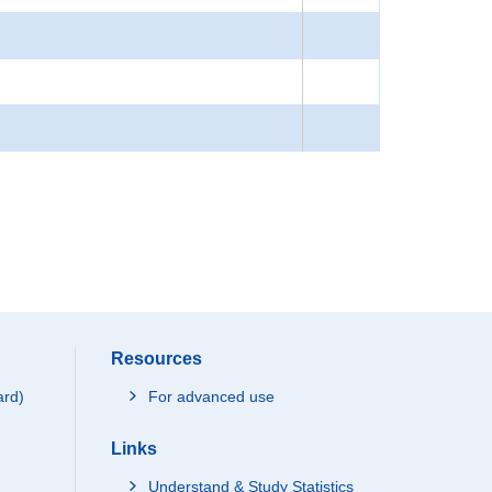
Resources
ard)
For advanced use
Links
Understand & Study Statistics