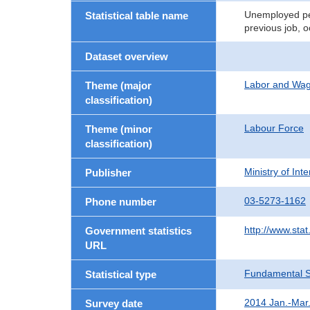
Unemployed per
Statistical table name
previous job, 
Dataset overview
Labor and Wa
Theme (major
classification)
Labour Force
Theme (minor
classification)
Ministry of In
Publisher
03-5273-1162
Phone number
http://www.stat
Government statistics
URL
Fundamental St
Statistical type
2014 Jan.-Mar
Survey date