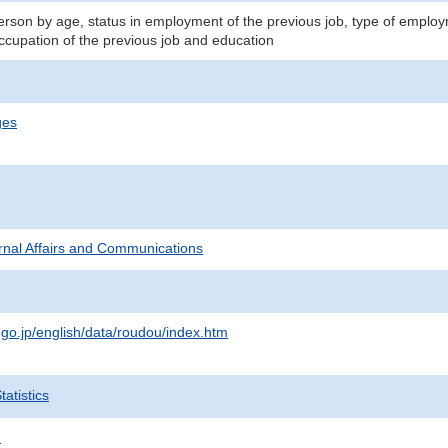
son by age, status in employment of the previous job, type of employme
occupation of the previous job and education
ges
ternal Affairs and Communications
.go.jp/english/data/roudou/index.htm
atistics
.