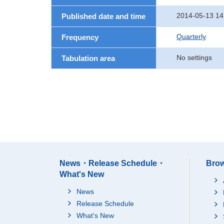
2014-05-13 14
Published date and time
Quarterly
Frequency
No settings
Tabulation area
News・Release Schedule・
Brow
What's New
News
Release Schedule
What's New