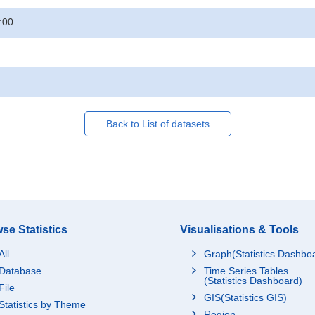
:00
Back to List of datasets
se Statistics
Visualisations & Tools
All
Graph(Statistics Dashbo
Database
Time Series Tables
(Statistics Dashboard)
File
GIS(Statistics GIS)
Statistics by Theme
Region