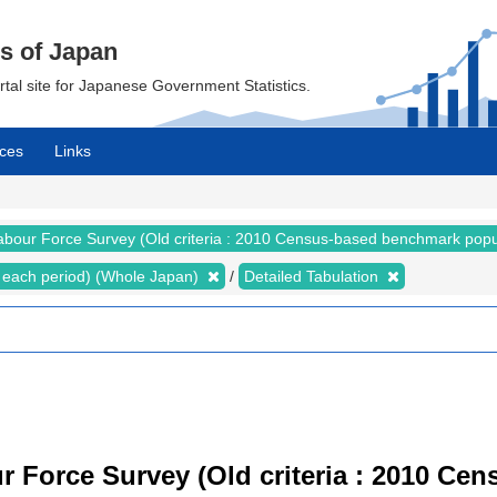
cs of Japan
ortal site for Japanese Government Statistics.
ces
Links
abour Force Survey (Old criteria : 2010 Census-based benchmark popu
for each period) (Whole Japan)
Detailed Tabulation
r Force Survey (Old criteria : 2010 C