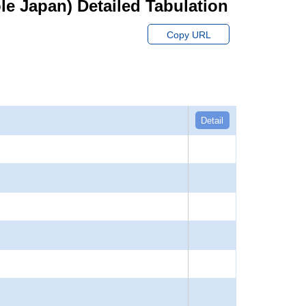
hole Japan) Detailed Tabulation
Copy URL
Detail