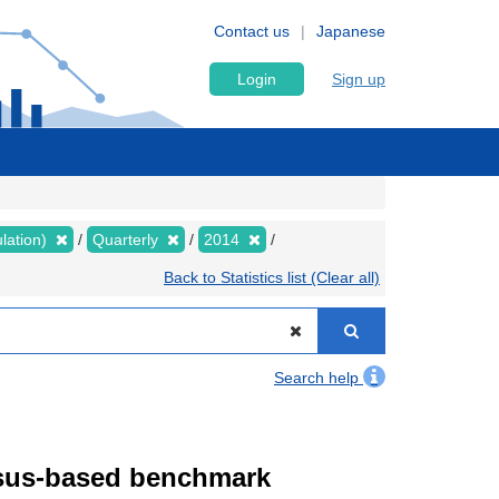
Contact us
Japanese
Login
Sign up
lation)
Quarterly
2014
Back to Statistics list (Clear all)
Search help
ensus-based benchmark