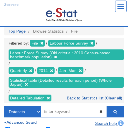
Skip
Japanese
to
main
content
Top Page
Browse Statistics
File
Filtered by:
File
Labour Force Survey
Labour Force Survey (Old criteria : 2010 Census-based
benchmark population)
Quarterly
2014
Jan.-Mar.
Statistical table (Detailed results for each period) (Whole
Japan)
Detailed Tabulation
Back to Statistics list (Clear all)
Advanced Search
Search help