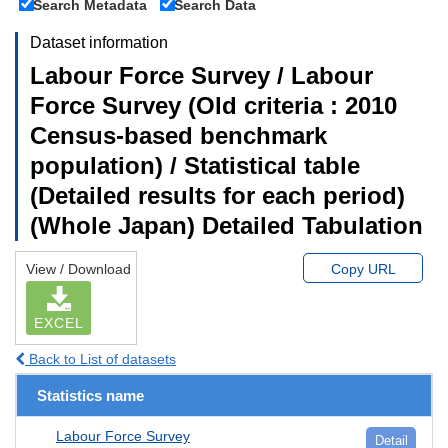
Search Metadata
Search Data
Dataset information
Labour Force Survey / Labour
Force Survey (Old criteria : 2010
Census-based benchmark
population) / Statistical table
(Detailed results for each period)
(Whole Japan) Detailed Tabulation
View / Download
Copy URL
EXCEL
Back to List of datasets
Statistics name
Labour Force Survey
Detail