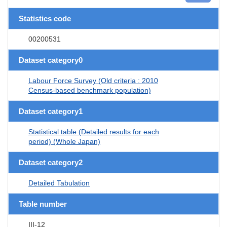
Statistics code
00200531
Dataset category0
Labour Force Survey (Old criteria : 2010
Census-based benchmark population)
Dataset category1
Statistical table (Detailed results for each
period) (Whole Japan)
Dataset category2
Detailed Tabulation
Table number
III-12