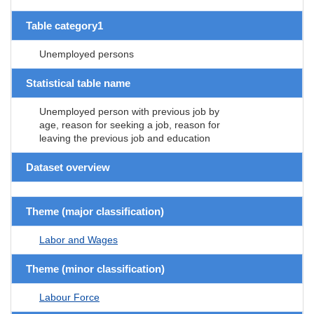
Table category1
Unemployed persons
Statistical table name
Unemployed person with previous job by
age, reason for seeking a job, reason for
leaving the previous job and education
Dataset overview
Theme (major classification)
Labor and Wages
Theme (minor classification)
Labour Force