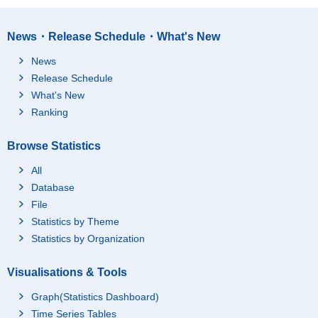
News・Release Schedule・What's New
News
Release Schedule
What's New
Ranking
Browse Statistics
All
Database
File
Statistics by Theme
Statistics by Organization
Visualisations & Tools
Graph(Statistics Dashboard)
Time Series Tables