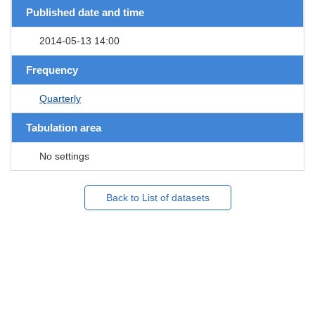
Published date and time
2014-05-13 14:00
Frequency
Quarterly
Tabulation area
No settings
Back to List of datasets