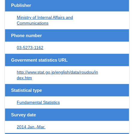
Publisher
Ministry of Internal Affairs and
Communications
Phone number
03-5273-1162
Government statistics URL
http://www.stat.go.jp/english/data/roudou/in
dex.htm
Statistical type
Fundamental Statistics
Survey date
2014 Jan.-Mar.