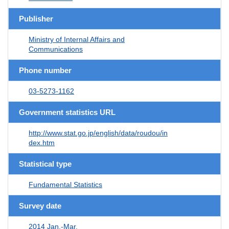
Publisher
Ministry of Internal Affairs and
Communications
Phone number
03-5273-1162
Government statistics URL
http://www.stat.go.jp/english/data/roudou/in
dex.htm
Statistical type
Fundamental Statistics
Survey date
2014 Jan.-Mar.