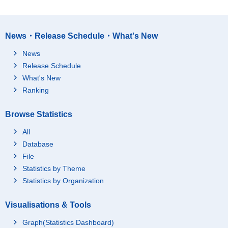
News・Release Schedule・What's New
News
Release Schedule
What's New
Ranking
Browse Statistics
All
Database
File
Statistics by Theme
Statistics by Organization
Visualisations & Tools
Graph(Statistics Dashboard)