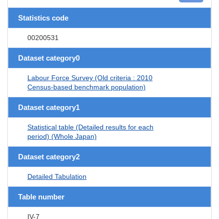
Statistics code
00200531
Dataset category0
Labour Force Survey (Old criteria : 2010
Census-based benchmark population)
Dataset category1
Statistical table (Detailed results for each
period) (Whole Japan)
Dataset category2
Detailed Tabulation
Table number
IV-7