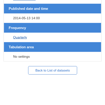
Published date and time
2014-05-13 14:00
Frequency
Quarterly
Tabulation area
No settings
Back to List of datasets