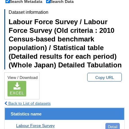
Search Metadata
Search Data
Dataset information
Labour Force Survey / Labour
Force Survey (Old criteria : 2010
Census-based benchmark
population) / Statistical table
(Detailed results for each period)
(Whole Japan) Detailed Tabulation
View / Download
Copy URL
EXCEL
Back to List of datasets
Statistics name
Labour Force Survey
Detail