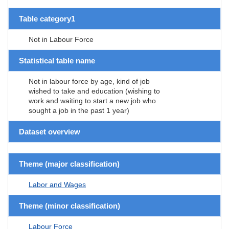
Table category1
Not in Labour Force
Statistical table name
Not in labour force by age, kind of job
wished to take and education (wishing to
work and waiting to start a new job who
sought a job in the past 1 year)
Dataset overview
Theme (major classification)
Labor and Wages
Theme (minor classification)
Labour Force