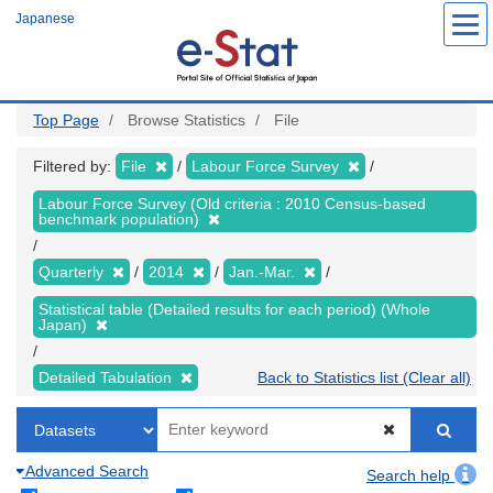
Skip
Japanese
to
main
content
Top Page
Browse Statistics
File
Filtered by:
File
Labour Force Survey
Labour Force Survey (Old criteria : 2010 Census-based
benchmark population)
Quarterly
2014
Jan.-Mar.
Statistical table (Detailed results for each period) (Whole
Japan)
Detailed Tabulation
Back to Statistics list (Clear all)
Advanced Search
Search help