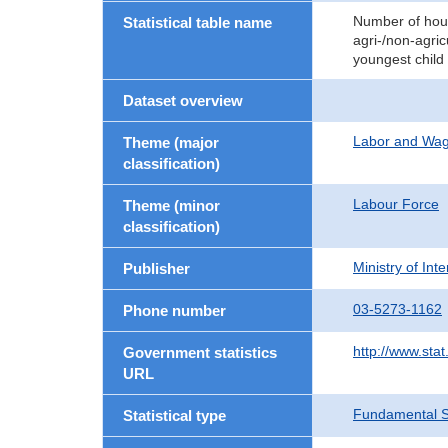
Number of hous
Statistical table name
agri-/non-agric
youngest child
Dataset overview
Labor and Wa
Theme (major
classification)
Labour Force
Theme (minor
classification)
Ministry of In
Publisher
03-5273-1162
Phone number
http://www.stat
Government statistics
URL
Fundamental St
Statistical type