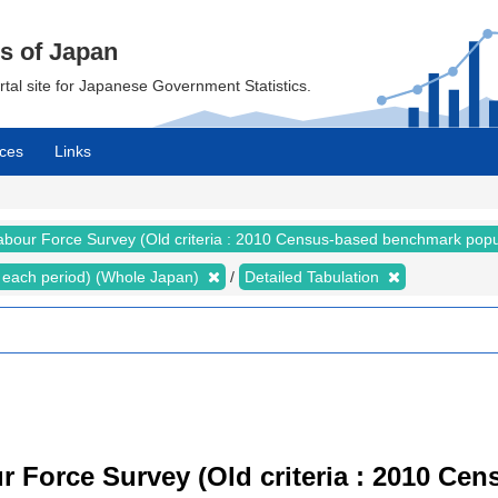
cs of Japan
ortal site for Japanese Government Statistics.
ces
Links
abour Force Survey (Old criteria : 2010 Census-based benchmark popu
for each period) (Whole Japan)
Detailed Tabulation
r Force Survey (Old criteria : 2010 C