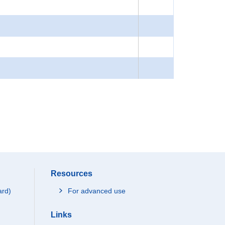
Resources
ard)
For advanced use
Links