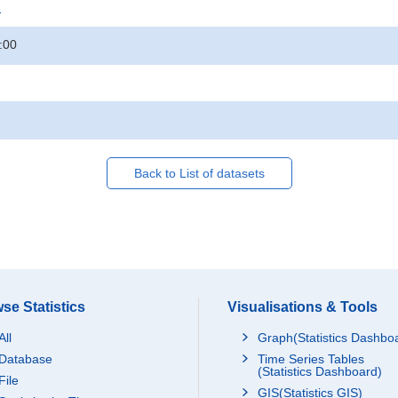
.
:00
Back to List of datasets
se Statistics
Visualisations & Tools
All
Graph(Statistics Dashbo
Database
Time Series Tables
(Statistics Dashboard)
File
GIS(Statistics GIS)