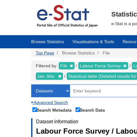
Skip
to
main
Statisti
content
e-Stat is a p
Browse Statistics
Visualisations & Tools
Resour
Top Page
Browse Statistics
File
Filtered by:
File
Labour Force Survey
L
Jan.-Mar.
Statistical table (Detailed results 
Advanced Search
Search Metadata
Search Data
Dataset information
Labour Force Survey / Labou