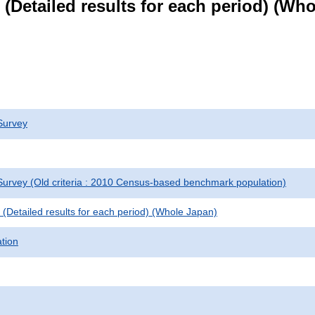
le (Detailed results for each period) (W
Survey
urvey (Old criteria : 2010 Census-based benchmark population)
le (Detailed results for each period) (Whole Japan)
ation