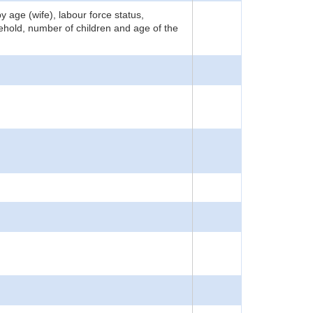
 age (wife), labour force status,
sehold, number of children and age of the