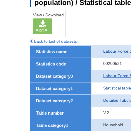
population) / Statistical tab
View / Download
EXCEL
Back to List of datasets
Labour Force 
Statistics name
00200531
Statistics code
Labour Force S
Dataset category0
Statistical tab
Dataset category1
Detailed Tabul
Dataset category2
V-2
Table number
Household
Table category1