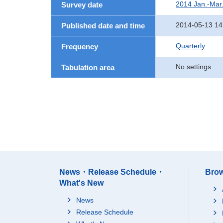
2014 Jan.-Mar
Survey date
2014-05-13 14
Published date and time
Quarterly
Frequency
No settings
Tabulation area
News・Release Schedule・
Brow
What's New
News
Release Schedule