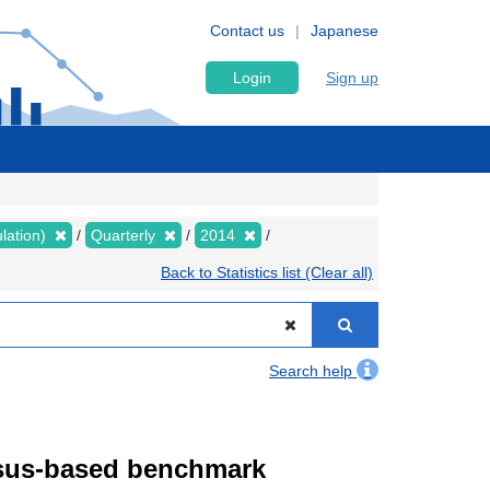
Contact us
Japanese
Login
Sign up
lation)
Quarterly
2014
Back to Statistics list (Clear all)
Search help
ensus-based benchmark