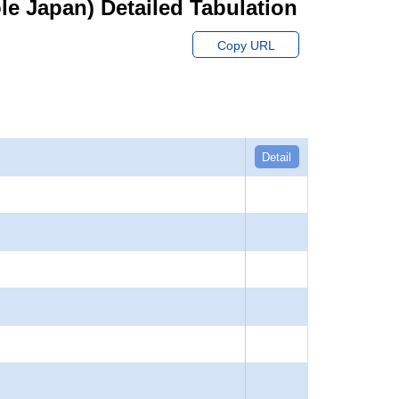
hole Japan) Detailed Tabulation
Copy URL
Detail