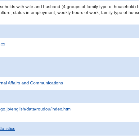
eholds with wife and husband (4 groups of family type of household) by
ulture, status in employment, weekly hours of work, family type of hou
ges
ternal Affairs and Communications
.go.jp/english/data/roudou/index.htm
atistics