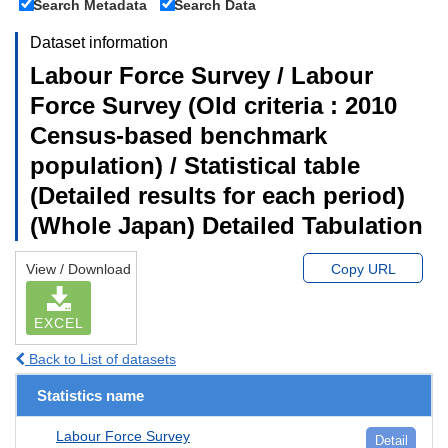
Search Metadata
Search Data
Dataset information
Labour Force Survey / Labour
Force Survey (Old criteria : 2010
Census-based benchmark
population) / Statistical table
(Detailed results for each period)
(Whole Japan) Detailed Tabulation
View / Download
Copy URL
EXCEL
Back to List of datasets
Statistics name
Labour Force Survey
Detail