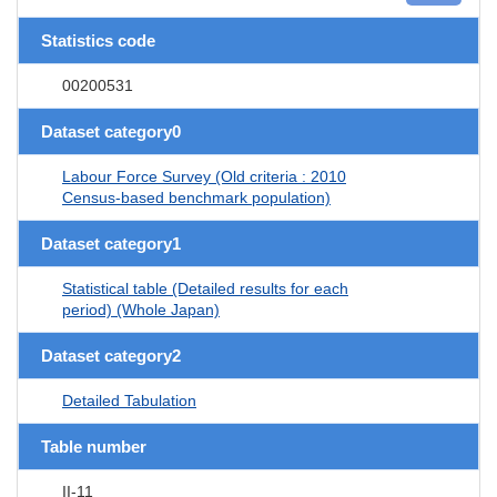
Statistics code
00200531
Dataset category0
Labour Force Survey (Old criteria : 2010
Census-based benchmark population)
Dataset category1
Statistical table (Detailed results for each
period) (Whole Japan)
Dataset category2
Detailed Tabulation
Table number
II-11