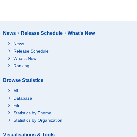
News・Release Schedule・What's New
News
Release Schedule
What's New
Ranking
Browse Statistics
All
Database
File
Statistics by Theme
Statistics by Organization
Visualisations & Tools