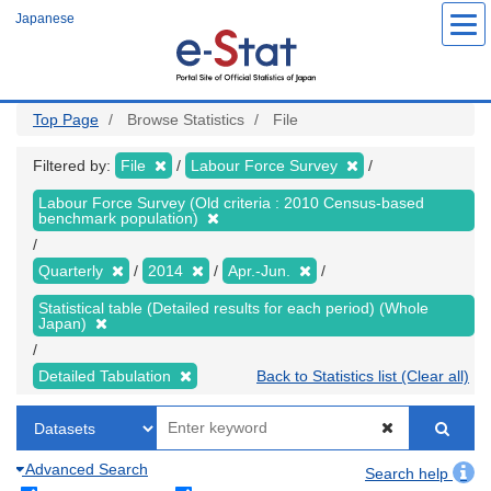
Skip
Japanese
to
main
content
Top Page
Browse Statistics
File
Filtered by:
File
Labour Force Survey
Labour Force Survey (Old criteria : 2010 Census-based
benchmark population)
Quarterly
2014
Apr.-Jun.
Statistical table (Detailed results for each period) (Whole
Japan)
Detailed Tabulation
Back to Statistics list (Clear all)
Advanced Search
Search help