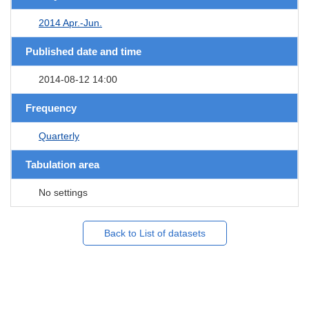
2014 Apr.-Jun.
Published date and time
2014-08-12 14:00
Frequency
Quarterly
Tabulation area
No settings
Back to List of datasets