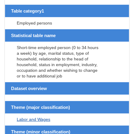
Table category1
Employed persons
Statistical table name
Short-time employed person (0 to 34 hours
a week) by age, marital status, type of
household, relationship to the head of
household, status in employment, industry,
occupation and whether wishing to change
or to have additional job
Dataset overview
Theme (major classification)
Labor and Wages
Theme (minor classification)