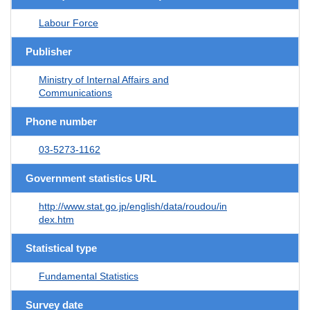
Labour Force
Publisher
Ministry of Internal Affairs and
Communications
Phone number
03-5273-1162
Government statistics URL
http://www.stat.go.jp/english/data/roudou/in
dex.htm
Statistical type
Fundamental Statistics
Survey date