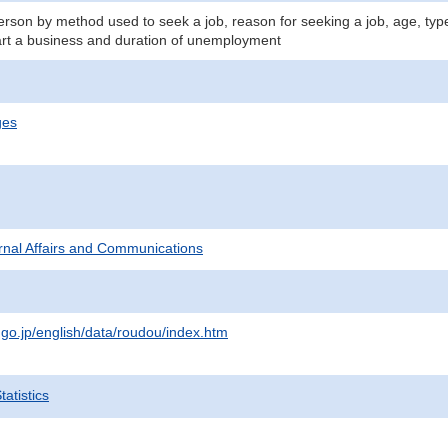
son by method used to seek a job, reason for seeking a job, age, typ
art a business and duration of unemployment
ges
ternal Affairs and Communications
.go.jp/english/data/roudou/index.htm
atistics