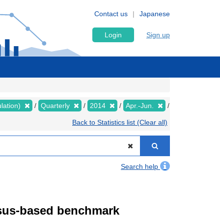
Contact us
Japanese
Login
Sign up
lation)
Quarterly
2014
Apr.-Jun.
Back to Statistics list (Clear all)
Search help
ensus-based benchmark