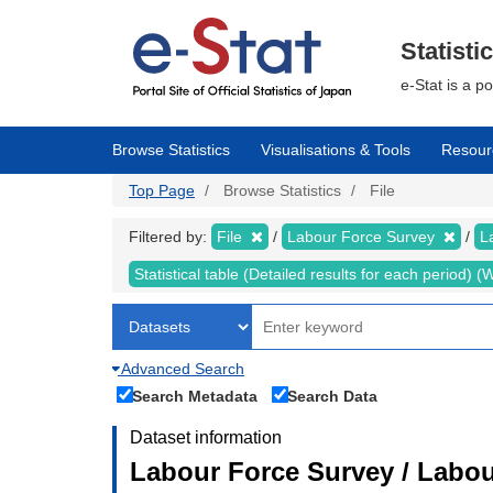
Skip
to
main
Statisti
content
e-Stat is a p
Browse Statistics
Visualisations & Tools
Resour
Top Page
Browse Statistics
File
Filtered by:
File
Labour Force Survey
L
Statistical table (Detailed results for each period)
Advanced Search
Search Metadata
Search Data
Dataset information
Labour Force Survey / Labou