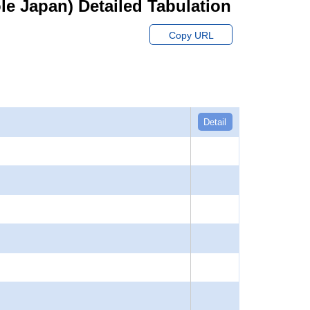
hole Japan) Detailed Tabulation
Copy URL
Detail