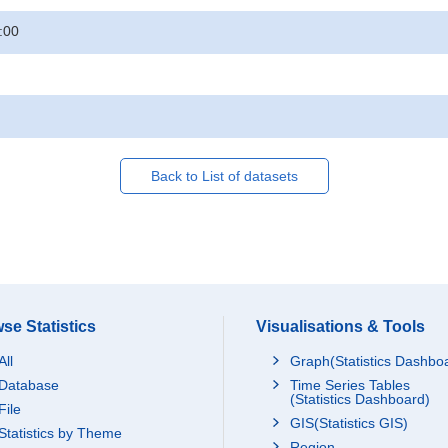
:00
Back to List of datasets
se Statistics
Visualisations & Tools
All
Graph(Statistics Dashbo
Database
Time Series Tables
(Statistics Dashboard)
File
GIS(Statistics GIS)
Statistics by Theme
Region