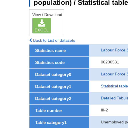
population) / Statistical tab
View / Download
EXCEL
Back to List of datasets
Labour Force 
Statistics name
00200531
Statistics code
Labour Force S
Dataset category0
Statistical tab
Dataset category1
Detailed Tabul
Dataset category2
III-2
Table number
Unemployed p
Table category1