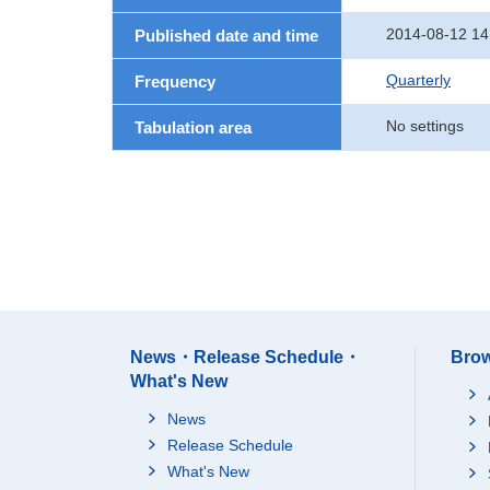
2014-08-12 14
Published date and time
Quarterly
Frequency
No settings
Tabulation area
News・Release Schedule・
Brow
What's New
News
Release Schedule
What's New