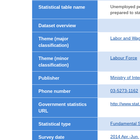
Unemployed per
Statistical table name
prepared to st
Dataset overview
Labor and Wa
Theme (major
classification)
Labour Force
Theme (minor
classification)
Ministry of In
Publisher
03-5273-1162
Phone number
http://www.stat
Government statistics
URL
Fundamental St
Statistical type
2014 Apr.-Jun.
Survey date