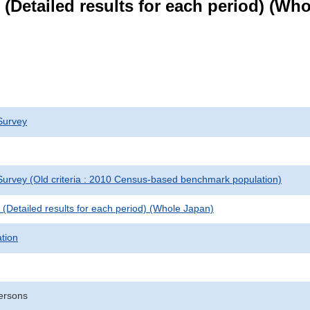
le (Detailed results for each period) (W
Survey
urvey (Old criteria : 2010 Census-based benchmark population)
le (Detailed results for each period) (Whole Japan)
ation
ersons