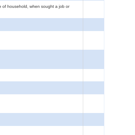
e of household, when sought a job or