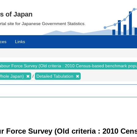
cs of Japan
ortal site for Japanese Government Statistics.
ces
Links
abour Force Survey (Old criteria : 2010 Census-based benchmark popu
 (Whole Japan)
Detailed Tabulation
r Force Survey (Old criteria : 2010 C