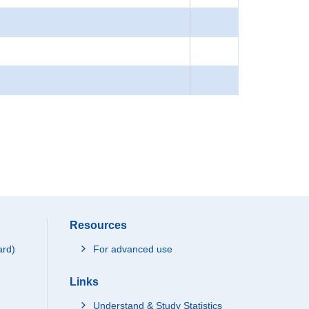
Resources
ard)
For advanced use
Links
Understand & Study Statistics