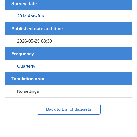
Survey date
2014 Apr.-Jun.
Published date and time
2026-05-29 08:30
Frequency
Quarterly
Tabulation area
No settings
Back to List of datasets