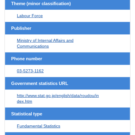
Theme (minor classification)
Labour Force
Publisher
Ministry of Internal Affairs and
Communications
Phone number
03-5273-1162
Government statistics URL
http://www.stat.go.jp/english/data/roudou/in
dex.htm
Statistical type
Fundamental Statistics