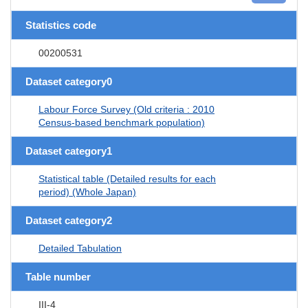
Statistics code
00200531
Dataset category0
Labour Force Survey (Old criteria : 2010
Census-based benchmark population)
Dataset category1
Statistical table (Detailed results for each
period) (Whole Japan)
Dataset category2
Detailed Tabulation
Table number
III-4