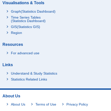
Visualisations & Tools
Graph(Statistics Dashboard)
Time Series Tables
(Statistics Dashboard)
GIS(Statistics GIS)
Region
Resources
For advanced use
Links
Understand & Study Statistics
Statistics Related Links
About Us
About Us
Terms of Use
Privacy Policy