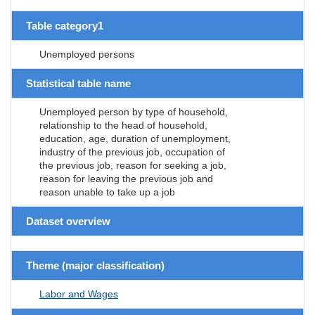
Table category1
Unemployed persons
Statistical table name
Unemployed person by type of household,
relationship to the head of household,
education, age, duration of unemployment,
industry of the previous job, occupation of
the previous job, reason for seeking a job,
reason for leaving the previous job and
reason unable to take up a job
Dataset overview
Theme (major classification)
Labor and Wages