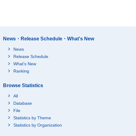
News・Release Schedule・What's New
News
Release Schedule
What's New
Ranking
Browse Statistics
All
Database
File
Statistics by Theme
Statistics by Organization