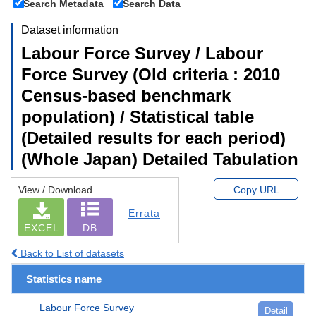
Search Metadata
Search Data
Dataset information
Labour Force Survey / Labour
Force Survey (Old criteria : 2010
Census-based benchmark
population) / Statistical table
(Detailed results for each period)
(Whole Japan) Detailed Tabulation
View / Download
Copy URL
Errata
EXCEL
DB
Back to List of datasets
Statistics name
Labour Force Survey
Detail