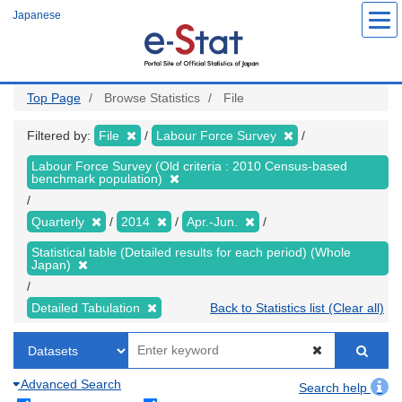
Skip
Japanese
to
main
content
Top Page
Browse Statistics
File
Filtered by:
File
Labour Force Survey
Labour Force Survey (Old criteria : 2010 Census-based
benchmark population)
Quarterly
2014
Apr.-Jun.
Statistical table (Detailed results for each period) (Whole
Japan)
Detailed Tabulation
Back to Statistics list (Clear all)
Advanced Search
Search help